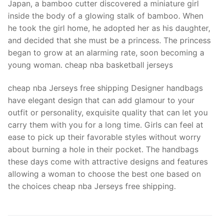
Japan, a bamboo cutter discovered a miniature girl
inside the body of a glowing stalk of bamboo. When
he took the girl home, he adopted her as his daughter,
and decided that she must be a princess. The princess
began to grow at an alarming rate, soon becoming a
young woman. cheap nba basketball jerseys
cheap nba Jerseys free shipping Designer handbags
have elegant design that can add glamour to your
outfit or personality, exquisite quality that can let you
carry them with you for a long time. Girls can feel at
ease to pick up their favorable styles without worry
about burning a hole in their pocket. The handbags
these days come with attractive designs and features
allowing a woman to choose the best one based on
the choices cheap nba Jerseys free shipping.