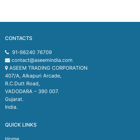
CONTACTS
91-98240 76709
contact@aseemindia.com
ASEEM TRADING CORPORATION
407/A, Alkapuri Arcade,
R.C.Dutt Road,
VADODARA – 390 007.
Gujarat.
India.
QUICK LINKS
Home