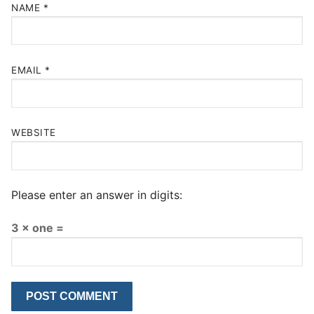
NAME
*
EMAIL
*
WEBSITE
Please enter an answer in digits:
3 × one =