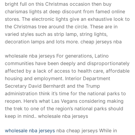
bright full on this Christmas occasion then buy
charismas lights at deep discount from famed online
stores. The electronic lights give an exhaustive look to
the Christmas tree around the circle. These are in
varied styles such as strip lamp, string lights,
decoration lamps and lots more. cheap jerseys nba
wholesale nba jerseys For generations, Latino
communities have been deeply and disproportionately
affected by a lack of access to health care, affordable
housing and employment. Interior Department
Secretary David Bernhardt and the Trump
administration think it’s time for the national parks to
reopen. Here’s what Las Vegans considering making
the trek to one of the region’s national parks should
keep in mind.. wholesale nba jerseys
wholesale nba jerseys
nba cheap jerseys While in