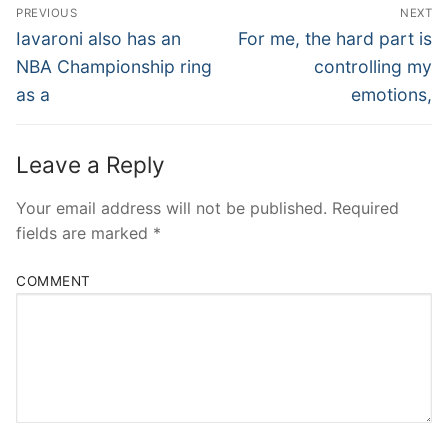
Post
PREVIOUS
NEXT
Navigation
Previous
Next
Iavaroni also has an
For me, the hard part is
post:
post:
NBA Championship ring
controlling my
as a
emotions,
Leave a Reply
Your email address will not be published.
Required
fields are marked
*
COMMENT