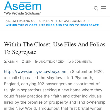
Skip
to
content
ASEEM TRADING CORPORATION
UNCATEGORIZED
WITHIN THE CLOSET, USE FILES AND FOLIOS TO SEGREGATE
Search for:
Search
Within The Closet, Use Files And Folios
for:
To Segregate
ADMIN
SEP
UNCATEGORIZED
0 COMMENTS
https://www.jerseys-cowboy.com
In September 1620,
contact@aseemindia.com
91 9824076709
a small ship called the Mayflower left Plymouth,
Home
England, carrying 102 passengers an assortment of
About Us
religious separatists seeking a new home where they
could freely practice their faith and other individuals
Products
lured by the promise of prosperity and land ownership
in the New World. Throughout that first brutal winter,