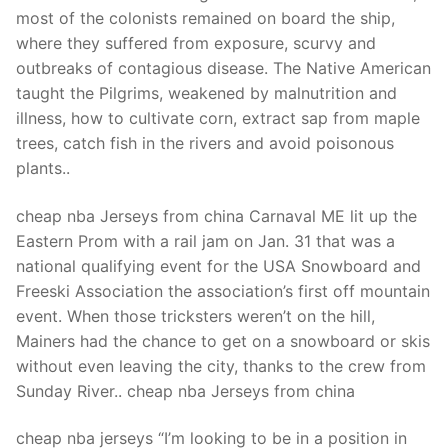
Technical Support
most of the colonists remained on board the ship,
where they suffered from exposure, scurvy and
Clients
outbreaks of contagious disease. The Native American
inquiry
taught the Pilgrims, weakened by malnutrition and
illness, how to cultivate corn, extract sap from maple
Contact Us
trees, catch fish in the rivers and avoid poisonous
plants..
cheap nba Jerseys from china Carnaval ME lit up the
Eastern Prom with a rail jam on Jan. 31 that was a
national qualifying event for the USA Snowboard and
Freeski Association the association’s first off mountain
event. When those tricksters weren’t on the hill,
Mainers had the chance to get on a snowboard or skis
without even leaving the city, thanks to the crew from
Sunday River.. cheap nba Jerseys from china
cheap nba jerseys “I’m looking to be in a position in