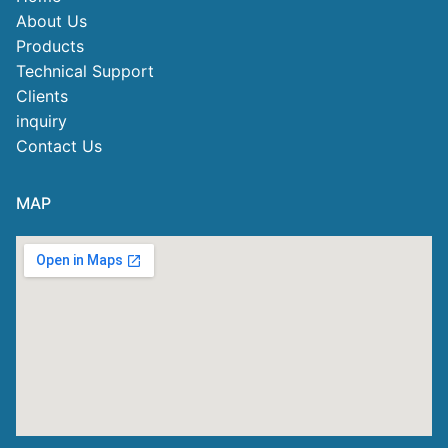
About Us
Products
Technical Support
Clients
inquiry
Contact Us
MAP