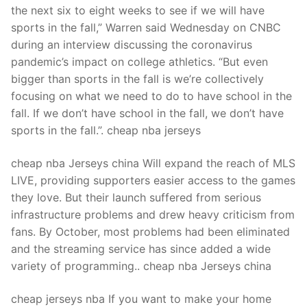
the next six to eight weeks to see if we will have
sports in the fall,” Warren said Wednesday on CNBC
during an interview discussing the coronavirus
pandemic’s impact on college athletics. “But even
bigger than sports in the fall is we’re collectively
focusing on what we need to do to have school in the
fall. If we don’t have school in the fall, we don’t have
sports in the fall.”. cheap nba jerseys
cheap nba Jerseys china Will expand the reach of MLS
LIVE, providing supporters easier access to the games
they love. But their launch suffered from serious
infrastructure problems and drew heavy criticism from
fans. By October, most problems had been eliminated
and the streaming service has since added a wide
variety of programming.. cheap nba Jerseys china
cheap jerseys nba If you want to make your home