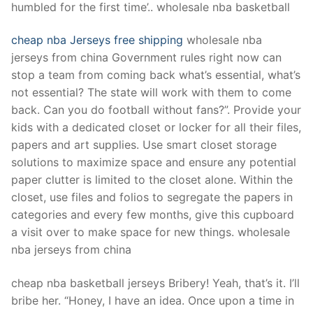
humbled for the first time’.. wholesale nba basketball
cheap nba Jerseys free shipping
wholesale nba
jerseys from china Government rules right now can
stop a team from coming back what’s essential, what’s
not essential? The state will work with them to come
back. Can you do football without fans?”. Provide your
kids with a dedicated closet or locker for all their files,
papers and art supplies. Use smart closet storage
solutions to maximize space and ensure any potential
paper clutter is limited to the closet alone. Within the
closet, use files and folios to segregate the papers in
categories and every few months, give this cupboard
a visit over to make space for new things. wholesale
nba jerseys from china
cheap nba basketball jerseys Bribery! Yeah, that’s it. I’ll
bribe her. “Honey, I have an idea. Once upon a time in