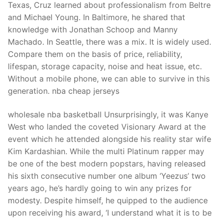
Texas, Cruz learned about professionalism from Beltre
and Michael Young. In Baltimore, he shared that
knowledge with Jonathan Schoop and Manny
Machado. In Seattle, there was a mix. It is widely used.
Compare them on the basis of price, reliability,
lifespan, storage capacity, noise and heat issue, etc.
Without a mobile phone, we can able to survive in this
generation. nba cheap jerseys
wholesale nba basketball Unsurprisingly, it was Kanye
West who landed the coveted Visionary Award at the
event which he attended alongside his reality star wife
Kim Kardashian. While the multi Platinum rapper may
be one of the best modern popstars, having released
his sixth consecutive number one album ‘Yeezus’ two
years ago, he’s hardly going to win any prizes for
modesty. Despite himself, he quipped to the audience
upon receiving his award, ‘I understand what it is to be