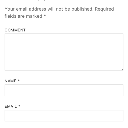
Your email address will not be published.
Required
fields are marked
*
COMMENT
NAME
*
EMAIL
*