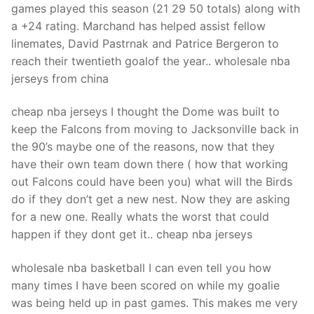
games played this season (21 29 50 totals) along with
a +24 rating. Marchand has helped assist fellow
linemates, David Pastrnak and Patrice Bergeron to
reach their twentieth goalof the year.. wholesale nba
jerseys from china
cheap nba jerseys I thought the Dome was built to
keep the Falcons from moving to Jacksonville back in
the 90’s maybe one of the reasons, now that they
have their own team down there ( how that working
out Falcons could have been you) what will the Birds
do if they don’t get a new nest. Now they are asking
for a new one. Really whats the worst that could
happen if they dont get it.. cheap nba jerseys
wholesale nba basketball I can even tell you how
many times I have been scored on while my goalie
was being held up in past games. This makes me very