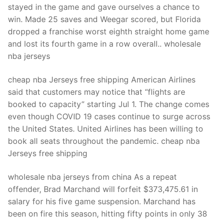
stayed in the game and gave ourselves a chance to
win. Made 25 saves and Weegar scored, but Florida
dropped a franchise worst eighth straight home game
and lost its fourth game in a row overall.. wholesale
nba jerseys
cheap nba Jerseys free shipping American Airlines
said that customers may notice that “flights are
booked to capacity” starting Jul 1. The change comes
even though COVID 19 cases continue to surge across
the United States. United Airlines has been willing to
book all seats throughout the pandemic. cheap nba
Jerseys free shipping
wholesale nba jerseys from china As a repeat
offender, Brad Marchand will forfeit $373,475.61 in
salary for his five game suspension. Marchand has
been on fire this season, hitting fifty points in only 38