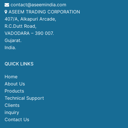
contact@aseemindia.com
ASEEM TRADING CORPORATION
407/A, Alkapuri Arcade,
R.C.Dutt Road,
VADODARA – 390 007.
Gujarat.
India.
QUICK LINKS
Home
About Us
Products
Technical Support
Clients
inquiry
Contact Us