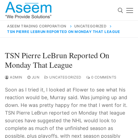
Skip
to
content
ASEEM TRADING CORPORATION
UNCATEGORIZED
TSN PIERRE LEBRUN REPORTED ON MONDAY THAT LEAGUE
Search for:
Search
TSN Pierre LeBrun Reported On
for:
Monday That League
ADMIN
JUN
UNCATEGORIZED
0 COMMENTS
Soon as I tried it, I looked at Flower to see what his
contact@aseemindia.com
91 9824076709
reaction would be, Murray said. Was jumping up and
Home
down. He was pretty happy for me that I went for it.
About Us
TSN Pierre LeBrun reported on Monday that league
sources have suggested the NHL would look to
Products
complete as much of the unfinished season as
possible, plus playoffs, with next season possibly