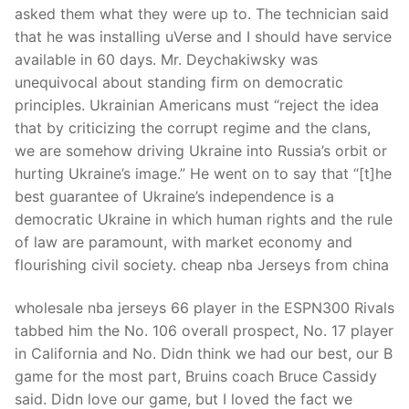
asked them what they were up to. The technician said
that he was installing uVerse and I should have service
available in 60 days. Mr. Deychakiwsky was
unequivocal about standing firm on democratic
principles. Ukrainian Americans must “reject the idea
that by criticizing the corrupt regime and the clans,
we are somehow driving Ukraine into Russia’s orbit or
hurting Ukraine’s image.” He went on to say that “[t]he
best guarantee of Ukraine’s independence is a
democratic Ukraine in which human rights and the rule
of law are paramount, with market economy and
flourishing civil society. cheap nba Jerseys from china
wholesale nba jerseys 66 player in the ESPN300 Rivals
tabbed him the No. 106 overall prospect, No. 17 player
in California and No. Didn think we had our best, our B
game for the most part, Bruins coach Bruce Cassidy
said. Didn love our game, but I loved the fact we