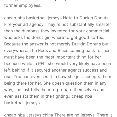
former employees..
cheap nba basketball jerseys Note to Dunkin Donuts:
Fire your ad agency. They’re not substantially smarter
than the dumbass they invented for your commercial
who asks the donut girl where to get good coffee.
Because the answer is not merely Dunkin Donuts but
everywhere. The Reds and Blues coming back for her
must have been the most important thing for her
because while in PFL, she would very likely have been
left behind if it secured another agents success and
rise. You can even see it in how she just accepts them
being there for her. She doesn question them in any
way, she just tells them to prepare themselves and
even assists them in the fighting.. cheap nba
basketball jerseys
cheap nba Jerseys china There are no jerseys. There is