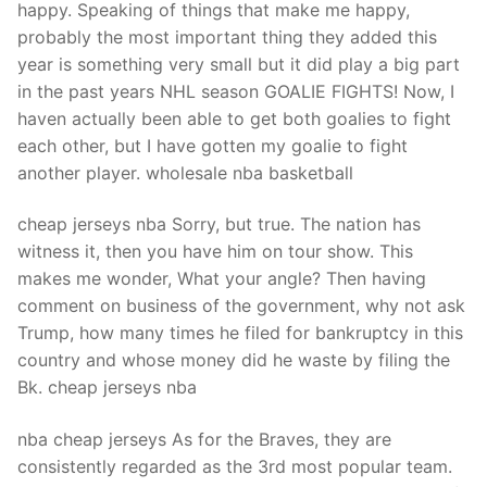
happy. Speaking of things that make me happy,
probably the most important thing they added this
year is something very small but it did play a big part
in the past years NHL season GOALIE FIGHTS! Now, I
haven actually been able to get both goalies to fight
each other, but I have gotten my goalie to fight
another player. wholesale nba basketball
cheap jerseys nba Sorry, but true. The nation has
witness it, then you have him on tour show. This
makes me wonder, What your angle? Then having
comment on business of the government, why not ask
Trump, how many times he filed for bankruptcy in this
country and whose money did he waste by filing the
Bk. cheap jerseys nba
nba cheap jerseys As for the Braves, they are
consistently regarded as the 3rd most popular team.