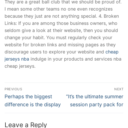
They are a great ball club that we should be proud of.
I mean some other teams no one even recognizes
because they just are not anything special. 4. Broken
Links: If you are among those business owners, who
seldom give a look at their website, then you should
change your habit. You must regularly check your
website for broken links and missing pages as they
discourage users to explore your website and
cheap
jerseys nba
indulge in your products and services nba
cheap jerseys.
Post
PREVIOUS
NEXT
Navigation
Previous
Next
Perhaps the biggest
“It’s the ultimate summer
post:
post:
difference is the display
session party pack for
Leave a Reply