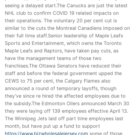
Technical Support
seeing a delayed start.The Canucks are just the latest
NHL club to confirm COVID 19 related impacts on
Clients
their operations. The voluntary 20 per cent cut is
inquiry
similar to the cuts the Montreal Canadiens imposed on
their full time staff.Senior leadership of Maple Leafs
Contact Us
Sports and Entertainment, which owns the Toronto
Maple Leafs and Raptors, have taken pay cuts, as
have the management teams of those two
franchises.The Ottawa Senators have reduced their
staff and before the federal government upped the
CEWS to 75 per cent, the Calgary Flames also
announced a round of temporary layoffs, though
they’ve since re hired the affected employees due to
the subsidy.The Edmonton Oilers announced March 30
they were laying off 139 employees effective April 13.
The Winnipeg Jets laid off part time employees last
month, but have put up a fund to support
https://www.bizwholesalejersey.com
some of those