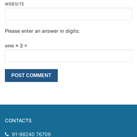
WEBSITE
Please enter an answer in digits:
one × 2 =
CONTACTS
91-98240 76709