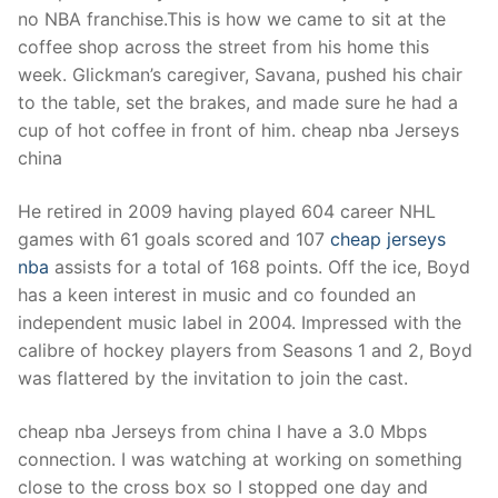
no NBA franchise.This is how we came to sit at the
coffee shop across the street from his home this
week. Glickman’s caregiver, Savana, pushed his chair
to the table, set the brakes, and made sure he had a
cup of hot coffee in front of him. cheap nba Jerseys
china
He retired in 2009 having played 604 career NHL
games with 61 goals scored and 107
cheap jerseys
nba
assists for a total of 168 points. Off the ice, Boyd
has a keen interest in music and co founded an
independent music label in 2004. Impressed with the
calibre of hockey players from Seasons 1 and 2, Boyd
was flattered by the invitation to join the cast.
cheap nba Jerseys from china I have a 3.0 Mbps
connection. I was watching at working on something
close to the cross box so I stopped one day and