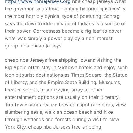
https://www.homejerseys.org
nba cheap jerseys What
the governor said about ‘righting historic injustices’ is
the most horribly cynical type of posturing. Schrag
says the downtrodden image of Indians is a source of
their power. Correctness became a fig leaf to cover
what was simply a power play by a rich interest
group. nba cheap jerseys
cheap nba Jerseys free shipping Iowans visiting the
Big Apple often stay in Midtown hotels and enjoy such
iconic tourist destinations as Times Square, the Statue
of Liberty, and the Empire State Building. Museums,
theater, sports, or a dizzying array of other
entertainment options are usually on their itinerary.
Too few visitors realize they can spot rare birds, view
slumbering seals, walk an ocean beach and hike
through wetlands and forests during a visit to New
York City. cheap nba Jerseys free shipping