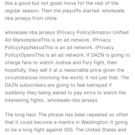
like a good but not great move for the rest of the
regular season. Then the playoffs started. wholesale
nba jerseys from china
wholesale nba jerseys (Privacy Policy)Amazon Unified
Ad MarketplaceThis is an ad network. (Privacy
Policy)AppNexusThis is an ad network. (Privacy
Policy)OpenxThis is an ad network. If DAZN is going to
charge fans to watch Joshua and Fury fight, then
hopefully, they sell it at a reasonable price given the
circumstances involving the world. It not just that. The
DAZN subscribers are going to feel betrayed if
suddenly they being asked to pay extra to watch the
interesting fights.. wholesale nba jerseys
The long haul: The phrase has been repeated so often
that it could become a mantra in Washington: It going
to be a long fight against ISIS. The United States and