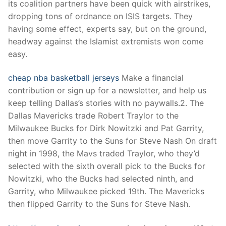
its coalition partners have been quick with airstrikes,
dropping tons of ordnance on ISIS targets. They
having some effect, experts say, but on the ground,
headway against the Islamist extremists won come
easy.
cheap nba basketball jerseys
Make a financial
contribution or sign up for a newsletter, and help us
keep telling Dallas’s stories with no paywalls.2. The
Dallas Mavericks trade Robert Traylor to the
Milwaukee Bucks for Dirk Nowitzki and Pat Garrity,
then move Garrity to the Suns for Steve Nash On draft
night in 1998, the Mavs traded Traylor, who they’d
selected with the sixth overall pick to the Bucks for
Nowitzki, who the Bucks had selected ninth, and
Garrity, who Milwaukee picked 19th. The Mavericks
then flipped Garrity to the Suns for Steve Nash.