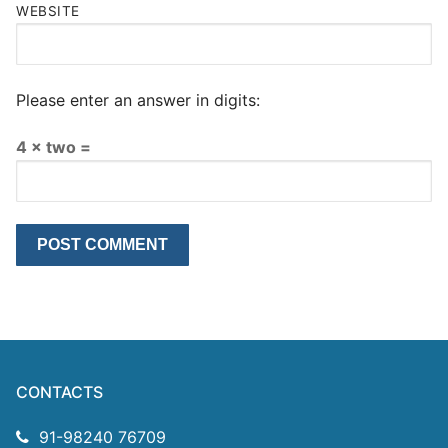
WEBSITE
Please enter an answer in digits:
4 × two =
CONTACTS
91-98240 76709