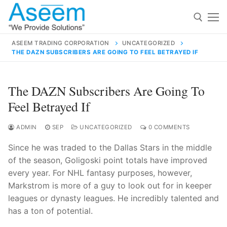
Skip
to
content
ASEEM TRADING CORPORATION
UNCATEGORIZED
THE DAZN SUBSCRIBERS ARE GOING TO FEEL BETRAYED IF
Search for:
Search
The DAZN Subscribers Are Going To
for:
Feel Betrayed If
ADMIN
SEP
UNCATEGORIZED
0 COMMENTS
Since he was traded to the Dallas Stars in the middle
contact@aseemindia.com
91 9824076709
of the season, Goligoski point totals have improved
Home
every year. For NHL fantasy purposes, however,
About Us
Markstrom is more of a guy to look out for in keeper
leagues or dynasty leagues. He incredibly talented and
Products
has a ton of potential.