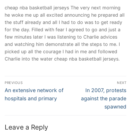
cheap nba basketball jerseys The very next morning
he woke me up all excited announcing he prepared all
the stuff already and all I had to do was to get ready
for the day. Filled with fear I agreed to go and just a
few minutes later I was listening to Charlie advices
and watching him demonstrate all the steps to me. I
picked up all the courage I had in me and followed
Charlie into the water cheap nba basketball jerseys.
Post
PREVIOUS
NEXT
Navigation
Previous
Next
An extensive network of
In 2007, protests
post:
post:
hospitals and primary
against the parade
spawned
Leave a Reply