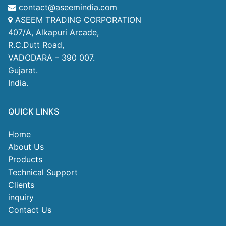
contact@aseemindia.com
ASEEM TRADING CORPORATION
407/A, Alkapuri Arcade,
R.C.Dutt Road,
VADODARA – 390 007.
Gujarat.
India.
QUICK LINKS
Home
About Us
Products
Technical Support
Clients
inquiry
Contact Us