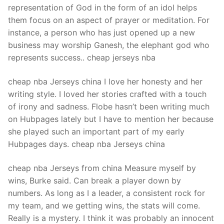
representation of God in the form of an idol helps
them focus on an aspect of prayer or meditation. For
instance, a person who has just opened up a new
business may worship Ganesh, the elephant god who
represents success.. cheap jerseys nba
cheap nba Jerseys china I love her honesty and her
writing style. I loved her stories crafted with a touch
of irony and sadness. Flobe hasn’t been writing much
on Hubpages lately but I have to mention her because
she played such an important part of my early
Hubpages days. cheap nba Jerseys china
cheap nba Jerseys from china Measure myself by
wins, Burke said. Can break a player down by
numbers. As long as I a leader, a consistent rock for
my team, and we getting wins, the stats will come.
Really is a mystery. I think it was probably an innocent