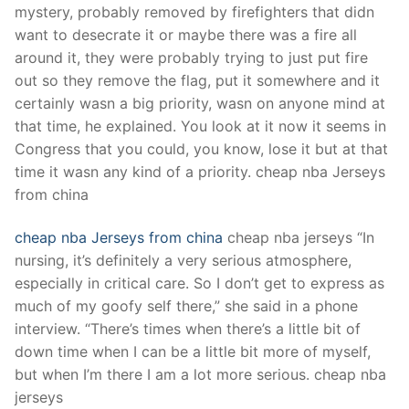
mystery, probably removed by firefighters that didn
want to desecrate it or maybe there was a fire all
around it, they were probably trying to just put fire
out so they remove the flag, put it somewhere and it
certainly wasn a big priority, wasn on anyone mind at
that time, he explained. You look at it now it seems in
Congress that you could, you know, lose it but at that
time it wasn any kind of a priority. cheap nba Jerseys
from china
cheap nba Jerseys from china
cheap nba jerseys “In
nursing, it’s definitely a very serious atmosphere,
especially in critical care. So I don’t get to express as
much of my goofy self there,” she said in a phone
interview. “There’s times when there’s a little bit of
down time when I can be a little bit more of myself,
but when I’m there I am a lot more serious. cheap nba
jerseys