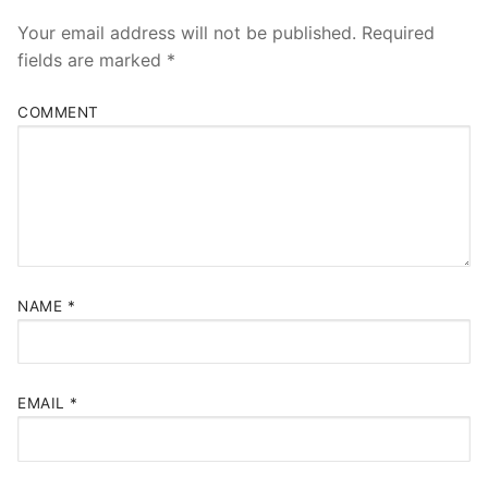
Your email address will not be published.
Required
fields are marked
*
COMMENT
NAME
*
EMAIL
*