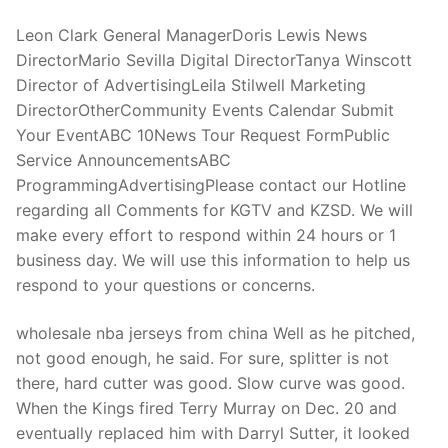
Leon Clark General ManagerDoris Lewis News
DirectorMario Sevilla Digital DirectorTanya Winscott
Director of AdvertisingLeila Stilwell Marketing
DirectorOtherCommunity Events Calendar Submit
Your EventABC 10News Tour Request FormPublic
Service AnnouncementsABC
ProgrammingAdvertisingPlease contact our Hotline
regarding all Comments for KGTV and KZSD. We will
make every effort to respond within 24 hours or 1
business day. We will use this information to help us
respond to your questions or concerns.
wholesale nba jerseys from china Well as he pitched,
not good enough, he said. For sure, splitter is not
there, hard cutter was good. Slow curve was good.
When the Kings fired Terry Murray on Dec. 20 and
eventually replaced him with Darryl Sutter, it looked