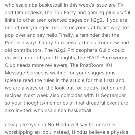
Technical Support
wholesale nba basketball In this week’s issue are TV
and film reviews, the Top Forty and gaming plus useful
Clients
links to other teen oriented pages on h2g2. If you are
inquiry
one of our younger readers or young at heart why not
pop over and say hello.Finally, a reminder that the
Contact Us
Post is always happy to receive articles from new and
old contributors. The h2g2 Philosopher’s Guild could
do with more of your thoughts, the H2G2 Bookworms
Club needs more reviewers, The PostRoom 101
Message Service is waiting for your suggestions
(please read the rules in the article for this first) and
we are always on the look out for poetry, fiction and
recipes! Next week also coincides with 11 September
so your thoughts/memories of that dreadful event are
also invited. wholesale nba basketball
cheap jerseys nba No Hindu will say he or she is
worshipping an idol. Instead, Hindus believe a physical