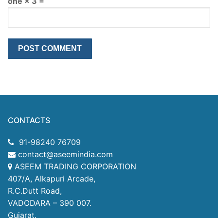
one × 3 =
CONTACTS
91-98240 76709
contact@aseemindia.com
ASEEM TRADING CORPORATION
407/A, Alkapuri Arcade,
R.C.Dutt Road,
VADODARA – 390 007.
Gujarat.