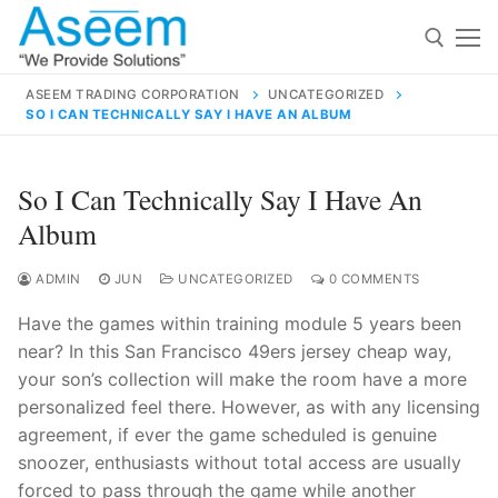
Skip
to
content
ASEEM TRADING CORPORATION
UNCATEGORIZED
SO I CAN TECHNICALLY SAY I HAVE AN ALBUM
Search for:
Search
So I Can Technically Say I Have An
for:
Album
ADMIN
JUN
UNCATEGORIZED
0 COMMENTS
Have the games within training module 5 years been
contact@aseemindia.com
91 9824076709
near? In this San Francisco 49ers jersey cheap way,
Home
your son’s collection will make the room have a more
About Us
personalized feel there. However, as with any licensing
agreement, if ever the game scheduled is genuine
Products
snoozer, enthusiasts without total access are usually
forced to pass through the game while another