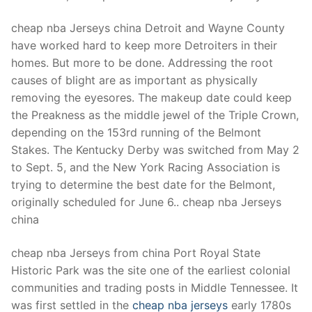
cheap nba Jerseys china Detroit and Wayne County
have worked hard to keep more Detroiters in their
homes. But more to be done. Addressing the root
causes of blight are as important as physically
removing the eyesores. The makeup date could keep
the Preakness as the middle jewel of the Triple Crown,
depending on the 153rd running of the Belmont
Stakes. The Kentucky Derby was switched from May 2
to Sept. 5, and the New York Racing Association is
trying to determine the best date for the Belmont,
originally scheduled for June 6.. cheap nba Jerseys
china
cheap nba Jerseys from china Port Royal State
Historic Park was the site one of the earliest colonial
communities and trading posts in Middle Tennessee. It
was first settled in the
cheap nba jerseys
early 1780s