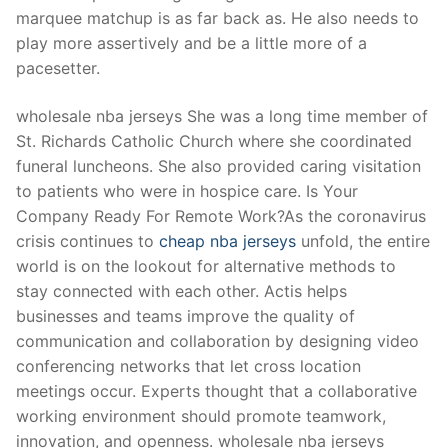
Technical Support
marquee matchup is as far back as. He also needs to
play more assertively and be a little more of a
Clients
pacesetter.
inquiry
wholesale nba jerseys She was a long time member of
Contact Us
St. Richards Catholic Church where she coordinated
funeral luncheons. She also provided caring visitation
to patients who were in hospice care. Is Your
Company Ready For Remote Work?As the coronavirus
crisis continues to
cheap nba jerseys
unfold, the entire
world is on the lookout for alternative methods to
stay connected with each other. Actis helps
businesses and teams improve the quality of
communication and collaboration by designing video
conferencing networks that let cross location
meetings occur. Experts thought that a collaborative
working environment should promote teamwork,
innovation, and openness. wholesale nba jerseys