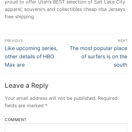
proud to offer Utah’s BEST selection of Salt Lake City
apparel, souvenirs and collectibles cheap nba Jerseys
free shipping.
Post
PREVIOUS
NEXT
Navigation
Previous
Next
Like upcoming series,
The most popular place
post:
post:
other details of HBO
of surfers is on the
Max are
south
Leave a Reply
Your email address will not be published.
Required
fields are marked
*
COMMENT