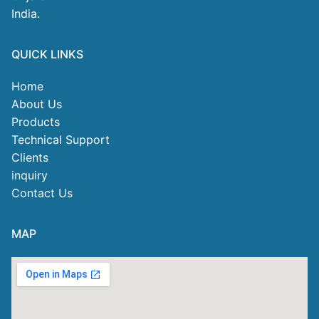
India.
QUICK LINKS
Home
About Us
Products
Technical Support
Clients
inquiry
Contact Us
MAP