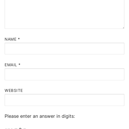
NAME
*
EMAIL
*
WEBSITE
Please enter an answer in digits: