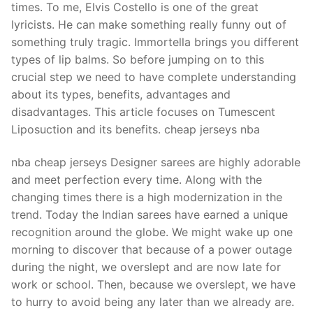
times. To me, Elvis Costello is one of the great
lyricists. He can make something really funny out of
something truly tragic. Immortella brings you different
types of lip balms. So before jumping on to this
crucial step we need to have complete understanding
about its types, benefits, advantages and
disadvantages. This article focuses on Tumescent
Liposuction and its benefits. cheap jerseys nba
nba cheap jerseys Designer sarees are highly adorable
and meet perfection every time. Along with the
changing times there is a high modernization in the
trend. Today the Indian sarees have earned a unique
recognition around the globe. We might wake up one
morning to discover that because of a power outage
during the night, we overslept and are now late for
work or school. Then, because we overslept, we have
to hurry to avoid being any later than we already are.