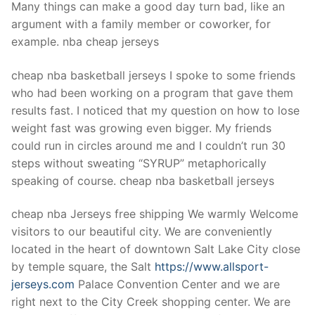
Many things can make a good day turn bad, like an
argument with a family member or coworker, for
example. nba cheap jerseys
cheap nba basketball jerseys I spoke to some friends
who had been working on a program that gave them
results fast. I noticed that my question on how to lose
weight fast was growing even bigger. My friends
could run in circles around me and I couldn’t run 30
steps without sweating “SYRUP” metaphorically
speaking of course. cheap nba basketball jerseys
cheap nba Jerseys free shipping We warmly Welcome
visitors to our beautiful city. We are conveniently
located in the heart of downtown Salt Lake City close
by temple square, the Salt
https://www.allsport-
jerseys.com
Palace Convention Center and we are
right next to the City Creek shopping center. We are