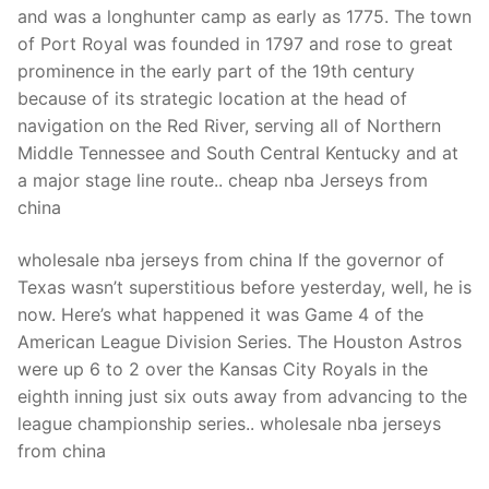
and was a longhunter camp as early as 1775. The town
of Port Royal was founded in 1797 and rose to great
prominence in the early part of the 19th century
because of its strategic location at the head of
navigation on the Red River, serving all of Northern
Middle Tennessee and South Central Kentucky and at
a major stage line route.. cheap nba Jerseys from
china
wholesale nba jerseys from china If the governor of
Texas wasn’t superstitious before yesterday, well, he is
now. Here’s what happened it was Game 4 of the
American League Division Series. The Houston Astros
were up 6 to 2 over the Kansas City Royals in the
eighth inning just six outs away from advancing to the
league championship series.. wholesale nba jerseys
from china