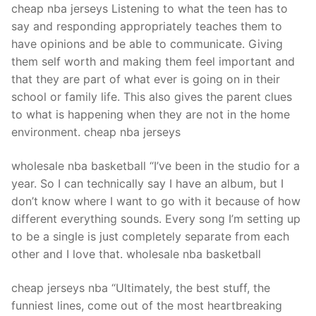
cheap nba jerseys Listening to what the teen has to
say and responding appropriately teaches them to
have opinions and be able to communicate. Giving
them self worth and making them feel important and
that they are part of what ever is going on in their
school or family life. This also gives the parent clues
to what is happening when they are not in the home
environment. cheap nba jerseys
wholesale nba basketball “I’ve been in the studio for a
year. So I can technically say I have an album, but I
don’t know where I want to go with it because of how
different everything sounds. Every song I’m setting up
to be a single is just completely separate from each
other and I love that. wholesale nba basketball
cheap jerseys nba “Ultimately, the best stuff, the
funniest lines, come out of the most heartbreaking