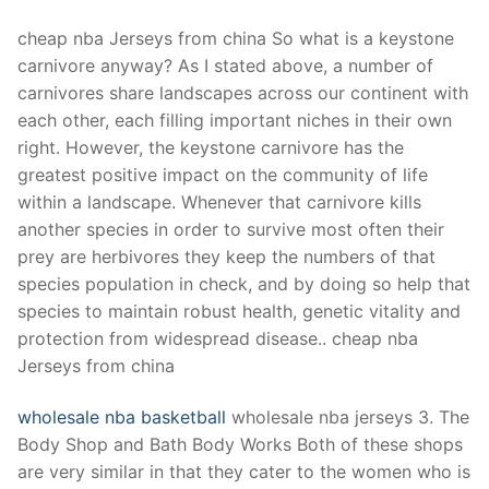
cheap nba Jerseys from china So what is a keystone
carnivore anyway? As I stated above, a number of
carnivores share landscapes across our continent with
each other, each filling important niches in their own
right. However, the keystone carnivore has the
greatest positive impact on the community of life
within a landscape. Whenever that carnivore kills
another species in order to survive most often their
prey are herbivores they keep the numbers of that
species population in check, and by doing so help that
species to maintain robust health, genetic vitality and
protection from widespread disease.. cheap nba
Jerseys from china
wholesale nba basketball
wholesale nba jerseys 3. The
Body Shop and Bath Body Works Both of these shops
are very similar in that they cater to the women who is