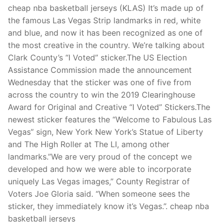
Technical Support
cheap nba basketball jerseys (KLAS) It’s made up of
the famous Las Vegas Strip landmarks in red, white
Clients
and blue, and now it has been recognized as one of
inquiry
the most creative in the country. We’re talking about
Clark County’s “I Voted” sticker.The US Election
Contact Us
Assistance Commission made the announcement
Wednesday that the sticker was one of five from
across the country to win the 2019 Clearinghouse
Award for Original and Creative “I Voted” Stickers.The
newest sticker features the “Welcome to Fabulous Las
Vegas” sign, New York New York’s Statue of Liberty
and The High Roller at The LI, among other
landmarks.”We are very proud of the concept we
developed and how we were able to incorporate
uniquely Las Vegas images,” County Registrar of
Voters Joe Gloria said. “When someone sees the
sticker, they immediately know it’s Vegas.”. cheap nba
basketball jerseys