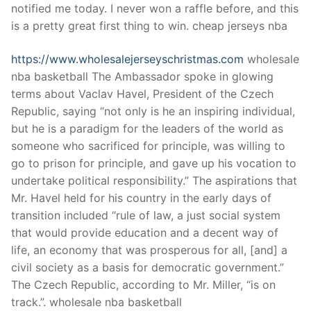
notified me today. I never won a raffle before, and this
is a pretty great first thing to win. cheap jerseys nba
https://www.wholesalejerseyschristmas.com
wholesale
nba basketball The Ambassador spoke in glowing
terms about Vaclav Havel, President of the Czech
Republic, saying “not only is he an inspiring individual,
but he is a paradigm for the leaders of the world as
someone who sacrificed for principle, was willing to
go to prison for principle, and gave up his vocation to
undertake political responsibility.” The aspirations that
Mr. Havel held for his country in the early days of
transition included “rule of law, a just social system
that would provide education and a decent way of
life, an economy that was prosperous for all, [and] a
civil society as a basis for democratic government.”
The Czech Republic, according to Mr. Miller, “is on
track.”. wholesale nba basketball