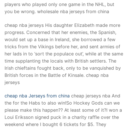
players who played only one game in the NHL, but
you be wrong. wholesale nba jerseys from china
cheap nba jerseys His daughter Elizabeth made more
progress. Concerned that her enemies, the Spanish,
would set up a base in Ireland, she borrowed a few
tricks from the Vikings before her, and sent armies of
her lads in to ‘sort the populace out’, while at the same
time supplanting the locals with British settlers. The
Irish chieftains fought back, only to be vanquished by
British forces in the Battle of Kinsale. cheap nba
jerseys
cheap nba Jerseys from china
cheap jerseys nba And
the for the Habs to also win!So Hockey Gods can we
please make this happen?? At least some of it?I won a
Loui Eriksson signed puck in a charity raffle over the
weekend where I bought 6 tickets for $5. They