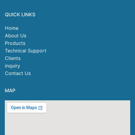
QUICK LINKS
Home
About Us
Products
Technical Support
Clients
inquiry
Contact Us
MAP