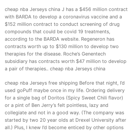
cheap nba Jerseys china J has a $456 million contract
with BARDA to develop a coronavirus vaccine and a
$152 million contract to conduct screening of drug
compounds that could be covid 19 treatments,
according to the BARDA website. Regeneron has
contracts worth up to $130 million to develop two
therapies for the disease. Roche’s Genentech
subsidiary has contracts worth $47 million to develop
a pair of therapies.. cheap nba Jerseys china
cheap nba Jerseys free shipping Before that night, I’d
used goPuff maybe once in my life. Ordering delivery
for a single bag of Doritos (Spicy Sweet Chili flavor)
or a pint of Ben Jerry’s felt pointless, lazy and
collegiate and not in a good way. (The company was
started by two 20 year olds at Drexel University after
all.) Plus, I knew I’d become enticed by other options