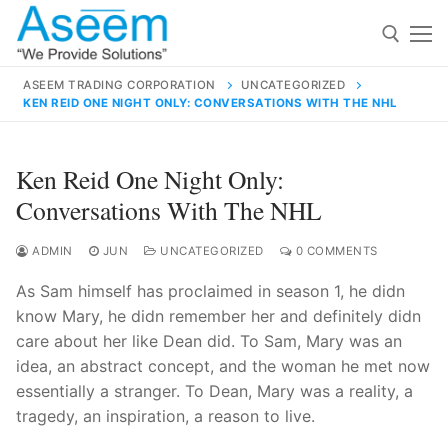
Skip
to
content
ASEEM TRADING CORPORATION
UNCATEGORIZED
KEN REID ONE NIGHT ONLY: CONVERSATIONS WITH THE NHL
Search for:
Search
Ken Reid One Night Only:
for:
Conversations With The NHL
ADMIN
JUN
UNCATEGORIZED
0 COMMENTS
As Sam himself has proclaimed in season 1, he didn
contact@aseemindia.com
91 9824076709
know Mary, he didn remember her and definitely didn
Home
care about her like Dean did. To Sam, Mary was an
About Us
idea, an abstract concept, and the woman he met now
essentially a stranger. To Dean, Mary was a reality, a
Products
tragedy, an inspiration, a reason to live.