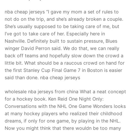
nba cheap jerseys “I gave my mom a set of rules to
not do on the trip, and she’s already broken a couple.
She’s usually supposed to be taking care of me, but
I’ve got to take care of her. Especially here in
Nashville. Definitely built to sustain pressure, Blues
winger David Perron said. We do that, we can really
back off teams and hopefully slow down the crowd a
little bit. What should be a raucous crowd on hand for
the first Stanley Cup Final Game 7 in Boston is easier
said than done. nba cheap jerseys
wholesale nba jerseys from china What a neat concept
for a hockey book. Ken Reid One Night Only:
Conversations with the NHL One Game Wonders looks
at many hockey players who realized their childhood
dreams, if only for one game, by playing in the NHL.
Now you might think that there wouldn be too many