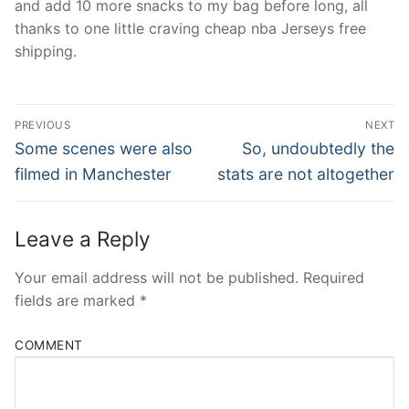
and add 10 more snacks to my bag before long, all
thanks to one little craving cheap nba Jerseys free
shipping.
Post
PREVIOUS
NEXT
Navigation
Previous
Next
Some scenes were also
So, undoubtedly the
post:
post:
filmed in Manchester
stats are not altogether
Leave a Reply
Your email address will not be published.
Required
fields are marked
*
COMMENT