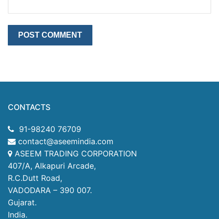
CONTACTS
91-98240 76709
contact@aseemindia.com
ASEEM TRADING CORPORATION
407/A, Alkapuri Arcade,
R.C.Dutt Road,
VADODARA – 390 007.
Gujarat.
India.