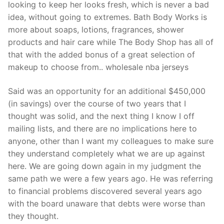
looking to keep her looks fresh, which is never a bad
idea, without going to extremes. Bath Body Works is
more about soaps, lotions, fragrances, shower
products and hair care while The Body Shop has all of
that with the added bonus of a great selection of
makeup to choose from.. wholesale nba jerseys
Said was an opportunity for an additional $450,000
(in savings) over the course of two years that I
thought was solid, and the next thing I know I off
mailing lists, and there are no implications here to
anyone, other than I want my colleagues to make sure
they understand completely what we are up against
here. We are going down again in my judgment the
same path we were a few years ago. He was referring
to financial problems discovered several years ago
with the board unaware that debts were worse than
they thought.