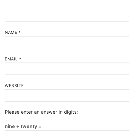
NAME
*
EMAIL
*
WEBSITE
Please enter an answer in digits:
nine + twenty =