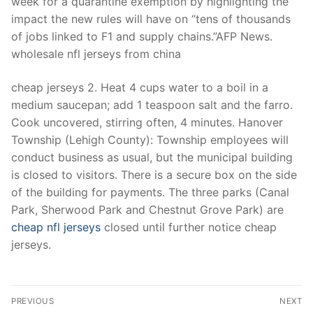
week for a quarantine exemption by highlighting the
impact the new rules will have on “tens of thousands
of jobs linked to F1 and supply chains.”AFP News.
wholesale nfl jerseys from china
cheap jerseys 2. Heat 4 cups water to a boil in a
medium saucepan; add 1 teaspoon salt and the farro.
Cook uncovered, stirring often, 4 minutes. Hanover
Township (Lehigh County): Township employees will
conduct business as usual, but the municipal building
is closed to visitors. There is a secure box on the side
of the building for payments. The three parks (Canal
Park, Sherwood Park and Chestnut Grove Park) are
cheap nfl jerseys
closed until further notice cheap
jerseys.
Post
PREVIOUS
NEXT