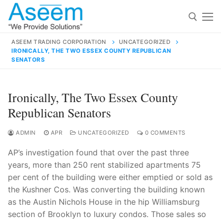
Skip
to
content
ASEEM TRADING CORPORATION
UNCATEGORIZED
IRONICALLY, THE TWO ESSEX COUNTY REPUBLICAN
Search for:
SENATORS
Search
Ironically, The Two Essex County
for:
Republican Senators
ADMIN
APR
UNCATEGORIZED
0 COMMENTS
contact@aseemindia.com
91 9824076709
AP’s investigation found that over the past three
Home
years, more than 250 rent stabilized apartments 75
per cent of the building were either emptied or sold as
About Us
the Kushner Cos. Was converting the building known
Products
as the Austin Nichols House in the hip Williamsburg
section of Brooklyn to luxury condos. Those sales so