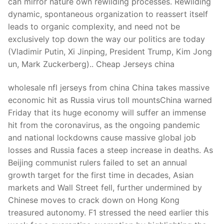
can mirror nature own rewilding processes. Rewilding
dynamic, spontaneous organization to reassert itself
leads to organic complexity, and need not be
exclusively top down the way our politics are today
(Vladimir Putin, Xi Jinping, President Trump, Kim Jong
un, Mark Zuckerberg).. Cheap Jerseys china
wholesale nfl jerseys from china China takes massive
economic hit as Russia virus toll mountsChina warned
Friday that its huge economy will suffer an immense
hit from the coronavirus, as the ongoing pandemic
and national lockdowns cause massive global job
losses and Russia faces a steep increase in deaths. As
Beijing communist rulers failed to set an annual
growth target for the first time in decades, Asian
markets and Wall Street fell, further undermined by
Chinese moves to crack down on Hong Kong
treasured autonomy. F1 stressed the need earlier this