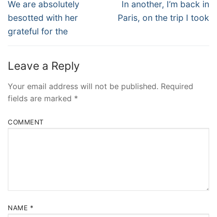
Navigation
Previous
Next
We are absolutely
In another, I’m back in
post:
post:
besotted with her
Paris, on the trip I took
grateful for the
Leave a Reply
Your email address will not be published.
Required
fields are marked
*
COMMENT
NAME
*