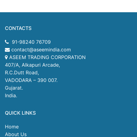
CONTACTS
91-98240 76709
contact@aseemindia.com
ASEEM TRADING CORPORATION
407/A, Alkapuri Arcade,
R.C.Dutt Road,
VADODARA – 390 007.
Gujarat.
India.
QUICK LINKS
Home
About Us