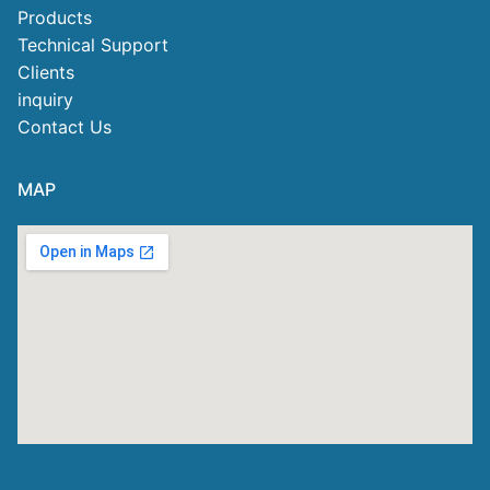
Products
Technical Support
Clients
inquiry
Contact Us
MAP