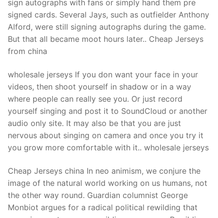
sign autographs with fans or simply hand them pre
signed cards. Several Jays, such as outfielder Anthony
Alford, were still signing autographs during the game.
But that all became moot hours later.. Cheap Jerseys
from china
wholesale jerseys If you don want your face in your
videos, then shoot yourself in shadow or in a way
where people can really see you. Or just record
yourself singing and post it to SoundCloud or another
audio only site. It may also be that you are just
nervous about singing on camera and once you try it
you grow more comfortable with it.. wholesale jerseys
Cheap Jerseys china In neo animism, we conjure the
image of the natural world working on us humans, not
the other way round. Guardian columnist George
Monbiot argues for a radical political rewilding that