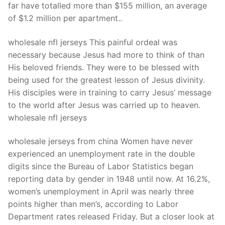
Technical Support
far have totalled more than $155 million, an average
of $1.2 million per apartment..
Clients
wholesale nfl jerseys This painful ordeal was
inquiry
necessary because Jesus had more to think of than
Contact Us
His beloved friends. They were to be blessed with
being used for the greatest lesson of Jesus divinity.
His disciples were in training to carry Jesus’ message
to the world after Jesus was carried up to heaven.
wholesale nfl jerseys
wholesale jerseys from china Women have never
experienced an unemployment rate in the double
digits since the Bureau of Labor Statistics began
reporting data by gender in 1948 until now. At 16.2%,
women’s unemployment in April was nearly three
points higher than men’s, according to Labor
Department rates released Friday. But a closer look at