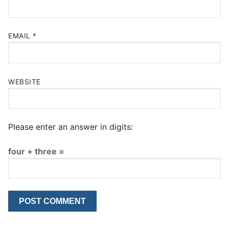
EMAIL
*
WEBSITE
Please enter an answer in digits:
four + three =