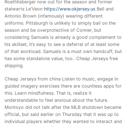
Roethlisberger now out for the season and former
stalwarts Le’Veon
https://www.okjersey.us
Bell and
Antonio Brown (infamously) wearing different
uniforms. Pittsburgh is unlikely to simply bail on the
season and be overprotective of Conner, but
considering Samuels is already a good complement to
his skillset, it’s easy to see a deferral of at least some
of that workload. Samuels is a must own handcuff, but
has some standalone value, too.. Cheap Jerseys free
shipping
Cheap Jerseys from china Listen to music, engage in
guided imagery exercises there are countless apps for
this. Learn mindfulness. That is, realize it
understandable to feel anxious about the future.
Montoyo did not talk after the MLB shutdown became
official, but said earlier on Thursday that it was up to
individual players whether they wanted to interact and