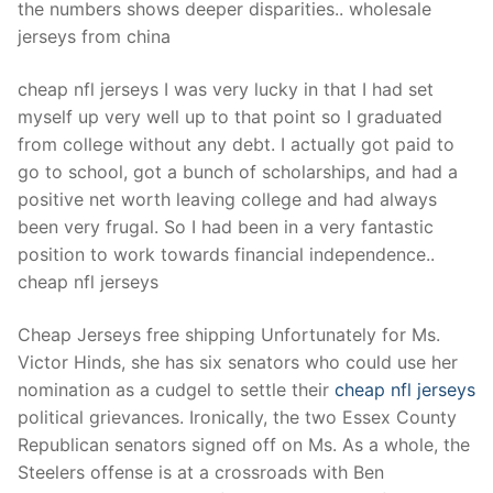
the numbers shows deeper disparities.. wholesale
jerseys from china
cheap nfl jerseys I was very lucky in that I had set
myself up very well up to that point so I graduated
from college without any debt. I actually got paid to
go to school, got a bunch of scholarships, and had a
positive net worth leaving college and had always
been very frugal. So I had been in a very fantastic
position to work towards financial independence..
cheap nfl jerseys
Cheap Jerseys free shipping Unfortunately for Ms.
Victor Hinds, she has six senators who could use her
nomination as a cudgel to settle their
cheap nfl jerseys
political grievances. Ironically, the two Essex County
Republican senators signed off on Ms. As a whole, the
Steelers offense is at a crossroads with Ben