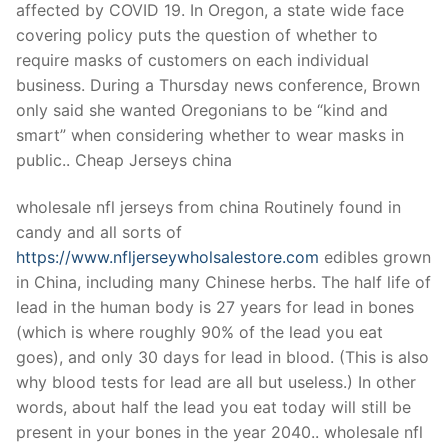
affected by COVID 19. In Oregon, a state wide face
covering policy puts the question of whether to
require masks of customers on each individual
business. During a Thursday news conference, Brown
only said she wanted Oregonians to be “kind and
smart” when considering whether to wear masks in
public.. Cheap Jerseys china
wholesale nfl jerseys from china Routinely found in
candy and all sorts of
https://www.nfljerseywholsalestore.com
edibles grown
in China, including many Chinese herbs. The half life of
lead in the human body is 27 years for lead in bones
(which is where roughly 90% of the lead you eat
goes), and only 30 days for lead in blood. (This is also
why blood tests for lead are all but useless.) In other
words, about half the lead you eat today will still be
present in your bones in the year 2040.. wholesale nfl