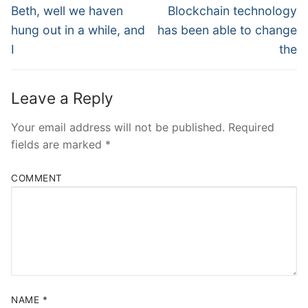
Navigation
Previous
Next
Beth, well we haven
Blockchain technology
post:
post:
hung out in a while, and
has been able to change
I
the
Leave a Reply
Your email address will not be published.
Required
fields are marked
*
COMMENT
NAME
*