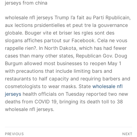
jerseys from china
wholesale nfl jerseys Trump l’a fait au Parti Rpublicain,
aux lections prsidentielles et peut tre la gouvernance
globale. Bouger vite et briser les rgles sont des
slogans affiches partout sur Facebook. Cela ne vous
rappelle rien?. In North Dakota, which has had fewer
cases than many other states, Republican Gov. Doug
Burgum allowed most businesses to reopen May 1
with precautions that include limiting bars and
restaurants to half capacity and requiring barbers and
cosmetologists to wear masks. State
wholesale nfl
jerseys
health officials on Tuesday reported two new
deaths from COVID 19, bringing its death toll to 38
wholesale nfl jerseys.
Post
PREVIOUS
NEXT