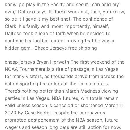
know, go play in the Pac 12 and see if I can hold my
own,” Daltoso says. It doesn work out, then, you know,
so be it I gave it my best shot. The confidence of
Clark, his family and, most importantly, himself,
Daltoso took a leap of faith when he decided to
continue his football career proving that he was a
hidden gem.. Cheap Jerseys free shipping
cheap jerseys Bryan Horwath The first weekend of the
NCAA Tournament is a rite of passage in Las Vegas
for many visitors, as thousands arrive from across the
nation sporting the colors of their alma maters.
There’s nothing better than March Madness viewing
parties in Las Vegas. NBA futures, win totals remain
valid unless season is canceled or shortened March 11,
2020 By Case Keefer Despite the coronavirus
prompted postponement of the NBA season, future
wagers and season long bets are still action for now.