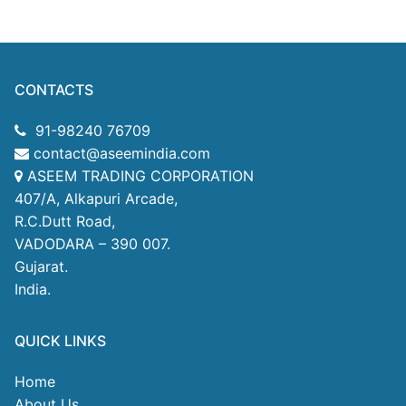
CONTACTS
91-98240 76709
contact@aseemindia.com
ASEEM TRADING CORPORATION
407/A, Alkapuri Arcade,
R.C.Dutt Road,
VADODARA – 390 007.
Gujarat.
India.
QUICK LINKS
Home
About Us