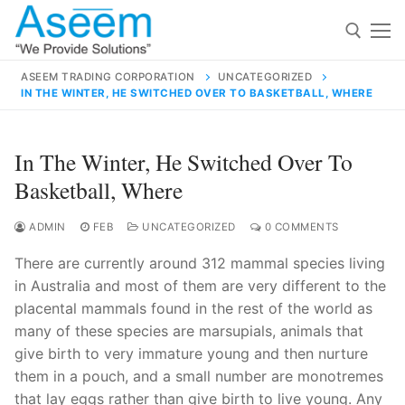
Skip
to
content
ASEEM TRADING CORPORATION
UNCATEGORIZED
IN THE WINTER, HE SWITCHED OVER TO BASKETBALL, WHERE
Search for:
Search
In The Winter, He Switched Over To
for:
Basketball, Where
ADMIN
FEB
UNCATEGORIZED
0 COMMENTS
There are currently around 312 mammal species living
contact@aseemindia.com
91 9824076709
in Australia and most of them are very different to the
Home
placental mammals found in the rest of the world as
About Us
many of these species are marsupials, animals that
give birth to very immature young and then nurture
Products
them in a pouch, and a small number are monotremes
that lay eggs rather than give birth to live young. Any