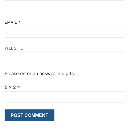
EMAIL
*
WEBSITE
Please enter an answer in digits:
5 × 2 =