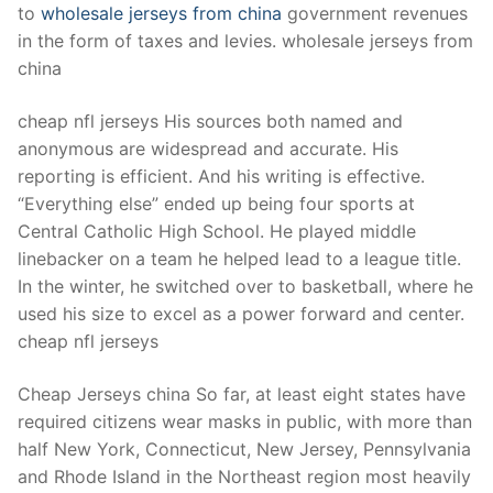
to
wholesale jerseys from china
government revenues
in the form of taxes and levies. wholesale jerseys from
china
cheap nfl jerseys His sources both named and
anonymous are widespread and accurate. His
reporting is efficient. And his writing is effective.
“Everything else” ended up being four sports at
Central Catholic High School. He played middle
linebacker on a team he helped lead to a league title.
In the winter, he switched over to basketball, where he
used his size to excel as a power forward and center.
cheap nfl jerseys
Cheap Jerseys china So far, at least eight states have
required citizens wear masks in public, with more than
half New York, Connecticut, New Jersey, Pennsylvania
and Rhode Island in the Northeast region most heavily