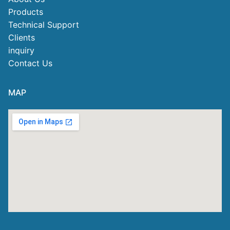
Products
Technical Support
Clients
inquiry
Contact Us
MAP