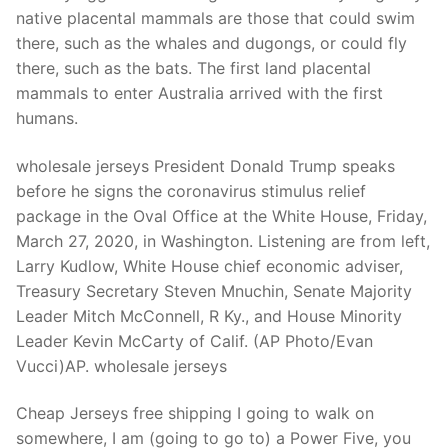
Technical Support
native placental mammals are those that could swim
there, such as the whales and dugongs, or could fly
Clients
there, such as the bats. The first land placental
inquiry
mammals to enter Australia arrived with the first
humans.
Contact Us
wholesale jerseys President Donald Trump speaks
before he signs the coronavirus stimulus relief
package in the Oval Office at the White House, Friday,
March 27, 2020, in Washington. Listening are from left,
Larry Kudlow, White House chief economic adviser,
Treasury Secretary Steven Mnuchin, Senate Majority
Leader Mitch McConnell, R Ky., and House Minority
Leader Kevin McCarty of Calif. (AP Photo/Evan
Vucci)AP. wholesale jerseys
Cheap Jerseys free shipping I going to walk on
somewhere, I am (going to go to) a Power Five, you