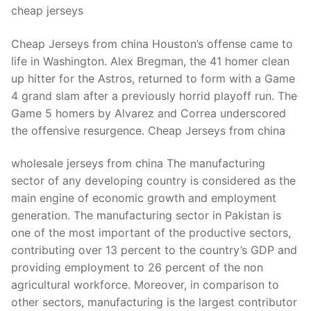
cheap jerseys
Cheap Jerseys from china Houston’s offense came to
life in Washington. Alex Bregman, the 41 homer clean
up hitter for the Astros, returned to form with a Game
4 grand slam after a previously horrid playoff run. The
Game 5 homers by Alvarez and Correa underscored
the offensive resurgence. Cheap Jerseys from china
wholesale jerseys from china The manufacturing
sector of any developing country is considered as the
main engine of economic growth and employment
generation. The manufacturing sector in Pakistan is
one of the most important of the productive sectors,
contributing over 13 percent to the country’s GDP and
providing employment to 26 percent of the non
agricultural workforce. Moreover, in comparison to
other sectors, manufacturing is the largest contributor