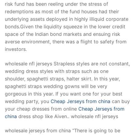
risk fund has been reeling under the stress of
redemptions as most of the fund houses had their
underlying assets deployed in highly illiquid corporate
bonds.Given the liquidity squeeze in the lower credit
space of the Indian bond markets and ensuing risk
averse environment, there was a flight to safety from
investors.
wholesale nfl jerseys Strapless styles are not constant,
wedding dress styles with straps such as one
shoulder, spaghetti straps, halter skirt. In this year,
spaghetti straps wedding gowns will be very
gorgeous in this year. If you want one for your best
wedding party, you
Cheap Jerseys from china
can buy
your cheap dresses from online
Cheap Jerseys from
china
dress shop like Aiven.. wholesale nfl jerseys
wholesale jerseys from china “There is going to be