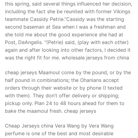
this spring, said several things influenced her decision,
including the fact she be reunited with former Vikings
teammate Cassidy Petrie.”Cassidy was the starting
second baseman at Sea when I was a freshman and
she told me about the good experience she had at
Post, DeAngelis. “(Petrie) said, (play with each other)
again and after looking into other factors, I decided it
was the right fit for me. wholesale jerseys from china
cheap jerseys Maamoul come by the pound, or by the
half pound in combinations; the Ohanians accept
orders through their website or by phone (I texted
with them). They don’t offer delivery or shipping;
pickup only. Plan 24 to 48 hours ahead for them to
bake the maamoul fresh. cheap jerseys
Cheap Jerseys china Vera Wang by Vera Wang
perfume is one of the best and most desirable