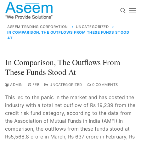
Skip
to
content
ASEEM TRADING CORPORATION
UNCATEGORIZED
IN COMPARISON, THE OUTFLOWS FROM THESE FUNDS STOOD
Search for:
AT
Search
In Comparison, The Outflows From
for:
These Funds Stood At
ADMIN
FEB
UNCATEGORIZED
0 COMMENTS
contact@aseemindia.com
91 9824076709
This led to the panic in the market and has costed the
Home
industry with a total net outflow of Rs 19,239 from the
credit risk fund category, according to the data from
About Us
the Association of Mutual Funds in India (AMFI).In
Products
comparison, the outflows from these funds stood at
Rs5,568.8 crore in March, Rs 637 crore in February, Rs