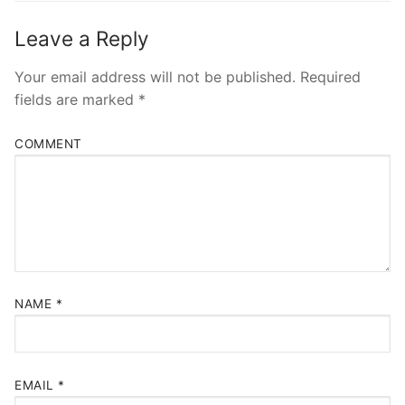
Leave a Reply
Your email address will not be published.
Required
fields are marked
*
COMMENT
NAME
*
EMAIL
*