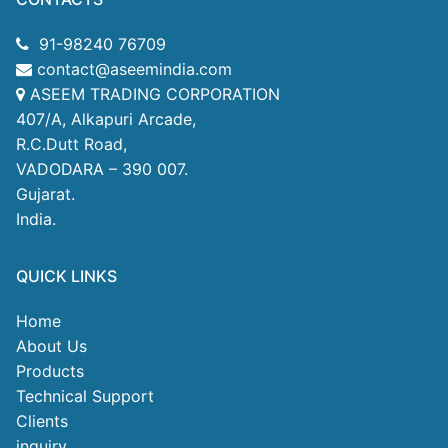
91-98240 76709
contact@aseemindia.com
ASEEM TRADING CORPORATION
407/A, Alkapuri Arcade,
R.C.Dutt Road,
VADODARA – 390 007.
Gujarat.
India.
QUICK LINKS
Home
About Us
Products
Technical Support
Clients
inquiry