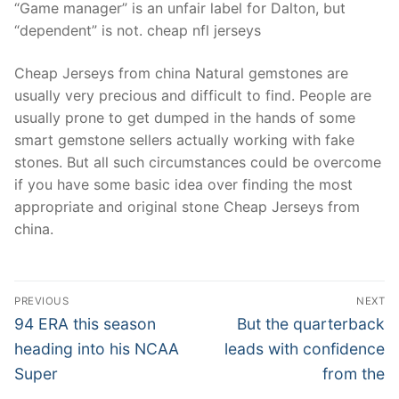
“Game manager” is an unfair label for Dalton, but
“dependent” is not. cheap nfl jerseys
Cheap Jerseys from china Natural gemstones are
usually very precious and difficult to find. People are
usually prone to get dumped in the hands of some
smart gemstone sellers actually working with fake
stones. But all such circumstances could be overcome
if you have some basic idea over finding the most
appropriate and original stone Cheap Jerseys from
china.
Post
PREVIOUS
NEXT
Navigation
Previous
Next
94 ERA this season
But the quarterback
post:
post:
heading into his NCAA
leads with confidence
Super
from the