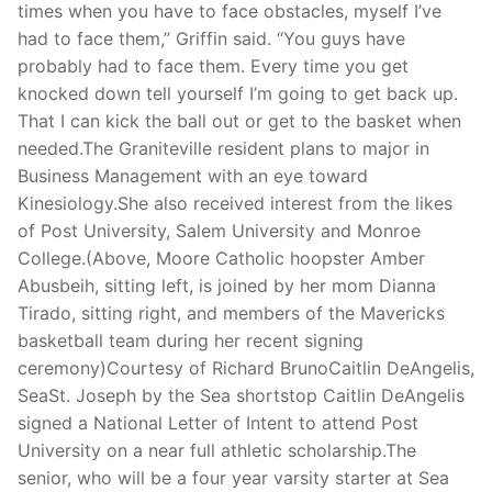
times when you have to face obstacles, myself I’ve
had to face them,” Griffin said. “You guys have
probably had to face them. Every time you get
knocked down tell yourself I’m going to get back up.
That I can kick the ball out or get to the basket when
needed.The Graniteville resident plans to major in
Business Management with an eye toward
Kinesiology.She also received interest from the likes
of Post University, Salem University and Monroe
College.(Above, Moore Catholic hoopster Amber
Abusbeih, sitting left, is joined by her mom Dianna
Tirado, sitting right, and members of the Mavericks
basketball team during her recent signing
ceremony)Courtesy of Richard BrunoCaitlin DeAngelis,
SeaSt. Joseph by the Sea shortstop Caitlin DeAngelis
signed a National Letter of Intent to attend Post
University on a near full athletic scholarship.The
senior, who will be a four year varsity starter at Sea