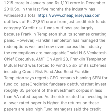
Technical Support
1,215 crore in January and Rs 1,191 crore in December
2019.So, in the last five months the industry has
Clients
witnessed a total
https://www.cheapjerseysaa.com
outflows of Rs 27,851 crore from just credit risk funds
inquiry
category.”Credit risk funds outflows are largely
Contact Us
because Franklin Templeton shut its schemes creating
panic. However, Franklin Templeton has managed the
redemptions well and now even across the industry
the redemptions are manageable,” said N S Venkatesh,
Chief Executive, AMFI.On April 23, Franklin Templeton
Mutual Fund was forced to wind up six of its schemes
including Credit Risk Fund.Also Read Franklin
Templeton says regrets CEO remarks blaming SEBI for
fund collapseCreditrisk fundsare debtfundsthat invest
roughly 65 percent of the investment corpus in less
than AA rated paper. As the risk related to investing in
a lower rated paper is higher, the returns on these
papers are also high.Fund managers said the credit