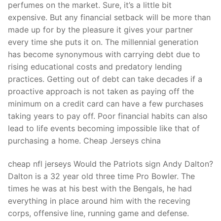
perfumes on the market. Sure, it’s a little bit
expensive. But any financial setback will be more than
made up for by the pleasure it gives your partner
every time she puts it on. The millennial generation
has become synonymous with carrying debt due to
rising educational costs and predatory lending
practices. Getting out of debt can take decades if a
proactive approach is not taken as paying off the
minimum on a credit card can have a few purchases
taking years to pay off. Poor financial habits can also
lead to life events becoming impossible like that of
purchasing a home. Cheap Jerseys china
cheap nfl jerseys Would the Patriots sign Andy Dalton?
Dalton is a 32 year old three time Pro Bowler. The
times he was at his best with the Bengals, he had
everything in place around him with the receving
corps, offensive line, running game and defense.