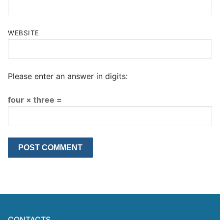
WEBSITE
Please enter an answer in digits:
four × three =
CONTACTS