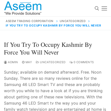
Skip
to
content
ASEEM TRADING CORPORATION
UNCATEGORIZED
IF YOU TRY TO OCCUPY KASHMIR BY FORCE YOU WILL NEVER
Search for:
Search
If You Try To Occupy Kashmir By
for:
Force You Will Never
ADMIN
MAY
UNCATEGORIZED
0 COMMENTS
Sunday; available on demand afterward. Free. Noon
contact@aseemindia.com
91 9824076709
Sunday. There are so many reviews online for the
Home
Samsung 46 LED Smart TV and these are probably
About Us
worth you while to have a look at if you are thinking
about getting one of these new televisions. With the
Products
Samsung 46 LED Smart tv the way you and your
family watch television and are entertained at home is