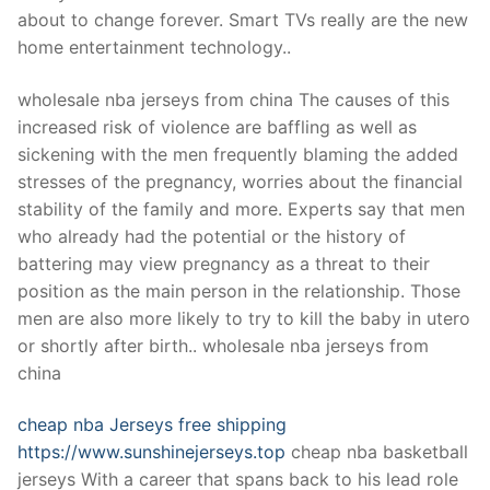
Technical Support
about to change forever. Smart TVs really are the new
home entertainment technology..
Clients
inquiry
wholesale nba jerseys from china The causes of this
increased risk of violence are baffling as well as
Contact Us
sickening with the men frequently blaming the added
stresses of the pregnancy, worries about the financial
stability of the family and more. Experts say that men
who already had the potential or the history of
battering may view pregnancy as a threat to their
position as the main person in the relationship. Those
men are also more likely to try to kill the baby in utero
or shortly after birth.. wholesale nba jerseys from
china
cheap nba Jerseys free shipping
https://www.sunshinejerseys.top
cheap nba basketball
jerseys With a career that spans back to his lead role