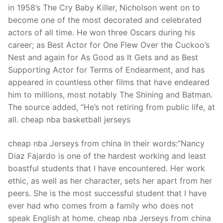
in 1958’s The Cry Baby Killer, Nicholson went on to
become one of the most decorated and celebrated
actors of all time. He won three Oscars during his
career; as Best Actor for One Flew Over the Cuckoo’s
Nest and again for As Good as It Gets and as Best
Supporting Actor for Terms of Endearment, and has
appeared in countless other films that have endeared
him to millions, most notably The Shining and Batman.
The source added, “He’s not retiring from public life, at
all. cheap nba basketball jerseys
cheap nba Jerseys from china In their words:”Nancy
Diaz Fajardo is one of the hardest working and least
boastful students that I have encountered. Her work
ethic, as well as her character, sets her apart from her
peers. She is the most successful student that I have
ever had who comes from a family who does not
speak English at home. cheap nba Jerseys from china