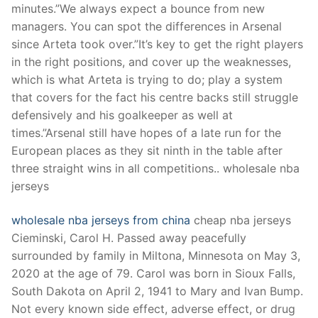
minutes.”We always expect a bounce from new
managers. You can spot the differences in Arsenal
since Arteta took over.”It’s key to get the right players
in the right positions, and cover up the weaknesses,
which is what Arteta is trying to do; play a system
that covers for the fact his centre backs still struggle
defensively and his goalkeeper as well at
times.”Arsenal still have hopes of a late run for the
European places as they sit ninth in the table after
three straight wins in all competitions.. wholesale nba
jerseys
wholesale nba jerseys from china
cheap nba jerseys
Cieminski, Carol H. Passed away peacefully
surrounded by family in Miltona, Minnesota on May 3,
2020 at the age of 79. Carol was born in Sioux Falls,
South Dakota on April 2, 1941 to Mary and Ivan Bump.
Not every known side effect, adverse effect, or drug