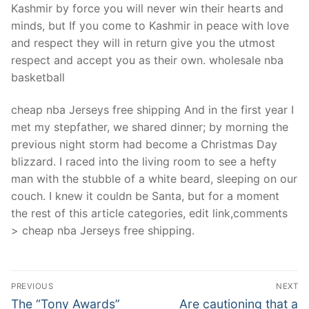
Kashmir by force you will never win their hearts and
minds, but If you come to Kashmir in peace with love
and respect they will in return give you the utmost
respect and accept you as their own. wholesale nba
basketball
cheap nba Jerseys free shipping And in the first year I
met my stepfather, we shared dinner; by morning the
previous night storm had become a Christmas Day
blizzard. I raced into the living room to see a hefty
man with the stubble of a white beard, sleeping on our
couch. I knew it couldn be Santa, but for a moment
the rest of this article categories, edit link,comments
> cheap nba Jerseys free shipping.
Post
PREVIOUS
NEXT
Navigation
Previous
Next
The “Tony Awards”
Are cautioning that a