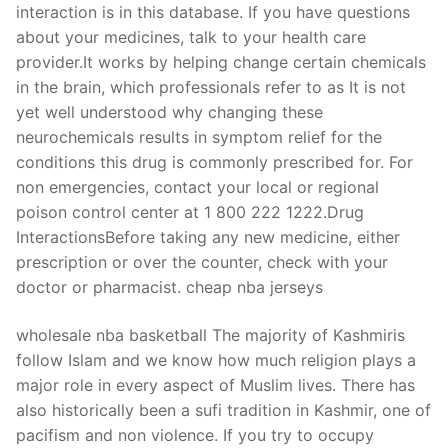
interaction is in this database. If you have questions
about your medicines, talk to your health care
provider.It works by helping change certain chemicals
in the brain, which professionals refer to as It is not
yet well understood why changing these
neurochemicals results in symptom relief for the
conditions this drug is commonly prescribed for. For
non emergencies, contact your local or regional
poison control center at 1 800 222 1222.Drug
InteractionsBefore taking any new medicine, either
prescription or over the counter, check with your
doctor or pharmacist. cheap nba jerseys
wholesale nba basketball The majority of Kashmiris
follow Islam and we know how much religion plays a
major role in every aspect of Muslim lives. There has
also historically been a sufi tradition in Kashmir, one of
pacifism and non violence. If you try to occupy