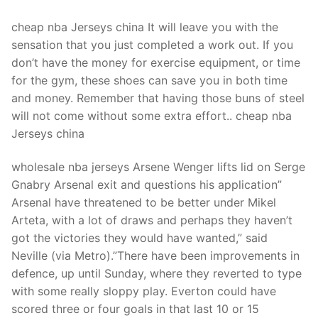
cheap nba Jerseys china It will leave you with the
sensation that you just completed a work out. If you
don’t have the money for exercise equipment, or time
for the gym, these shoes can save you in both time
and money. Remember that having those buns of steel
will not come without some extra effort.. cheap nba
Jerseys china
wholesale nba jerseys Arsene Wenger lifts lid on Serge
Gnabry Arsenal exit and questions his application”
Arsenal have threatened to be better under Mikel
Arteta, with a lot of draws and perhaps they haven’t
got the victories they would have wanted,” said
Neville (via Metro).”There have been improvements in
defence, up until Sunday, where they reverted to type
with some really sloppy play. Everton could have
scored three or four goals in that last 10 or 15