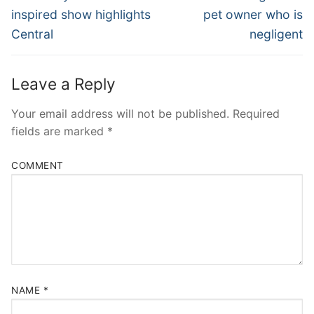
post:
post:
inspired show highlights
pet owner who is
Central
negligent
Leave a Reply
Your email address will not be published.
Required
fields are marked
*
COMMENT
NAME
*