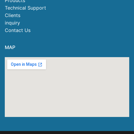
Products
Technical Support
Clients
inquiry
Contact Us
MAP