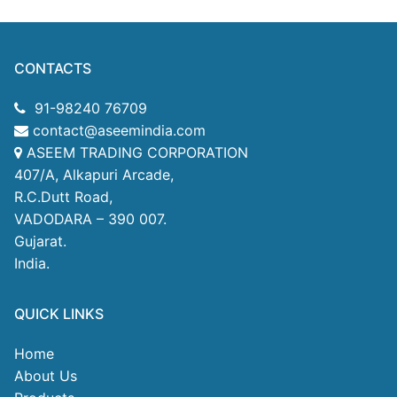
CONTACTS
91-98240 76709
contact@aseemindia.com
ASEEM TRADING CORPORATION
407/A, Alkapuri Arcade,
R.C.Dutt Road,
VADODARA – 390 007.
Gujarat.
India.
QUICK LINKS
Home
About Us