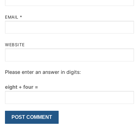
EMAIL
*
WEBSITE
Please enter an answer in digits:
eight + four =