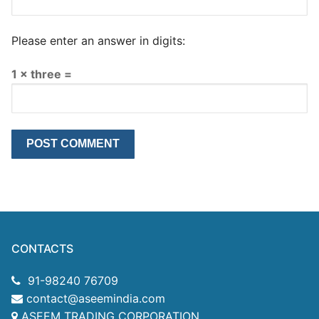
Please enter an answer in digits:
1 × three =
CONTACTS
91-98240 76709
contact@aseemindia.com
ASEEM TRADING CORPORATION