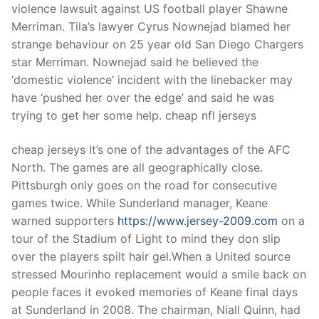
violence lawsuit against US football player Shawne
Merriman. Tila’s lawyer Cyrus Nownejad blamed her
strange behaviour on 25 year old San Diego Chargers
star Merriman. Nownejad said he believed the
‘domestic violence’ incident with the linebacker may
have ‘pushed her over the edge’ and said he was
trying to get her some help. cheap nfl jerseys
cheap jerseys It’s one of the advantages of the AFC
North. The games are all geographically close.
Pittsburgh only goes on the road for consecutive
games twice. While Sunderland manager, Keane
warned supporters
https://www.jersey-2009.com
on a
tour of the Stadium of Light to mind they don slip
over the players spilt hair gel.When a United source
stressed Mourinho replacement would a smile back on
people faces it evoked memories of Keane final days
at Sunderland in 2008. The chairman, Niall Quinn, had