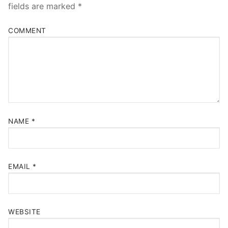
fields are marked
*
COMMENT
NAME
*
EMAIL
*
WEBSITE