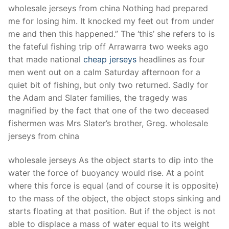
Technical Support
wholesale jerseys from china Nothing had prepared
me for losing him. It knocked my feet out from under
Clients
me and then this happened.” The ‘this’ she refers to is
inquiry
the fateful fishing trip off Arrawarra two weeks ago
that made national
cheap jerseys
headlines as four
Contact Us
men went out on a calm Saturday afternoon for a
quiet bit of fishing, but only two returned. Sadly for
the Adam and Slater families, the tragedy was
magnified by the fact that one of the two deceased
fishermen was Mrs Slater’s brother, Greg. wholesale
jerseys from china
wholesale jerseys As the object starts to dip into the
water the force of buoyancy would rise. At a point
where this force is equal (and of course it is opposite)
to the mass of the object, the object stops sinking and
starts floating at that position. But if the object is not
able to displace a mass of water equal to its weight