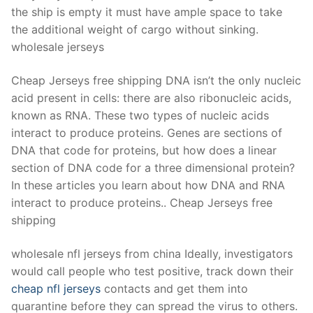
the ship is empty it must have ample space to take
the additional weight of cargo without sinking.
wholesale jerseys
Cheap Jerseys free shipping DNA isn’t the only nucleic
acid present in cells: there are also ribonucleic acids,
known as RNA. These two types of nucleic acids
interact to produce proteins. Genes are sections of
DNA that code for proteins, but how does a linear
section of DNA code for a three dimensional protein?
In these articles you learn about how DNA and RNA
interact to produce proteins.. Cheap Jerseys free
shipping
wholesale nfl jerseys from china Ideally, investigators
would call people who test positive, track down their
cheap nfl jerseys
contacts and get them into
quarantine before they can spread the virus to others.