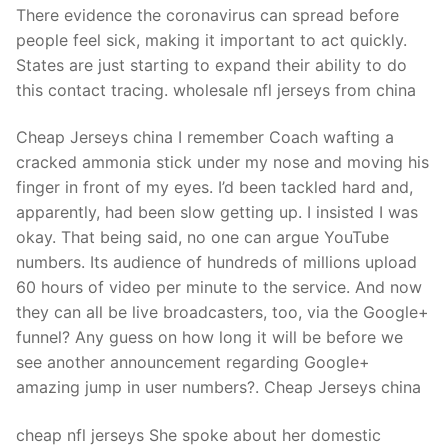
There evidence the coronavirus can spread before
people feel sick, making it important to act quickly.
States are just starting to expand their ability to do
this contact tracing. wholesale nfl jerseys from china
Cheap Jerseys china I remember Coach wafting a
cracked ammonia stick under my nose and moving his
finger in front of my eyes. I’d been tackled hard and,
apparently, had been slow getting up. I insisted I was
okay. That being said, no one can argue YouTube
numbers. Its audience of hundreds of millions upload
60 hours of video per minute to the service. And now
they can all be live broadcasters, too, via the Google+
funnel? Any guess on how long it will be before we
see another announcement regarding Google+
amazing jump in user numbers?. Cheap Jerseys china
cheap nfl jerseys She spoke about her domestic