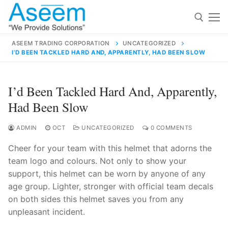
Skip
to
content
ASEEM TRADING CORPORATION
UNCATEGORIZED
I’D BEEN TACKLED HARD AND, APPARENTLY, HAD BEEN SLOW
Search for:
Search
I’d Been Tackled Hard And, Apparently,
for:
Had Been Slow
ADMIN
OCT
UNCATEGORIZED
0 COMMENTS
Cheer for your team with this helmet that adorns the
contact@aseemindia.com
91 9824076709
team logo and colours. Not only to show your
Home
support, this helmet can be worn by anyone of any
About Us
age group. Lighter, stronger with official team decals
on both sides this helmet saves you from any
Products
unpleasant incident.