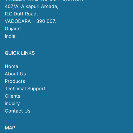
407/A, Alkapuri Arcade,
R.C.Dutt Road,
VADODARA – 390 007.
Gujarat.
India.
QUICK LINKS
Home
About Us
Products
Technical Support
Clients
inquiry
Contact Us
MAP