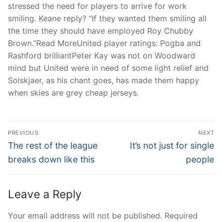
stressed the need for players to arrive for work
smiling. Keane reply? “If they wanted them smiling all
the time they should have employed Roy Chubby
Brown.”Read MoreUnited player ratings: Pogba and
Rashford brilliantPeter Kay was not on Woodward
mind but United were in need of some light relief and
Solskjaer, as his chant goes, has made them happy
when skies are grey cheap jerseys.
Post
PREVIOUS
NEXT
Navigation
Previous
Next
The rest of the league
It’s not just for single
post:
post:
breaks down like this
people
Leave a Reply
Your email address will not be published.
Required