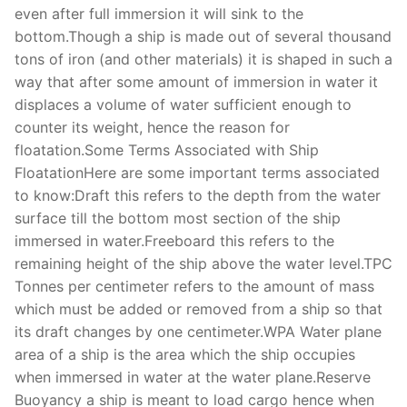
even after full immersion it will sink to the
bottom.Though a ship is made out of several thousand
tons of iron (and other materials) it is shaped in such a
way that after some amount of immersion in water it
displaces a volume of water sufficient enough to
counter its weight, hence the reason for
floatation.Some Terms Associated with Ship
FloatationHere are some important terms associated
to know:Draft this refers to the depth from the water
surface till the bottom most section of the ship
immersed in water.Freeboard this refers to the
remaining height of the ship above the water level.TPC
Tonnes per centimeter refers to the amount of mass
which must be added or removed from a ship so that
its draft changes by one centimeter.WPA Water plane
area of a ship is the area which the ship occupies
when immersed in water at the water plane.Reserve
Buoyancy a ship is meant to load cargo hence when