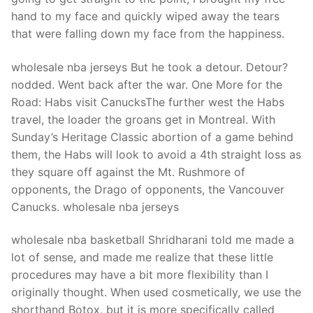
hand to my face and quickly wiped away the tears
that were falling down my face from the happiness.
wholesale nba jerseys But he took a detour. Detour?
nodded. Went back after the war. One More for the
Road: Habs visit CanucksThe further west the Habs
travel, the loader the groans get in Montreal. With
Sunday’s Heritage Classic abortion of a game behind
them, the Habs will look to avoid a 4th straight loss as
they square off against the Mt. Rushmore of
opponents, the Drago of opponents, the Vancouver
Canucks. wholesale nba jerseys
wholesale nba basketball Shridharani told me made a
lot of sense, and made me realize that these little
procedures may have a bit more flexibility than I
originally thought. When used cosmetically, we use the
shorthand Botox, but it is more specifically called