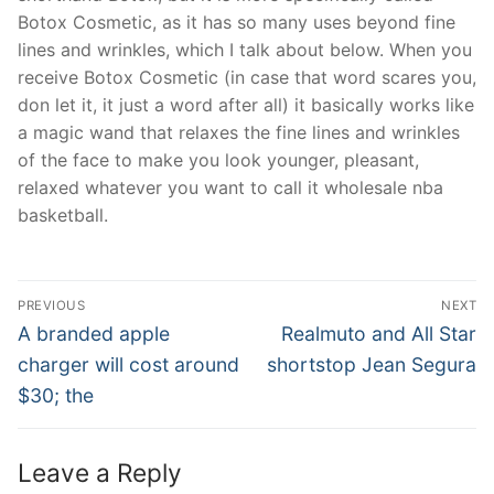
Botox Cosmetic, as it has so many uses beyond fine
lines and wrinkles, which I talk about below. When you
receive Botox Cosmetic (in case that word scares you,
don let it, it just a word after all) it basically works like
a magic wand that relaxes the fine lines and wrinkles
of the face to make you look younger, pleasant,
relaxed whatever you want to call it wholesale nba
basketball.
Post
PREVIOUS
NEXT
Navigation
Previous
Next
A branded apple
Realmuto and All Star
post:
post:
charger will cost around
shortstop Jean Segura
$30; the
Leave a Reply