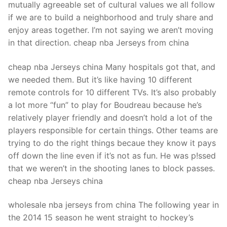
mutually agreeable set of cultural values we all follow
if we are to build a neighborhood and truly share and
enjoy areas together. I’m not saying we aren’t moving
in that direction. cheap nba Jerseys from china
cheap nba Jerseys china Many hospitals got that, and
we needed them. But it’s like having 10 different
remote controls for 10 different TVs. It’s also probably
a lot more “fun” to play for Boudreau because he’s
relatively player friendly and doesn’t hold a lot of the
players responsible for certain things. Other teams are
trying to do the right things becaue they know it pays
off down the line even if it’s not as fun. He was p!ssed
that we weren’t in the shooting lanes to block passes.
cheap nba Jerseys china
wholesale nba jerseys from china The following year in
the 2014 15 season he went straight to hockey’s