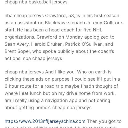
cheap nba basketball jerseys
nba cheap jerseys Crawford, 58, is in his first season
as an assistant on Blackhawks coach Jeremy Colliton’s
staff. He has been a head coach for five NHL
organizations. Crawford on Monday apologized to
Sean Avery, Harold Druken, Patrick O’Sullivan, and
Brent Sopel, who spoke publicly about the coach’s
actions. nba cheap jerseys
cheap nba jerseys And I like you. Who on earth is
clicking these ads on purpose. I could see if I put in a
6 hour route for a road trip maybe I hadn thought of
where I eat lunch but on my drive home from work,
am I really using a navigation app and not caring
about getting home?. cheap nba jerseys
https://www.2013nfljerseyschina.com
Then you got to