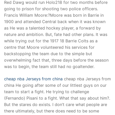
Red Dawg would run Holo218 for two months before
going to prison for shooting two police officers.
Francis William Moore:?Moore was born in Barrie in
1900 and attended Central back when it was known
as He was a talented hockey player, a forward by
nature and ambition. But, fate had other plans. It was
while trying out for the 1917 18 Barrie Colts as a
centre that Moore volunteered his services for
backstopping the team due to the simple but
overwhelming fact that, three days before the season
was to begin, the team still had no goaltender.
cheap nba Jerseys from china
cheap nba Jerseys from
china He going after some of our littlest guys on our
team to start a fight. He trying to challenge
(Fernando) Pisani to a fight. What that say about him?.
But the stares do exists. I don’t care what people are
there ultimately, but there does need to be some