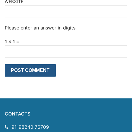
WEBSITE
Please enter an answer in digits:
1 × 1 =
CONTACTS
91-98240 76709