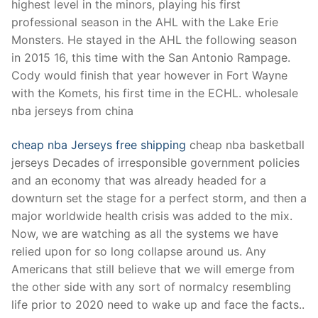
highest level in the minors, playing his first
professional season in the AHL with the Lake Erie
Monsters. He stayed in the AHL the following season
in 2015 16, this time with the San Antonio Rampage.
Cody would finish that year however in Fort Wayne
with the Komets, his first time in the ECHL. wholesale
nba jerseys from china
cheap nba Jerseys free shipping
cheap nba basketball
jerseys Decades of irresponsible government policies
and an economy that was already headed for a
downturn set the stage for a perfect storm, and then a
major worldwide health crisis was added to the mix.
Now, we are watching as all the systems we have
relied upon for so long collapse around us. Any
Americans that still believe that we will emerge from
the other side with any sort of normalcy resembling
life prior to 2020 need to wake up and face the facts..