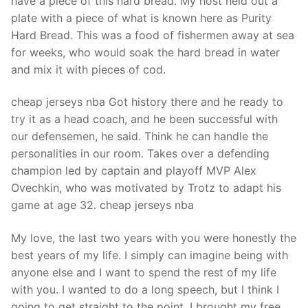
have a piece of this hard bread. My host held out a
plate with a piece of what is known here as Purity
Hard Bread. This was a food of fishermen away at sea
for weeks, who would soak the hard bread in water
and mix it with pieces of cod.
cheap jerseys nba Got history there and he ready to
try it as a head coach, and he been successful with
our defensemen, he said. Think he can handle the
personalities in our room. Takes over a defending
champion led by captain and playoff MVP Alex
Ovechkin, who was motivated by Trotz to adapt his
game at age 32. cheap jerseys nba
My love, the last two years with you were honestly the
best years of my life. I simply can imagine being with
anyone else and I want to spend the rest of my life
with you. I wanted to do a long speech, but I think I
going to get straight to the point, I brought my free