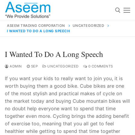
Skip
to
content
ASEEM TRADING CORPORATION
UNCATEGORIZED
I WANTED TO DO A LONG SPEECH
Search for:
Search
I Wanted To Do A Long Speech
for:
ADMIN
SEP
UNCATEGORIZED
0 COMMENTS
If you want your kids to really want to join you, it is
worth buying them a good bike. Cube bikes are one
contact@aseemindia.com
91 9824076709
of the most stylish and practical makes of cycle on
Home
the market today and buying Cube mountain bikes will
no doubt help everyone want to spend that time
About Us
together even more. Cycling brings the adding benefit
Products
of exercise too, meaning that you all get to feel
healthier while getting to spend that time together