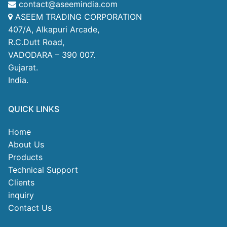
contact@aseemindia.com
ASEEM TRADING CORPORATION
407/A, Alkapuri Arcade,
R.C.Dutt Road,
VADODARA – 390 007.
Gujarat.
India.
QUICK LINKS
Home
About Us
Products
Technical Support
Clients
inquiry
Contact Us