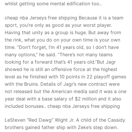
Technical Support
whilst getting some mental edification too..
Clients
cheap nba Jerseys free shipping Because it is a team
sport, you’re only as good as your worst player.
inquiry
Having that unity as a group is huge. But away from
Contact Us
the rink, what you do on your own time is your own
time. “Don’t forget, I’m 41 years old, so I don’t have
many options,” he said. “There’s not many teams
looking for a forward that’s 41 years old.”But Jagr
showed he is still an offensive force at the highest
level as he finished with 10 points in 22 playoff games
with the Bruins. Details of Jagr’s new contract were
not released but the American media said it was a one
year deal with a base salary of $2 million and it also
included bonuses.. cheap nba Jerseys free shipping
LeSteven “Red Dawg” Wight Jr. A child of the Cassidy
brothers gained father ship with Zeke’s step down.