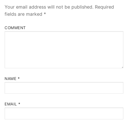
Your email address will not be published.
Required
fields are marked
*
COMMENT
NAME
*
EMAIL
*