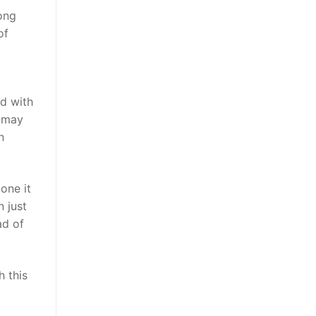
ong
of
d with
u may
n
one it
n just
ad of
h this