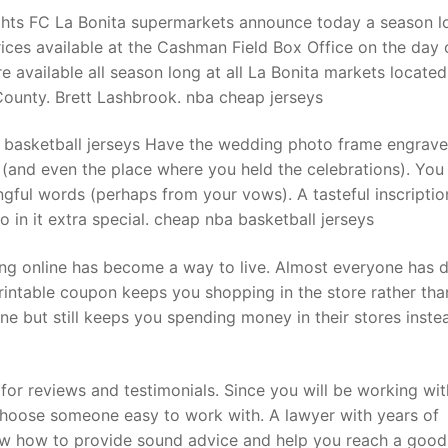
ghts FC La Bonita supermarkets announce today a season l
ices available at the Cashman Field Box Office on the day 
e available all season long at all La Bonita markets located
County. Brett Lashbrook. nba cheap jerseys
basketball jerseys Have the wedding photo frame engrave
 (and even the place where you held the celebrations). Yo
ful words (perhaps from your vows). A tasteful inscriptio
in it extra special. cheap nba basketball jerseys
g online has become a way to live. Almost everyone has d
printable coupon keeps you shopping in the store rather tha
ine but still keeps you spending money in their stores inste
for reviews and testimonials. Since you will be working wit
choose someone easy to work with. A lawyer with years of
now how to provide sound advice and help you reach a good