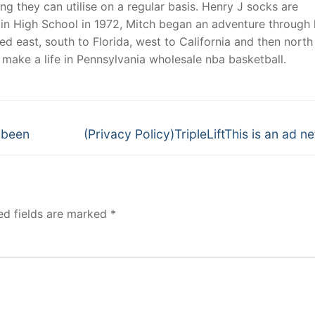
g they can utilise on a regular basis. Henry J socks are
n High School in 1972, Mitch began an adventure through l
d east, south to Florida, west to California and then north
d make a life in Pennsylvania wholesale nba basketball.
Next
 been
(Privacy Policy)TripleLiftThis is an ad n
post:
ed fields are marked
*