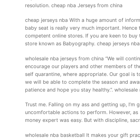
resolution. cheap nba Jerseys from china
cheap jerseys nba With a huge amount of informa
baby seat is really very much important. Hence t
competent online stores. If you are keen to buy 
store known as Babyography. cheap jerseys nba
wholesale nba jerseys from china “We will contin
encourage our players and other members of the
self quarantine, where appropriate. Our goal is t
we will be able to complete the season and awar
patience and hope you stay healthy.”. wholesale
Trust me. Falling on my ass and getting up, I’m go
uncomfortable actions to perform. However, as i
money expert was easy. But with discipline, sacr
wholesale nba basketball It makes your gift pr