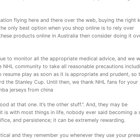
tion flying here and there over the web, buying the right k
he only best option when you shop online is to rely over
these products online in Australia then consider doing it ov
ue to monitor all the appropriate medical advice, and we wi
 NHL community to take all reasonable precautions includ
o resume play as soon as it is appropriate and prudent, so 
d the Stanley Cup. Until then, we thank NHL fans for your
 nba jerseys from china
od at that one. It’s the other stuff.”. And, they may be
t is with most things in life, nobody ever said becoming a 
ifice, and persistence; it can be extremely rewarding.
actical and they remember you whenever they use your prese