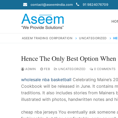
Skip
contact@aseemindia.com
91 9824076709
to
content
HO
ASEEM TRADING CORPORATION
UNCATEGORIZED
HE
Hence The Only Best Option When 
Search
for:
ADMIN
FEB
UNCATEGORIZED
0 COMMENTS
wholesale nba basketball
Celebrating Maine’s 20
Cookbook will be released in June. It contains m
traditions. It also includes stories from Mainers
contact@ase
illustrated with photos, handwritten notes and 
Home
About Us
cheap nba jerseys You eventually ask someone a