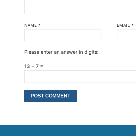
NAME
*
EMAIL
*
Please enter an answer in digits:
13 − 7 =