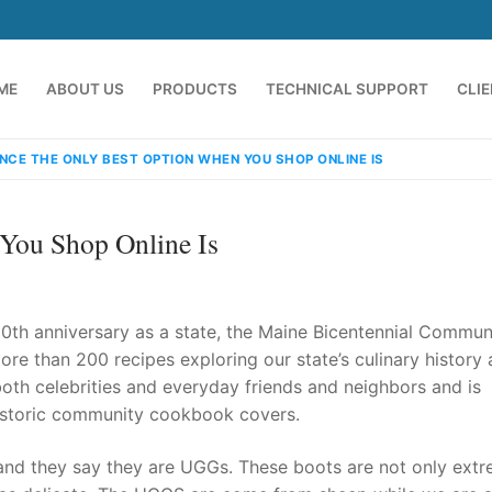
ME
ABOUT US
PRODUCTS
TECHNICAL SUPPORT
CLI
NCE THE ONLY BEST OPTION WHEN YOU SHOP ONLINE IS
You Shop Online Is
0th anniversary as a state, the Maine Bicentennial Commun
ore than 200 recipes exploring our state’s culinary history
 both celebrities and everyday friends and neighbors and is
emindia.com
91 9824076709
historic community cookbook covers.
nd they say they are UGGs. These boots are not only extr