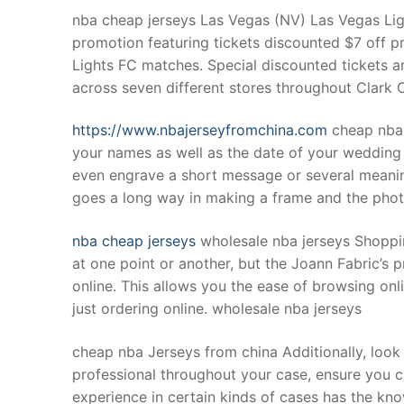
nba cheap jerseys Las Vegas (NV) Las Vegas Li
promotion featuring tickets discounted $7 off pr
Lights FC matches. Special discounted tickets ar
across seven different stores throughout Clark 
https://www.nbajerseyfromchina.com
cheap nba 
your names as well as the date of your wedding
even engrave a short message or several meaning
goes a long way in making a frame and the photo 
nba cheap jerseys
wholesale nba jerseys Shoppin
at one point or another, but the Joann Fabric’s 
online. This allows you the ease of browsing onl
just ordering online. wholesale nba jerseys
cheap nba Jerseys from china Additionally, look 
professional throughout your case, ensure you 
experience in certain kinds of cases has the k