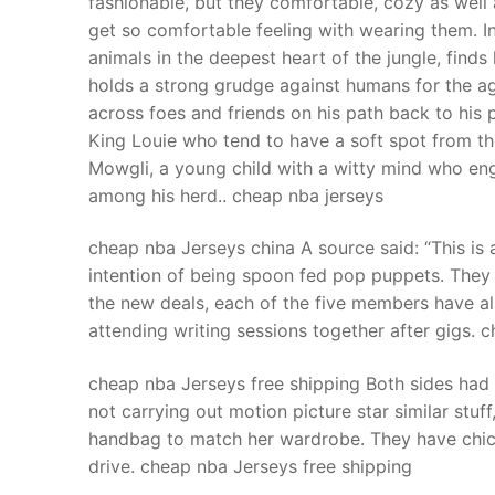
fashionable, but they comfortable, cozy as well
Products
get so comfortable feeling with wearing them. In
animals in the deepest heart of the jungle, finds
Technical Suppor
holds a strong grudge against humans for the ag
across foes and friends on his path back to his 
Clients
King Louie who tend to have a soft spot from the
inquiry
Mowgli, a young child with a witty mind who eng
among his herd.. cheap nba jerseys
Contact Us
cheap nba Jerseys china A source said: “This is 
intention of being spoon fed pop puppets. They w
the new deals, each of the five members have al
attending writing sessions together after gigs. 
cheap nba Jerseys free shipping Both sides had
not carrying out motion picture star similar stuf
handbag to match her wardrobe. They have chic,
drive. cheap nba Jerseys free shipping