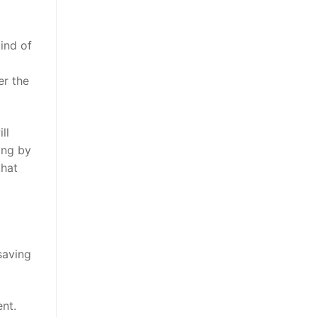
ind of
er the
ll
ing by
that
saving
nt.