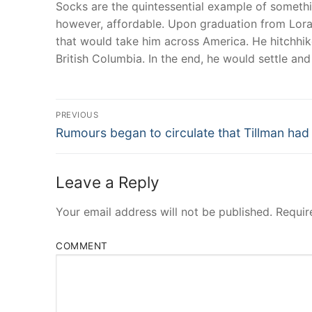
Socks are the quintessential example of somethin
however, affordable. Upon graduation from Lorai
that would take him across America. He hitchhike
British Columbia. In the end, he would settle an
Post
PREVIOUS
Navigation
Previous
Rumours began to circulate that Tillman had
post:
Leave a Reply
Your email address will not be published.
Requir
COMMENT