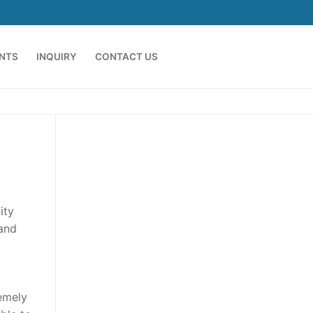
ENTS
INQUIRY
CONTACT US
ity
 and
emely