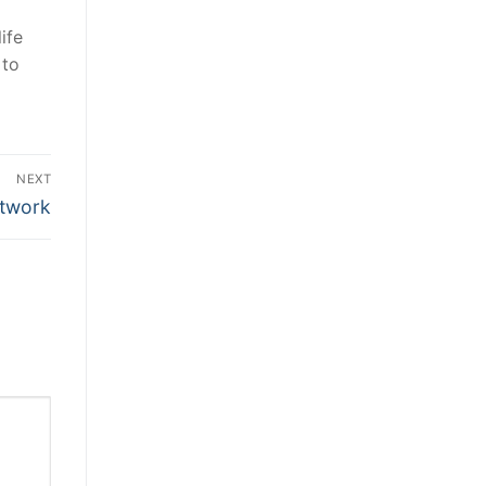
ife
 to
NEXT
etwork