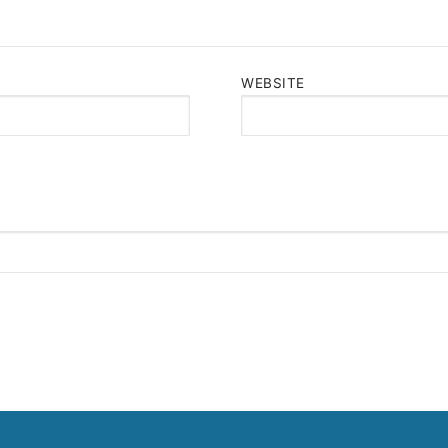
WEBSITE