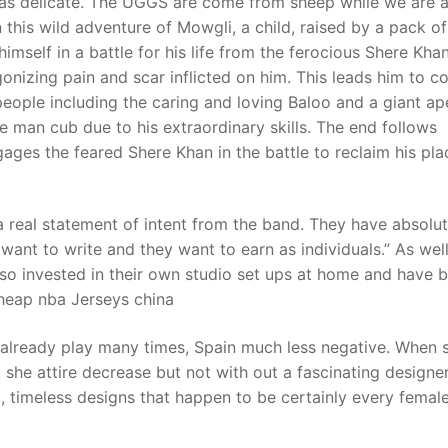
 as delicate. The UGGS are come from sheep while we are a
 this wild adventure of Mowgli, a child, raised by a pack of
 himself in a battle for his life from the ferocious Shere Kh
t
onizing pain and scar inflicted on him. This leads him to 
people including the caring and loving Baloo and a giant ap
 man cub due to his extraordinary skills. The end follows
ages the feared Shere Khan in the battle to reclaim his pla
a real statement of intent from the band. They have absolu
ant to write and they want to earn as individuals.” As wel
so invested in their own studio set ups at home and have 
cheap nba Jerseys china
 already play many times, Spain much less negative. When 
f, she attire decrease but not with out a fascinating designe
 timeless designs that happen to be certainly every femal