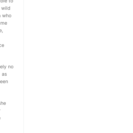
ble to
 wild
an who
come
e,
ce
tely no
l as
been
she
r
e