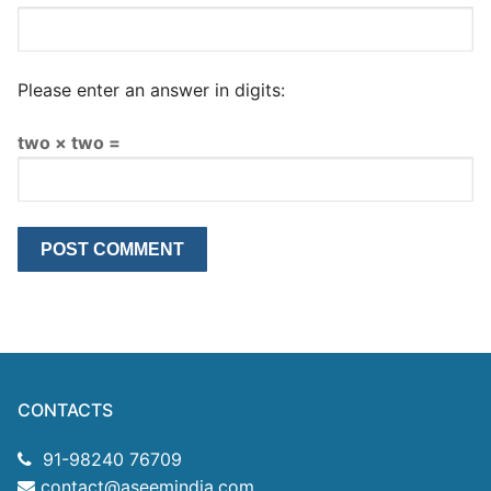
Please enter an answer in digits:
two × two =
CONTACTS
91-98240 76709
contact@aseemindia.com