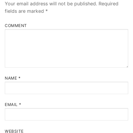
Your email address will not be published.
Required
fields are marked
*
COMMENT
NAME
*
EMAIL
*
WEBSITE