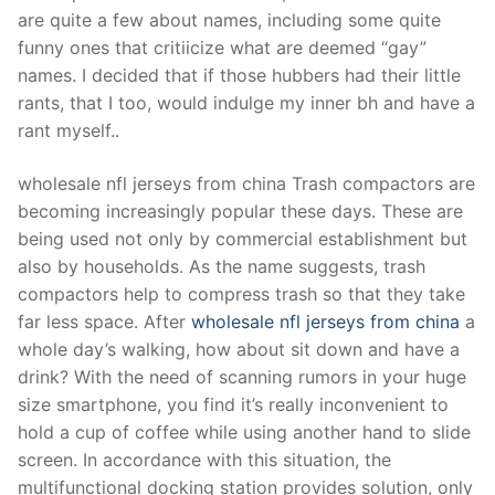
Technical Support
are quite a few about names, including some quite
funny ones that critiicize what are deemed “gay”
Clients
names. I decided that if those hubbers had their little
inquiry
rants, that I too, would indulge my inner bh and have a
rant myself..
Contact Us
wholesale nfl jerseys from china Trash compactors are
becoming increasingly popular these days. These are
being used not only by commercial establishment but
also by households. As the name suggests, trash
compactors help to compress trash so that they take
far less space. After
wholesale nfl jerseys from china
a
whole day’s walking, how about sit down and have a
drink? With the need of scanning rumors in your huge
size smartphone, you find it’s really inconvenient to
hold a cup of coffee while using another hand to slide
screen. In accordance with this situation, the
multifunctional docking station provides solution, only