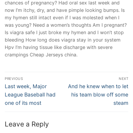
chances of pregnancy? Had oral sex last week and
now I’m itchy, dry, and have pimple looking bumps. Is
my hymen still intact even if I was molested when I
was young? Need a women’s thoughts Am I pregnant?
Is viagra safe I just broke my hymen and I won’t stop
bleeding How long does viagra stay in your system
Hpv I’m having tissue like discharge with severe
crampings Cheap Jerseys china.
Post
PREVIOUS
NEXT
Navigation
Previous
Next
Last week, Major
And he knew when to let
post:
post:
League Baseball had
his team blow off some
one of its most
steam
Leave a Reply