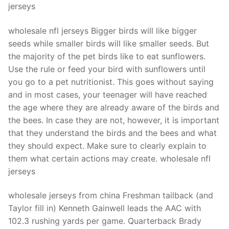
jerseys
wholesale nfl jerseys Bigger birds will like bigger
seeds while smaller birds will like smaller seeds. But
the majority of the pet birds like to eat sunflowers.
Use the rule or feed your bird with sunflowers until
you go to a pet nutritionist. This goes without saying
and in most cases, your teenager will have reached
the age where they are already aware of the birds and
the bees. In case they are not, however, it is important
that they understand the birds and the bees and what
they should expect. Make sure to clearly explain to
them what certain actions may create. wholesale nfl
jerseys
wholesale jerseys from china Freshman tailback (and
Taylor fill in) Kenneth Gainwell leads the AAC with
102.3 rushing yards per game. Quarterback Brady