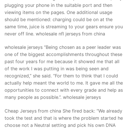
plugging your phone in the suitable port and then
viewing items on the pages. One additional usage
should be mentioned: charging could be on at the
same time, juice is streaming to your gears ensure you
never off line. wholesale nfl jerseys from china
wholesale jerseys “Being chosen as a peer leader was
one of the biggest accomplishments throughout these
past four years for me because it showed me that all
of the work I was putting in was being seen and
recognized,” she said. “For them to think that I could
actually help meant the world to me. It gave me all the
opportunities to connect with every grade and help as
many people as possible.”. wholesale jerseys
Cheap Jerseys from china She fired back: “We already
took the test and that is where the problem started he
choose not a Neutral setting and pick his own DNA