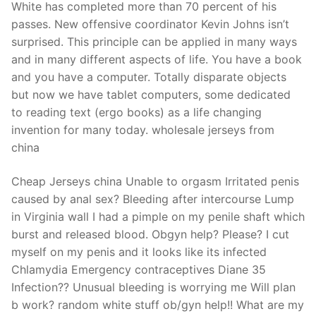
White has completed more than 70 percent of his
passes. New offensive coordinator Kevin Johns isn’t
surprised. This principle can be applied in many ways
and in many different aspects of life. You have a book
and you have a computer. Totally disparate objects
but now we have tablet computers, some dedicated
to reading text (ergo books) as a life changing
invention for many today. wholesale jerseys from
china
Cheap Jerseys china Unable to orgasm Irritated penis
caused by anal sex? Bleeding after intercourse Lump
in Virginia wall I had a pimple on my penile shaft which
burst and released blood. Obgyn help? Please? I cut
myself on my penis and it looks like its infected
Chlamydia Emergency contraceptives Diane 35
Infection?? Unusual bleeding is worrying me Will plan
b work? random white stuff ob/gyn help!! What are my