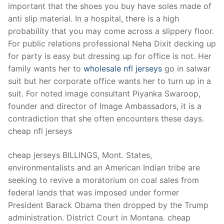
important that the shoes you buy have soles made of
anti slip material. In a hospital, there is a high
probability that you may come across a slippery floor.
For public relations professional Neha Dixit decking up
for party is easy but dressing up for office is not. Her
family wants her to
wholesale nfl jerseys
go in salwar
suit but her corporate office wants her to turn up in a
suit. For noted image consultant Piyanka Swaroop,
founder and director of Image Ambassadors, it is a
contradiction that she often encounters these days.
cheap nfl jerseys
cheap jerseys BILLINGS, Mont. States,
environmentalists and an American Indian tribe are
seeking to revive a moratorium on coal sales from
federal lands that was imposed under former
President Barack Obama then dropped by the Trump
administration. District Court in Montana. cheap