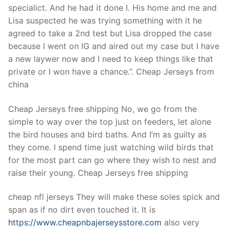
specialict. And he had it done I. His home and me and
Lisa suspected he was trying something with it he
agreed to take a 2nd test but Lisa dropped the case
because I went on IG and aired out my case but I have
a new laywer now and I need to keep things like that
private or I won have a chance.”. Cheap Jerseys from
china
Cheap Jerseys free shipping No, we go from the
simple to way over the top just on feeders, let alone
the bird houses and bird baths. And I’m as guilty as
they come. I spend time just watching wild birds that
for the most part can go where they wish to nest and
raise their young. Cheap Jerseys free shipping
cheap nfl jerseys They will make these soles spick and
span as if no dirt even touched it. It is
https://www.cheapnbajerseysstore.com
also very