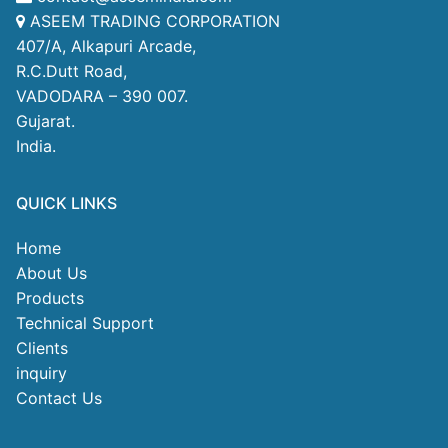
ASEEM TRADING CORPORATION
407/A, Alkapuri Arcade,
R.C.Dutt Road,
VADODARA – 390 007.
Gujarat.
India.
QUICK LINKS
Home
About Us
Products
Technical Support
Clients
inquiry
Contact Us