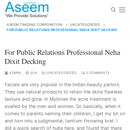
Skip
to
content
ASEEM TRADING CORPORATION
UNCATEGORIZED
FOR PUBLIC RELATIONS PROFESSIONAL NEHA DIXIT DECKING
Search for:
Search
For Public Relations Professional Neha
for:
Dixit Decking
ADMIN
JUN
UNCATEGORIZED
0 COMMENTS
Facials are very popular in the Indian beauty parlors.
contact@aseemindia.com
91 9824076709
They use natural products to retain the skins flawless
Home
texture and glow. In Mylonas the acne treatment is
About Us
availed by the men and women. So basically, when it
comes to parents naming their children, I get my bh on
Products
and turn into a judgmental, tantrum throwing brat. I
did a quick search of hubs here, and found that there