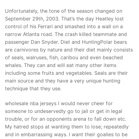
Unfortunately, the tone of the season changed on
September 29th, 2003. That’s the day Heatley lost
control of his Ferrari and smashed into a wall on a
narrow Atlanta road. The crash killed teammate and
passenger Dan Snyder. Diet and HuntingPolar bears
are carnivores by nature and their diet mainly consists
of seals, walruses, fish, caribou and even beached
whales. They can and will eat many other items
including some fruits and vegetables. Seals are their
main source and they have a very unique hunting
technique that they use.
wholesale nba jerseys I would never cheer for
someone to undeservedly go to jail or get in legal
trouble, or for an opponents arena to fall down etc.
My hatred stops at wanting them to lose; repeatedly
and in embarrassing ways. I want their goalies to be