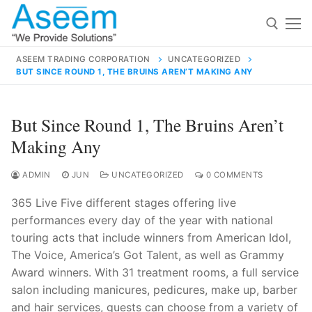
Skip
to
content
ASEEM TRADING CORPORATION
UNCATEGORIZED
BUT SINCE ROUND 1, THE BRUINS AREN’T MAKING ANY
Search for:
Search
But Since Round 1, The Bruins Aren’t
for:
Making Any
ADMIN
JUN
UNCATEGORIZED
0 COMMENTS
365 Live Five different stages offering live
contact@aseemindia.com
91 9824076709
performances every day of the year with national
Home
touring acts that include winners from American Idol,
About Us
The Voice, America’s Got Talent, as well as Grammy
Award winners. With 31 treatment rooms, a full service
Products
salon including manicures, pedicures, make up, barber
and hair services, guests can choose from a variety of