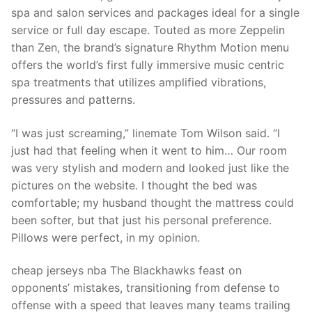
Technical Support
spa and salon services and packages ideal for a single
service or full day escape. Touted as more Zeppelin
Clients
than Zen, the brand’s signature Rhythm Motion menu
inquiry
offers the world’s first fully immersive music centric
spa treatments that utilizes amplified vibrations,
Contact Us
pressures and patterns.
“I was just screaming,” linemate Tom Wilson said. “I
just had that feeling when it went to him… Our room
was very stylish and modern and looked just like the
pictures on the website. I thought the bed was
comfortable; my husband thought the mattress could
been softer, but that just his personal preference.
Pillows were perfect, in my opinion.
cheap jerseys nba The Blackhawks feast on
opponents’ mistakes, transitioning from defense to
offense with a speed that leaves many teams trailing