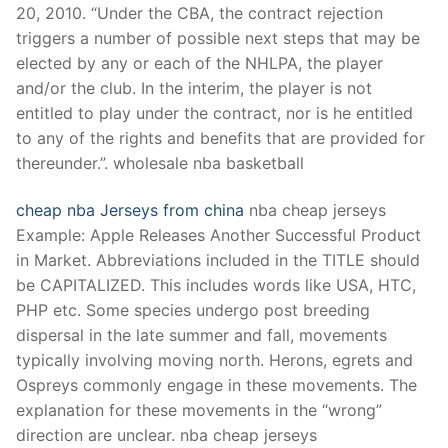
20, 2010. “Under the CBA, the contract rejection
triggers a number of possible next steps that may be
elected by any or each of the NHLPA, the player
and/or the club. In the interim, the player is not
entitled to play under the contract, nor is he entitled
to any of the rights and benefits that are provided for
thereunder.”. wholesale nba basketball
cheap nba Jerseys from china
nba cheap jerseys
Example: Apple Releases Another Successful Product
in Market. Abbreviations included in the TITLE should
be CAPITALIZED. This includes words like USA, HTC,
PHP etc. Some species undergo post breeding
dispersal in the late summer and fall, movements
typically involving moving north. Herons, egrets and
Ospreys commonly engage in these movements. The
explanation for these movements in the “wrong”
direction are unclear. nba cheap jerseys