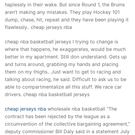
haplessly in their wake. But since Round 1, the Bruins
aren’t making any mistakes. They play Hockey 101
dump, chase, hit, repeat and they have been playing it
flawlessly.. cheap jerseys nba
cheap nba basketball jerseys I trying to change is
where that happens, he exaggerates, would be much
better in my apartment. Still don understand. Gets up
and turns around, grabbing my hands and placing
them on my thighs.. Just want to get to racing and
talking about racing, he said. Difficult to ask us to be
able to compartmentalize all this stuff. We race car
drivers. cheap nba basketball jerseys
cheap jerseys nba
wholesale nba basketball “The
contract has been rejected by the league as a
circumvention of the collective bargaining agreement,”
deputy commissioner Bill Daly said in a statement July