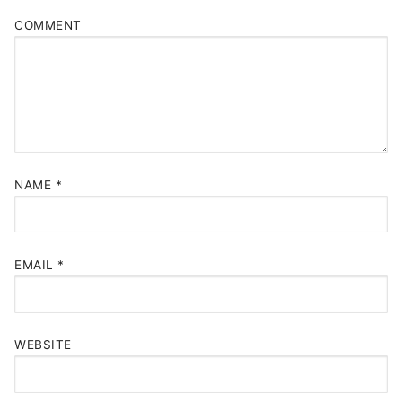
COMMENT
NAME
*
EMAIL
*
WEBSITE