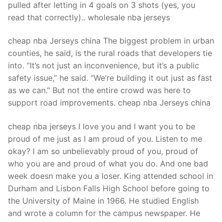
pulled after letting in 4 goals on 3 shots (yes, you
read that correctly).. wholesale nba jerseys
cheap nba Jerseys china The biggest problem in urban
counties, he said, is the rural roads that developers tie
into. “It’s not just an inconvenience, but it’s a public
safety issue,” he said. “We’re building it out just as fast
as we can.” But not the entire crowd was here to
support road improvements. cheap nba Jerseys china
cheap nba jerseys I love you and I want you to be
proud of me just as I am proud of you. Listen to me
okay? I am so unbelievably proud of you, proud of
who you are and proud of what you do. And one bad
week doesn make you a loser. King attended school in
Durham and Lisbon Falls High School before going to
the University of Maine in 1966. He studied English
and wrote a column for the campus newspaper. He