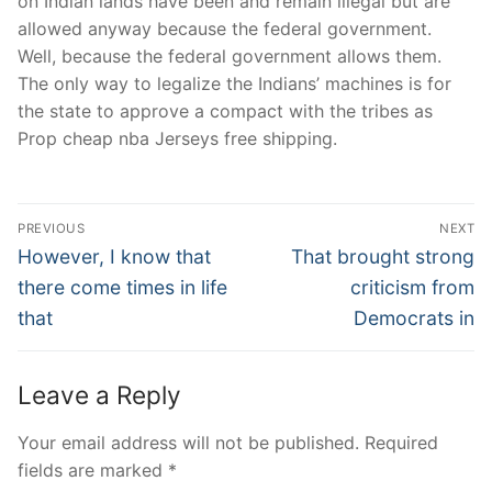
on Indian lands have been and remain illegal but are
allowed anyway because the federal government.
Well, because the federal government allows them.
The only way to legalize the Indians’ machines is for
the state to approve a compact with the tribes as
Prop cheap nba Jerseys free shipping.
Post
PREVIOUS
NEXT
Navigation
Previous
Next
However, I know that
That brought strong
post:
post:
there come times in life
criticism from
that
Democrats in
Leave a Reply
Your email address will not be published.
Required
fields are marked
*