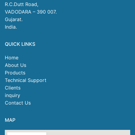
R.C.Dutt Road,
VADODARA – 390 007.
Gujarat.
India.
QUICK LINKS
Home
About Us
Products
Technical Support
Clients
inquiry
Contact Us
MAP