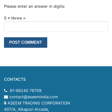
Please enter an answer in digits:
5 × three =
CONTACTS
91-98240 76709
contact@aseemindia.com
ASEEM TRADING CORPORATION
407/A, Alkapuri Arcade,