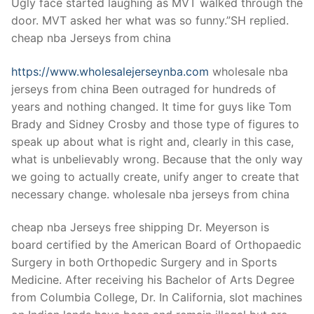
Ugly face started laughing as MVT walked through the
door. MVT asked her what was so funny.”SH replied.
cheap nba Jerseys from china
https://www.wholesalejerseynba.com
wholesale nba
jerseys from china Been outraged for hundreds of
years and nothing changed. It time for guys like Tom
Brady and Sidney Crosby and those type of figures to
speak up about what is right and, clearly in this case,
what is unbelievably wrong. Because that the only way
we going to actually create, unify anger to create that
necessary change. wholesale nba jerseys from china
cheap nba Jerseys free shipping Dr. Meyerson is
board certified by the American Board of Orthopaedic
Surgery in both Orthopedic Surgery and in Sports
Medicine. After receiving his Bachelor of Arts Degree
from Columbia College, Dr. In California, slot machines