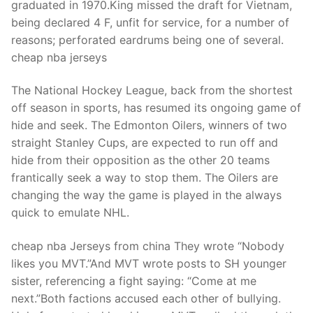
graduated in 1970.King missed the draft for Vietnam,
being declared 4 F, unfit for service, for a number of
reasons; perforated eardrums being one of several.
cheap nba jerseys
The National Hockey League, back from the shortest
off season in sports, has resumed its ongoing game of
hide and seek. The Edmonton Oilers, winners of two
straight Stanley Cups, are expected to run off and
hide from their opposition as the other 20 teams
frantically seek a way to stop them. The Oilers are
changing the way the game is played in the always
quick to emulate NHL.
cheap nba Jerseys from china They wrote “Nobody
likes you MVT.”And MVT wrote posts to SH younger
sister, referencing a fight saying: “Come at me
next.”Both factions accused each other of bullying.