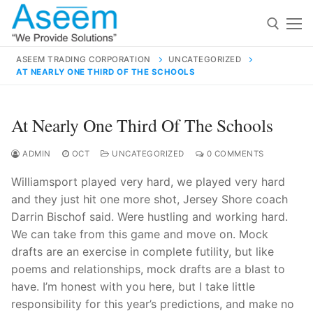
Skip
to
content
ASEEM TRADING CORPORATION
UNCATEGORIZED
AT NEARLY ONE THIRD OF THE SCHOOLS
Search for:
Search
At Nearly One Third Of The Schools
for:
ADMIN
OCT
UNCATEGORIZED
0 COMMENTS
Williamsport played very hard, we played very hard
and they just hit one more shot, Jersey Shore coach
contact@aseemindia.com
91 9824076709
Darrin Bischof said. Were hustling and working hard.
Home
We can take from this game and move on. Mock
drafts are an exercise in complete futility, but like
About Us
poems and relationships, mock drafts are a blast to
Products
have. I’m honest with you here, but I take little
responsibility for this year’s predictions, and make no