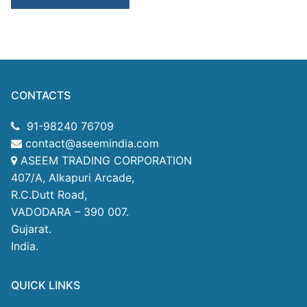
CONTACTS
91-98240 76709
contact@aseemindia.com
ASEEM TRADING CORPORATION
407/A, Alkapuri Arcade,
R.C.Dutt Road,
VADODARA – 390 007.
Gujarat.
India.
QUICK LINKS