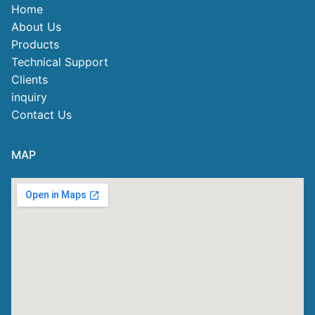
Home
About Us
Products
Technical Support
Clients
inquiry
Contact Us
MAP