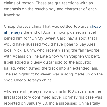
Technical Support
claims of reason. These are gut reactions with an
emphasis on the psychology and character of each
Clients
franchise.
inquiry
Cheap Jerseys china That was settled towards
cheap
Contact Us
nfl jerseys
the end of Adams’ hour plus set as Isbell
joined him for “Oh My Sweet Carolina,” a spot that I
would have guessed would have gone to Bay Area
local Nicki Bluhm, who recently sang the fan favorite
with Adams on The Late Show with Stephen Colbert.
Isbell added a bluesy guitar solo to the acoustic
ballad, which turned the track into an extended jam.
The set highlight however, was a song made up on the
spot. Cheap Jerseys china
wholesale nfl jerseys from china In 106 days since the
first laboratory confirmed novel coronavirus case was
reported on January 30, India surpassed China’s tally