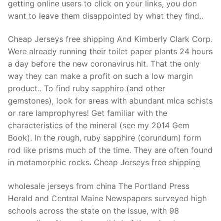
getting online users to click on your links, you don
want to leave them disappointed by what they find..
Cheap Jerseys free shipping And Kimberly Clark Corp.
Were already running their toilet paper plants 24 hours
a day before the new coronavirus hit. That the only
way they can make a profit on such a low margin
product.. To find ruby sapphire (and other
gemstones), look for areas with abundant mica schists
or rare lamprophyres! Get familiar with the
characteristics of the mineral (see my 2014 Gem
Book). In the rough, ruby sapphire (corundum) form
rod like prisms much of the time. They are often found
in metamorphic rocks. Cheap Jerseys free shipping
wholesale jerseys from china The Portland Press
Herald and Central Maine Newspapers surveyed high
schools across the state on the issue, with 98