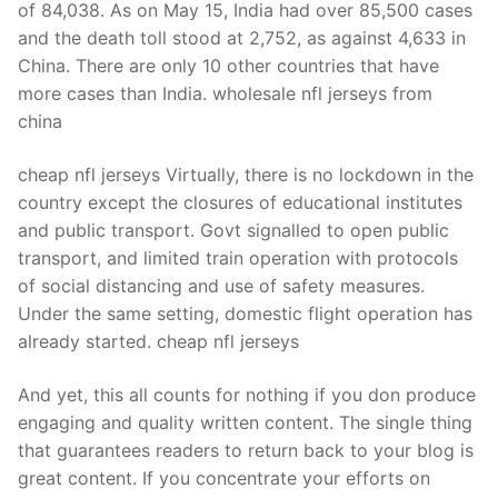
of 84,038. As on May 15, India had over 85,500 cases
and the death toll stood at 2,752, as against 4,633 in
China. There are only 10 other countries that have
more cases than India. wholesale nfl jerseys from
china
cheap nfl jerseys Virtually, there is no lockdown in the
country except the closures of educational institutes
and public transport. Govt signalled to open public
transport, and limited train operation with protocols
of social distancing and use of safety measures.
Under the same setting, domestic flight operation has
already started. cheap nfl jerseys
And yet, this all counts for nothing if you don produce
engaging and quality written content. The single thing
that guarantees readers to return back to your blog is
great content. If you concentrate your efforts on