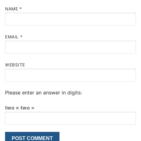
NAME
*
EMAIL
*
WEBSITE
Please enter an answer in digits:
two × two =