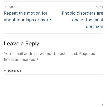
Post
PREVIOUS
NEXT
Navigation
Previous
Next
Repeat this motion for
Phobic disorders are
post:
post:
about four laps or more
one of the most
common
Leave a Reply
Your email address will not be published.
Required
fields are marked
*
COMMENT