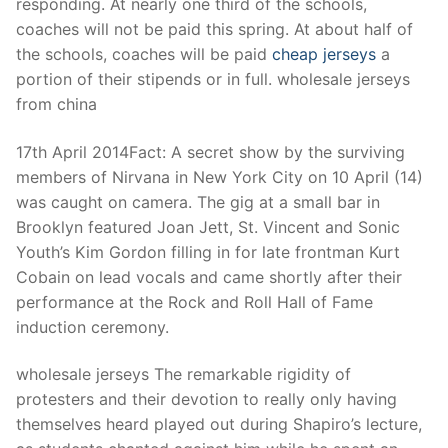
responding. At nearly one third of the schools,
coaches will not be paid this spring. At about half of
the schools, coaches will be paid
cheap jerseys
a
portion of their stipends or in full. wholesale jerseys
from china
17th April 2014Fact: A secret show by the surviving
members of Nirvana in New York City on 10 April (14)
was caught on camera. The gig at a small bar in
Brooklyn featured Joan Jett, St. Vincent and Sonic
Youth’s Kim Gordon filling in for late frontman Kurt
Cobain on lead vocals and came shortly after their
performance at the Rock and Roll Hall of Fame
induction ceremony.
wholesale jerseys The remarkable rigidity of
protesters and their devotion to really only having
themselves heard played out during Shapiro’s lecture,