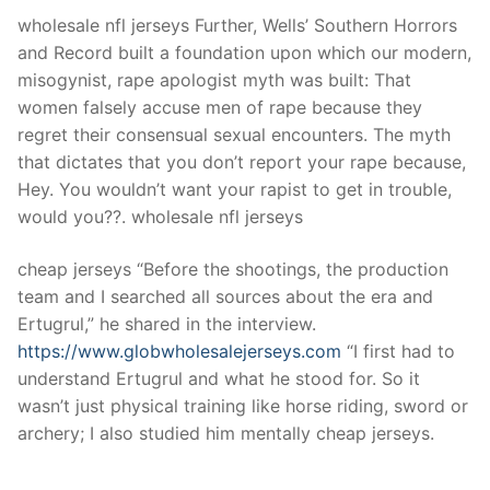
wholesale nfl jerseys Further, Wells’ Southern Horrors
and Record built a foundation upon which our modern,
misogynist, rape apologist myth was built: That
women falsely accuse men of rape because they
regret their consensual sexual encounters. The myth
that dictates that you don’t report your rape because,
Hey. You wouldn’t want your rapist to get in trouble,
would you??. wholesale nfl jerseys
cheap jerseys “Before the shootings, the production
team and I searched all sources about the era and
Ertugrul,” he shared in the interview.
https://www.globwholesalejerseys.com
“I first had to
understand Ertugrul and what he stood for. So it
wasn’t just physical training like horse riding, sword or
archery; I also studied him mentally cheap jerseys.