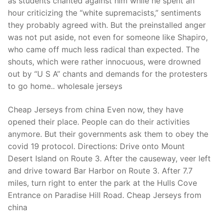
as students chanted against him while he spent an
hour criticizing the “white supremacists,” sentiments
they probably agreed with. But the preinstalled anger
was not put aside, not even for someone like Shapiro,
who came off much less radical than expected. The
shouts, which were rather innocuous, were drowned
out by “U S A” chants and demands for the protesters
to go home.. wholesale jerseys
Cheap Jerseys from china Even now, they have
opened their place. People can do their activities
anymore. But their governments ask them to obey the
covid 19 protocol. Directions: Drive onto Mount
Desert Island on Route 3. After the causeway, veer left
and drive toward Bar Harbor on Route 3. After 7.7
miles, turn right to enter the park at the Hulls Cove
Entrance on Paradise Hill Road. Cheap Jerseys from
china