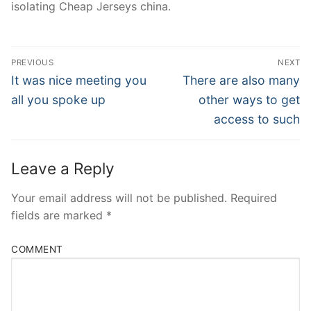
isolating Cheap Jerseys china.
Post
PREVIOUS
NEXT
Navigation
Previous
Next
It was nice meeting you
There are also many
post:
post:
all you spoke up
other ways to get
access to such
Leave a Reply
Your email address will not be published.
Required
fields are marked
*
COMMENT