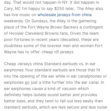
day. That would not happen in NY. It did happen in
Cary, NC I’m happy to say $250 later.. The Alley also
has live music on
wholesale jerseys from china
weekends. On Sundays, the Alley is the gathering
place of the Fort Wayne Brown Backers a contingent
of Hoosier Cleveland Browns fans. Given the team
poor fortunes in recent years (decades), these are
doubtless some of the bravest men and women Fort
Wayne has to offer. cheap nfl jerseys
Cheap Jerseys china Standard earbuds vs. In ear
earphones Your standard earbuds are those that fit
into the opening of the ear while in ear canalphones or
earphones go just a little further into the ear canal. In
ear earphones cause a kind of vacuum which
definitely helps isolate sound better and provides
better bass, and they tend to fall out less easily than
standard earbuds, which are less secure and less noise