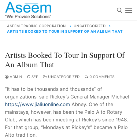
Skip
to
content
ASEEM TRADING CORPORATION
UNCATEGORIZED
ARTISTS BOOKED TO TOUR IN SUPPORT OF AN ALBUM THAT
Search for:
Search
Artists Booked To Tour In Support Of
for:
An Album That
ADMIN
SEP
UNCATEGORIZED
0 COMMENTS
“It has to be thousands and thousands” of
contact@aseemindia.com
91 9824076709
organizations, said Rickey’s General Manager Michael
Home
https://www.jialiuonline.com
Abney. One of the
About Us
mainstays, however, has been the Palo Alto Rotary
Club, which has been meeting at Rickey’s since 1948.
Products
For that group, “Mondays at Rickey’s” became a Palo
Alto tradition.