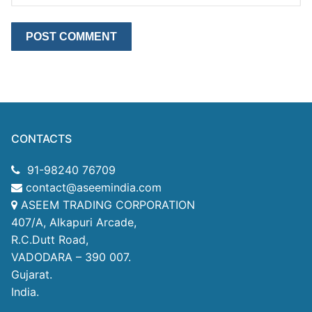
CONTACTS
91-98240 76709
contact@aseemindia.com
ASEEM TRADING CORPORATION
407/A, Alkapuri Arcade,
R.C.Dutt Road,
VADODARA – 390 007.
Gujarat.
India.