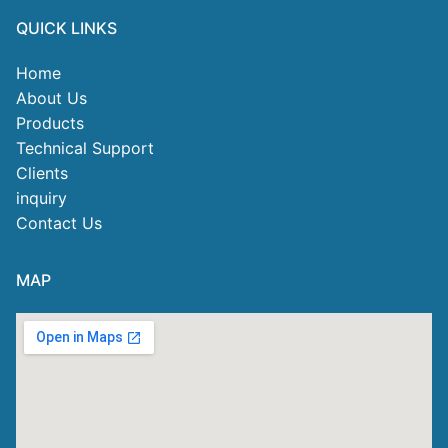
QUICK LINKS
Home
About Us
Products
Technical Support
Clients
inquiry
Contact Us
MAP