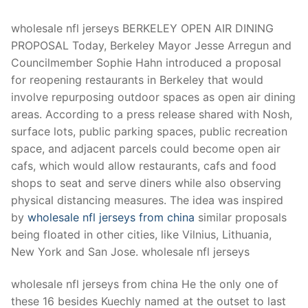
Technical Support
wholesale nfl jerseys BERKELEY OPEN AIR DINING
Clients
PROPOSAL Today, Berkeley Mayor Jesse Arregun and
inquiry
Councilmember Sophie Hahn introduced a proposal
for reopening restaurants in Berkeley that would
Contact Us
involve repurposing outdoor spaces as open air dining
areas. According to a press release shared with Nosh,
surface lots, public parking spaces, public recreation
space, and adjacent parcels could become open air
cafs, which would allow restaurants, cafs and food
shops to seat and serve diners while also observing
physical distancing measures. The idea was inspired
by
wholesale nfl jerseys from china
similar proposals
being floated in other cities, like Vilnius, Lithuania,
New York and San Jose. wholesale nfl jerseys
wholesale nfl jerseys from china He the only one of
these 16 besides Kuechly named at the outset to last