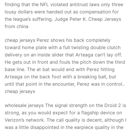
finding that the NFL violated antitrust laws only three
lousy dollars were handed out as compensation for
the league’s suffering. Judge Peter K. Cheap Jerseys
from china
cheap jerseys Perez shows his back completely
toward home plate with a full twisting double clutch
delivery on an inside slider that Arteaga can’t lay off.
He gets out in front and fouls the pitch down the third
base line. The at bat would end with Perez hitting
Arteaga on the back foot with a breaking ball, but
until that point in the encounter, Perez was in control..
cheap jerseys
wholesale jerseys The signal strength on the Droid 2 is
strong, as you would expect for a flagship device on
Verizon’s network. The call quality is decent, although I
was a little disappointed in the earpiece quality in the