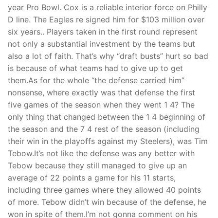
year Pro Bowl. Cox is a reliable interior force on Philly
D line. The Eagles re signed him for $103 million over
six years.. Players taken in the first round represent
not only a substantial investment by the teams but
also a lot of faith. That’s why “draft busts” hurt so bad
is because of what teams had to give up to get
them.As for the whole “the defense carried him”
nonsense, where exactly was that defense the first
five games of the season when they went 1 4? The
only thing that changed between the 1 4 beginning of
the season and the 7 4 rest of the season (including
their win in the playoffs against my Steelers), was Tim
Tebow.It’s not like the defense was any better with
Tebow because they still managed to give up an
average of 22 points a game for his 11 starts,
including three games where they allowed 40 points
of more. Tebow didn’t win because of the defense, he
won in spite of them.I’m not gonna comment on his