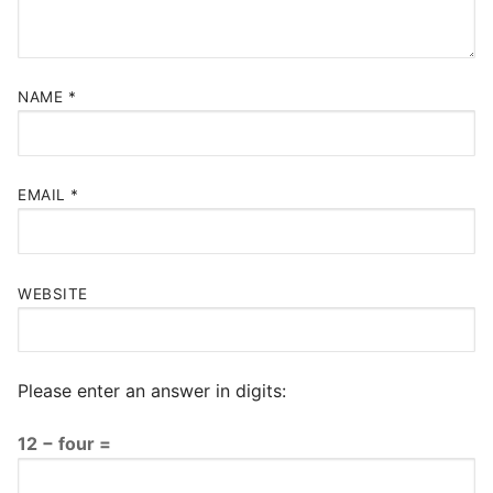
NAME
*
EMAIL
*
WEBSITE
Please enter an answer in digits:
12 − four =