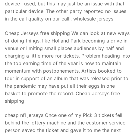
device I used, but this may just be an issue with that
particular device. The other party reported no issues
in the call quality on our call.. wholesale jerseys
Cheap Jerseys free shipping We can look at new ways
of doing things, like Holland Park becoming a drive in
venue or limiting small places audiences by half and
charging a little more for tickets. Problem heading into
the top earning time of the year is how to maintain
momentum with postponements. Artists booked to
tour in support of an album that was released prior to
the pandemic may have put all their eggs in one
basket to promote the record. Cheap Jerseys free
shipping
cheap nfl jerseys Once one of my Pick 3 tickets fell
behind the lottery machine and the customer service
person saved the ticket and gave it to me the next