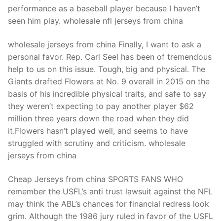
performance as a baseball player because I haven’t
seen him play. wholesale nfl jerseys from china
wholesale jerseys from china Finally, I want to ask a
personal favor. Rep. Carl Seel has been of tremendous
help to us on this issue. Tough, big and physical. The
Giants drafted Flowers at No. 9 overall in 2015 on the
basis of his incredible physical traits, and safe to say
they weren’t expecting to pay another player $62
million three years down the road when they did
it.Flowers hasn’t played well, and seems to have
struggled with scrutiny and criticism. wholesale
jerseys from china
Cheap Jerseys from china SPORTS FANS WHO
remember the USFL’s anti trust lawsuit against the NFL
may think the ABL’s chances for financial redress look
grim. Although the 1986 jury ruled in favor of the USFL