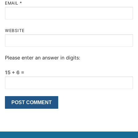
EMAIL
*
WEBSITE
Please enter an answer in digits:
15 + 6 =