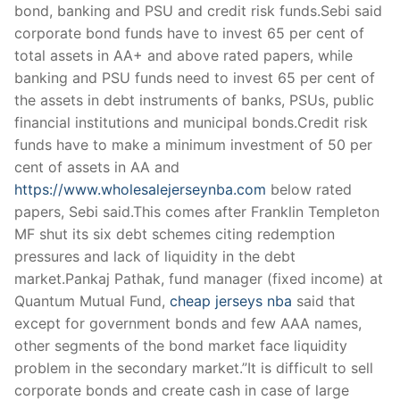
bond, banking and PSU and credit risk funds.Sebi said
corporate bond funds have to invest 65 per cent of
total assets in AA+ and above rated papers, while
banking and PSU funds need to invest 65 per cent of
the assets in debt instruments of banks, PSUs, public
financial institutions and municipal bonds.Credit risk
funds have to make a minimum investment of 50 per
cent of assets in AA and
https://www.wholesalejerseynba.com
below rated
papers, Sebi said.This comes after Franklin Templeton
MF shut its six debt schemes citing redemption
pressures and lack of liquidity in the debt
market.Pankaj Pathak, fund manager (fixed income) at
Quantum Mutual Fund,
cheap jerseys nba
said that
except for government bonds and few AAA names,
other segments of the bond market face liquidity
problem in the secondary market.”It is difficult to sell
corporate bonds and create cash in case of large