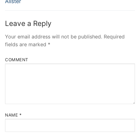
Alister
Leave a Reply
Your email address will not be published.
Required
fields are marked
*
COMMENT
NAME
*