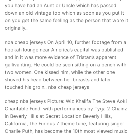
Technical Support
you have had an Aunt or Uncle which has passed
down an old vintage top which as soon as you put it
Clients
on you get the same feeling as the person that wore it
inquiry
originally..
Contact Us
nba cheap jerseys On April 10, further footage from a
hookah lounge near America’s capital was published
and in it was more evidence of Tristan’s apparent
gallivanting. He could be seen sitting on a bench with
two women. One kissed him, while the other one
shoved his head between her breasts and later
touched his groin.. nba cheap jerseys
cheap nba jerseys Picture: Wiz Khalifa The Steve Aoki
Charitable Fund, with performances by Tyga 2 Chainz
in Beverly Hills at Secret Location Beverly Hills,
California,.The Furious 7 theme tune, featuring singer
Charlie Puth, has become the 10th most viewed music