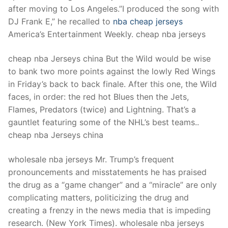
after moving to Los Angeles.”I produced the song with
DJ Frank E,” he recalled to
nba cheap jerseys
America’s Entertainment Weekly. cheap nba jerseys
cheap nba Jerseys china But the Wild would be wise
to bank two more points against the lowly Red Wings
in Friday’s back to back finale. After this one, the Wild
faces, in order: the red hot Blues then the Jets,
Flames, Predators (twice) and Lightning. That’s a
gauntlet featuring some of the NHL’s best teams..
cheap nba Jerseys china
wholesale nba jerseys Mr. Trump’s frequent
pronouncements and misstatements he has praised
the drug as a “game changer” and a “miracle” are only
complicating matters, politicizing the drug and
creating a frenzy in the news media that is impeding
research. (New York Times). wholesale nba jerseys