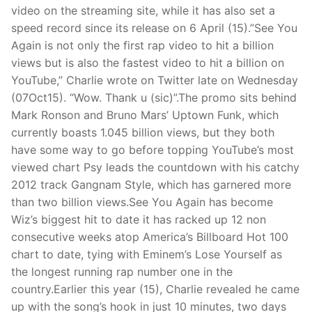
video on the streaming site, while it has also set a
speed record since its release on 6 April (15).”See You
Again is not only the first rap video to hit a billion
views but is also the fastest video to hit a billion on
YouTube,” Charlie wrote on Twitter late on Wednesday
(07Oct15). “Wow. Thank u (sic)”.The promo sits behind
Mark Ronson and Bruno Mars’ Uptown Funk, which
currently boasts 1.045 billion views, but they both
have some way to go before topping YouTube’s most
viewed chart Psy leads the countdown with his catchy
2012 track Gangnam Style, which has garnered more
than two billion views.See You Again has become
Wiz’s biggest hit to date it has racked up 12 non
consecutive weeks atop America’s Billboard Hot 100
chart to date, tying with Eminem’s Lose Yourself as
the longest running rap number one in the
country.Earlier this year (15), Charlie revealed he came
up with the song’s hook in just 10 minutes, two days