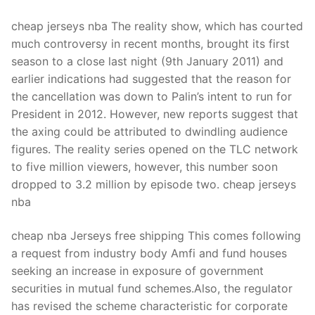
cheap jerseys nba The reality show, which has courted
much controversy in recent months, brought its first
season to a close last night (9th January 2011) and
earlier indications had suggested that the reason for
the cancellation was down to Palin’s intent to run for
President in 2012. However, new reports suggest that
the axing could be attributed to dwindling audience
figures. The reality series opened on the TLC network
to five million viewers, however, this number soon
dropped to 3.2 million by episode two. cheap jerseys
nba
cheap nba Jerseys free shipping This comes following
a request from industry body Amfi and fund houses
seeking an increase in exposure of government
securities in mutual fund schemes.Also, the regulator
has revised the scheme characteristic for corporate