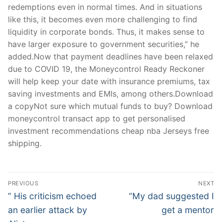
redemptions even in normal times. And in situations
like this, it becomes even more challenging to find
liquidity in corporate bonds. Thus, it makes sense to
have larger exposure to government securities,” he
added.Now that payment deadlines have been relaxed
due to COVID 19, the Moneycontrol Ready Reckoner
will help keep your date with insurance premiums, tax
saving investments and EMIs, among others.Download
a copyNot sure which mutual funds to buy? Download
moneycontrol transact app to get personalised
investment recommendations cheap nba Jerseys free
shipping.
Post
PREVIOUS
NEXT
Navigation
Previous
Next
” His criticism echoed
“My dad suggested I
post:
post:
an earlier attack by
get a mentor