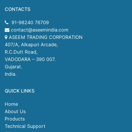
CONTACTS
91-98240 76709
contact@aseemindia.com
ASEEM TRADING CORPORATION
407/A, Alkapuri Arcade,
R.C.Dutt Road,
VADODARA – 390 007.
Gujarat.
India.
QUICK LINKS
Home
About Us
Products
Technical Support