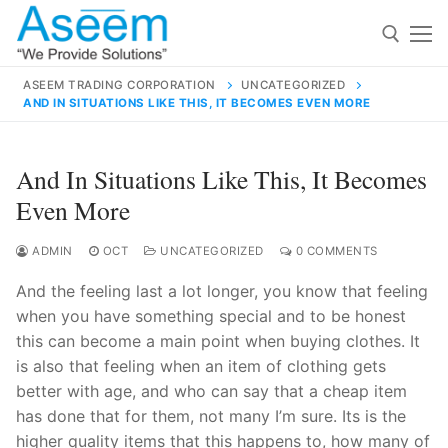
Skip
to
content
ASEEM TRADING CORPORATION
UNCATEGORIZED
AND IN SITUATIONS LIKE THIS, IT BECOMES EVEN MORE
Search for:
Search
And In Situations Like This, It Becomes
for:
Even More
ADMIN
OCT
UNCATEGORIZED
0 COMMENTS
And the feeling last a lot longer, you know that feeling
contact@aseemindia.com
91 9824076709
when you have something special and to be honest
Home
this can become a main point when buying clothes. It
About Us
is also that feeling when an item of clothing gets
better with age, and who can say that a cheap item
Products
has done that for them, not many I’m sure. Its is the
higher quality items that this happens to, how many of