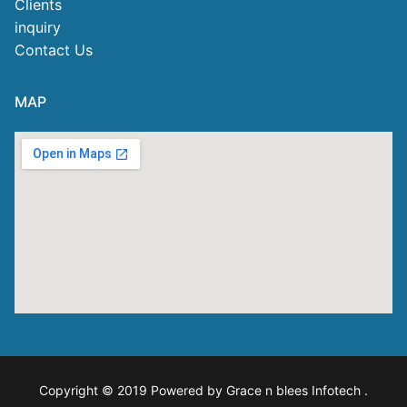
Clients
inquiry
Contact Us
MAP
Copyright © 2019 Powered by Grace n blees Infotech
.