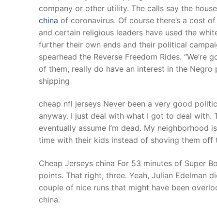
company or other utility. The calls say the ho
china
of coronavirus. Of course there’s a cost of
and certain religious leaders have used the white
further their own ends and their political camp
spearhead the Reverse Freedom Rides. “We’re goi
of them, really do have an interest in the Negro 
shipping
cheap nfl jerseys Never been a very good politic
anyway. I just deal with what I got to deal with. T
eventually assume I’m dead. My neighborhood is 
time with their kids instead of shoving them off 
Cheap Jerseys china For 53 minutes of Super Bo
points. That right, three. Yeah, Julian Edelman 
couple of nice runs that might have been over
china.