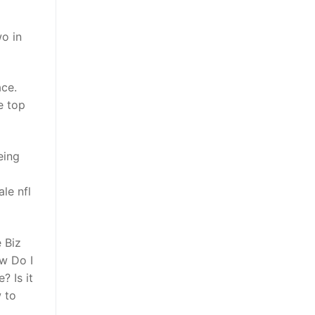
o in
ace.
e top
eing
le nfl
 Biz
w Do I
? Is it
 to