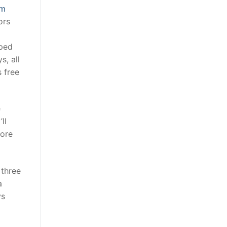
om
ors
lped
s, all
s free
e
ll
more
 three
a
ys