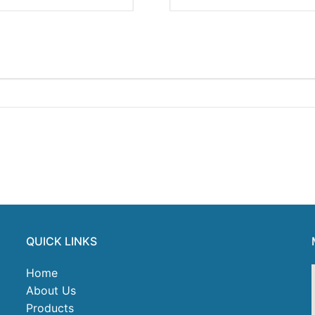
QUICK LINKS
Home
About Us
Products