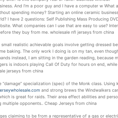
business. And I’m a poor guy and I have a computer w What a
ithout spending money? Starting an online ceramic busines
rld? I have 2 questions: Self Publishing Mass Producing DVD
site. What companies can I use that are easy to use? Inte
 before they buy from me. wholesale nfl jerseys from china
 small realistic achievable goals involve getting dressed be
ome baking. The only work I doing is on my tan, even though
hands instead, I am sitting in the garden reading, because 
s is indoors playing Call Of Duty for hours on end, while
ale jerseys from china
 “damage” specialization (spec) of the Monk class. Using k
jerseywholesale.com
and strong brews the Windwalkers can
ch is great for raids. Their area effect abilities and perso
g multiple opponents.. Cheap Jerseys from china
es claiming to be from a representative of a gas or electr