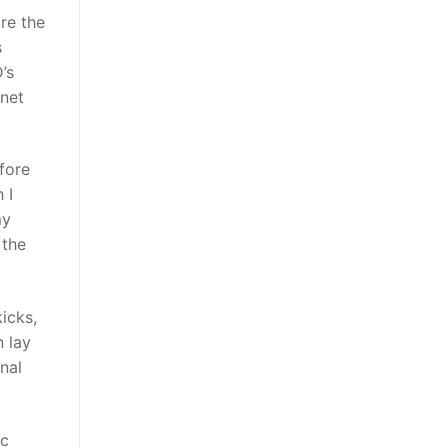
re the
s
’s
rnet
fore
 I
my
 the
icks,
 lay
nal
ic