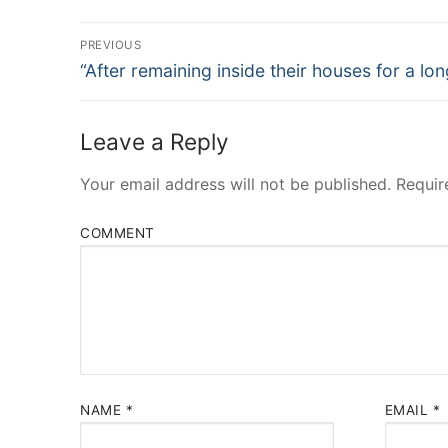
Post
PREVIOUS
Navigation
Previous
“After remaining inside their houses for a lon
post:
Leave a Reply
Your email address will not be published.
Requir
COMMENT
NAME
*
EMAIL
*