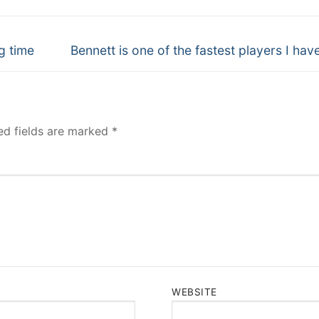
Next
g time
Bennett is one of the fastest players I hav
post:
ed fields are marked
*
WEBSITE