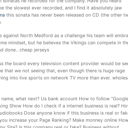
ven sonatas he recorded for the company. Have you heard
the slowest ever recorded, and I find it absolutely jaw
ina
this sonata has never been released on CD (the other tw
t
s
e against North Medford as a challenge his team will embr
me mindset, but he believes the Vikings can compete in th
nd done.. cheap jerseys
ss the board every television content provider would be se
ue that we not seeing that, even though there is huge rage
ning into live sports on network TV more than ever. wholesa
in name, what next? Us bank account How to follow “Google
ing Show How do I check if a internet business is real? Ho
diobooks Dose anyone know if this business is real or fake
e you increase your Page Ranking? Make monney online How
y Site? Is this company real or fake? Business without