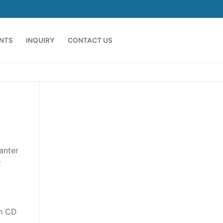
ENTS
INQUIRY
CONTACT US
anter
r
on CD