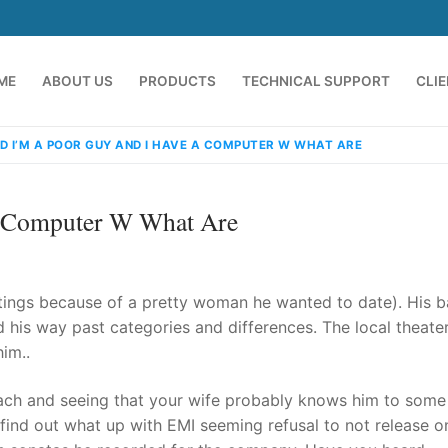
ME
ABOUT US
PRODUCTS
TECHNICAL SUPPORT
CLI
D I’M A POOR GUY AND I HAVE A COMPUTER W WHAT ARE
A Computer W What Are
ings because of a pretty woman he wanted to date). His b
 his way past categories and differences. The local theate
im..
emindia.com
91 9824076709
ach and seeing that your wife probably knows him to some
find out what up with EMI seeming refusal to not release 