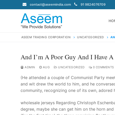
Skip
contact@aseemindia.com
91 9824076709
to
content
HO
ASEEM TRADING CORPORATION
UNCATEGORIZED
AN
And I’m A Poor Guy And I Have 
Search
for:
ADMIN
AUG
UNCATEGORIZED
0 COMMENTS
(He attended a couple of Communist Party meet
and wit drew the world to him, and he conversed
community, recognizing one of its own, adored h
contact@ase
Home
wholesale jerseys Regarding Christoph Eschenb
About Us
degree, maybe she can get him on the horn and 