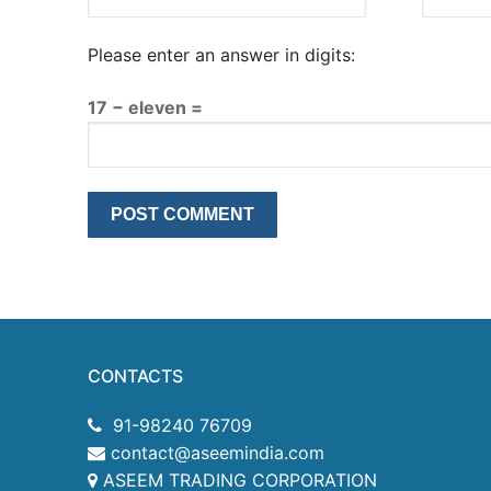
Please enter an answer in digits:
17 − eleven =
CONTACTS
91-98240 76709
contact@aseemindia.com
ASEEM TRADING CORPORATION