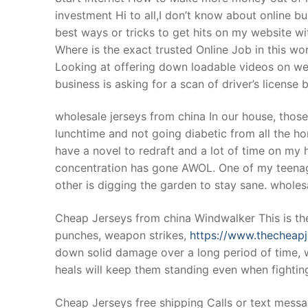
investment Hi to all,I don’t know about online 
best ways or tricks to get hits on my website w
Where is the exact trusted Online Job in this wo
Looking at offering down loadable videos on web
business is asking for a scan of driver’s license
wholesale jerseys from china In our house, those
lunchtime and not going diabetic from all the h
have a novel to redraft and a lot of time on my 
concentration has gone AWOL. One of my teenager
other is digging the garden to stay sane. wholes
Cheap Jerseys from china Windwalker This is the
punches, weapon strikes,
https://www.thecheap
down solid damage over a long period of time, whi
heals will keep them standing even when fightin
Cheap Jerseys free shipping Calls or text messag