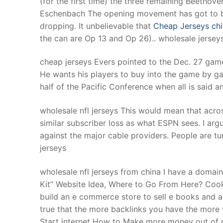
(for the first time) the three remaining Beetho
Products
Eschenbach The opening movement has got to be 
dropping. It unbelievable that
Cheap Jerseys ch
Technical Suppor
the can are Op 13 and Op 26).. wholesale jersey
Clients
cheap jerseys Evers pointed to the Dec. 27 gam
inquiry
He wants his players to buy into the game by ga
half of the Pacific Conference when all is said a
Contact Us
wholesale nfl jerseys This would mean that acro
similar subscriber loss as what ESPN sees. I arg
against the major cable providers. People are tu
jerseys
wholesale nfl jerseys from china I have a doma
Kit” Website Idea, Where to Go From Here? Cook
build an e commerce store to sell e books and au
true that the more backlinks you have the mor
Start internet How to Make more money out of m