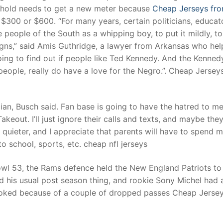
usehold needs to get a new meter because
Cheap Jerseys fr
 $300 or $600. “For many years, certain politicians, educat
 people of the South as a whipping boy, to put it mildly, to
aigns,” said Amis Guthridge, a lawyer from Arkansas who he
ng to find out if people like Ted Kennedy. And the Kennedy
people, really do have a love for the Negro.”. Cheap Jersey
ian, Busch said. Fan base is going to have the hatred to m
akeout. I’ll just ignore their calls and texts, and maybe they’
quieter, and I appreciate that parents will have to spend 
to school, sports, etc. cheap nfl jerseys
wl 53, the Rams defence held the New England Patriots to
did his usual post season thing, and rookie Sony Michel had 
looked because of a couple of dropped passes Cheap Jerse