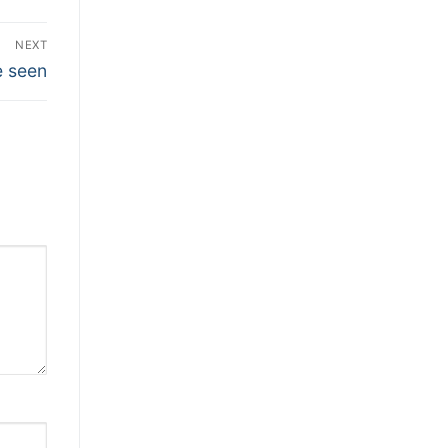
NEXT
e seen