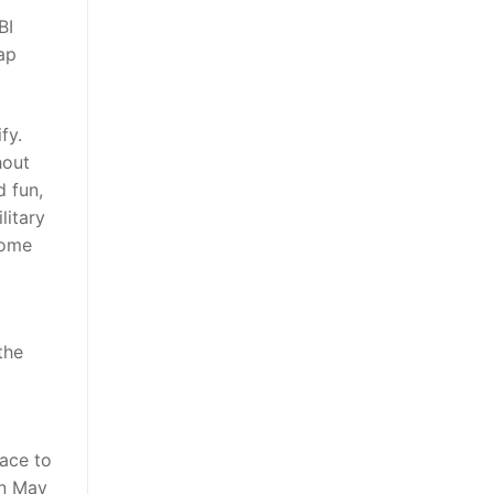
BI
ap
fy.
hout
d fun,
litary
come
the
face to
in May