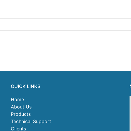
QUICK LINKS
Home
About Us
Products
Technical Support
Clients