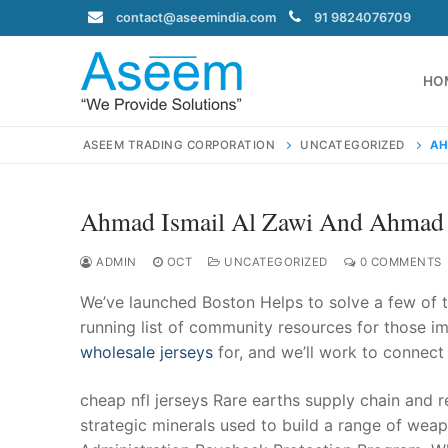
Skip
contact@aseemindia.com
91 9824076709
to
content
HO
ASEEM TRADING CORPORATION
UNCATEGORIZED
AH
Ahmad Ismail Al Zawi And Ahma
Search
for:
ADMIN
OCT
UNCATEGORIZED
0 COMMENTS
We’ve launched Boston Helps to solve a few of t
running list of community resources for those im
wholesale jerseys
for, and we’ll work to connect
contact@ase
Home
cheap nfl jerseys Rare earths supply chain and r
About Us
strategic minerals used to build a range of weap