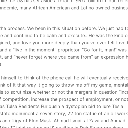
 the US has set aside a total of $670 billion in loan relie
 pandemic, many African American and Latino owned busine
t
 the process. We been in this situation before. We just had t
e and continue to be calm and execute.. He was the kind 
ined, and love you more deeply than you’ve ever felt loved 
nd a “live in the moment” proprietor. “Go for it, man!” was
bt, and “never forget where you came from” an expression h
s
mself to think of the phone call he will eventually receive
 think of it that way it going to throw me off my game, menta
als to scrutinize whether or not the mergers in question “inc
f competition, increase the prospect of employment, or no
 Tulsa Residents FuriousIn a dystopian bid to lure Tesla
state monument a seven story, 22 ton statue of an oil work
as an effigy of Elon Musk. Ahmad Ismail al Zawi and Ahmad
y 17 joint raid on an IS position in Deir Ezzor province,