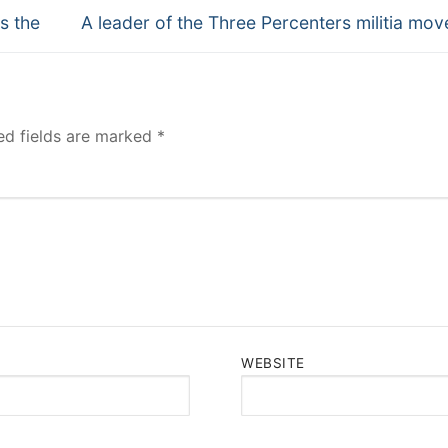
Next
s the
A leader of the Three Percenters militia mo
post:
ed fields are marked
*
WEBSITE