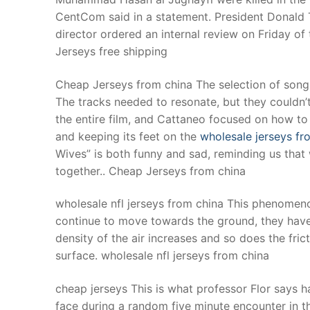
CentCom said in a statement. President Donald T
director ordered an internal review on Friday of
Jerseys free shipping
Cheap Jerseys from china The selection of song
The tracks needed to resonate, but they couldn’
the entire film, and Cattaneo focused on how to “
and keeping its feet on the
wholesale jerseys fr
Wives” is both funny and sad, reminding us tha
together.. Cheap Jerseys from china
wholesale nfl jerseys from china This phenomeno
continue to move towards the ground, they have 
density of the air increases and so does the fri
surface. wholesale nfl jerseys from china
cheap jerseys This is what professor Flor says 
face during a random five minute encounter in