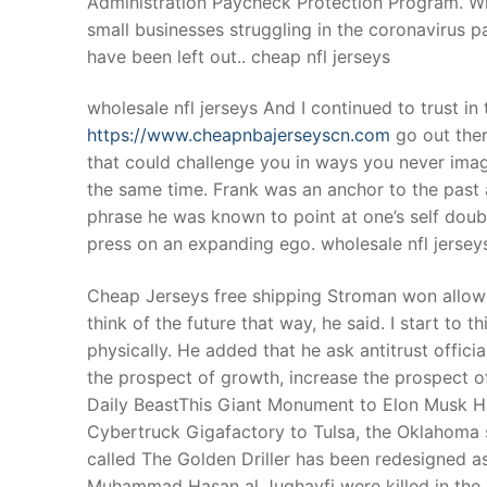
Administration Paycheck Protection Program. While
Products
small businesses struggling in the coronavirus
have been left out.. cheap nfl jerseys
Technical Suppor
wholesale nfl jerseys And I continued to trust in
Clients
https://www.cheapnbajerseyscn.com
go out ther
inquiry
that could challenge you in ways you never imag
the same time. Frank was an anchor to the past a
Contact Us
phrase he was known to point at one’s self dou
press on an expanding ego. wholesale nfl jersey
Cheap Jerseys free shipping Stroman won allow hi
think of the future that way, he said. I start to
physically. He added that he ask antitrust offici
the prospect of growth, increase the prospect o
Daily BeastThis Giant Monument to Elon Musk Has
Cybertruck Gigafactory to Tulsa, the Oklahoma 
called The Golden Driller has been redesigned 
Muhammad Hasan al Jughayfi were killed in the Ma