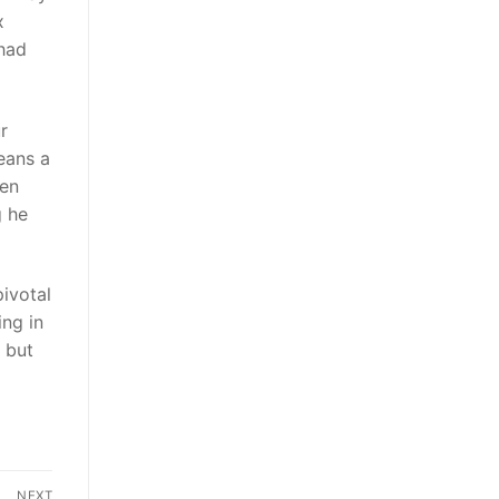
x
 had
r
eans a
den
g he
pivotal
ing in
 but
NEXT