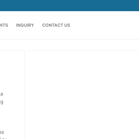
ENTS
INQUIRY
CONTACT US
 a
ng
ss