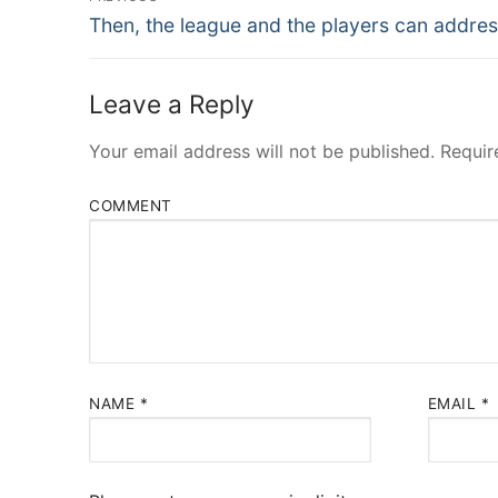
Navigation
Previous
Then, the league and the players can addres
post:
Leave a Reply
Your email address will not be published.
Requir
COMMENT
NAME
*
EMAIL
*