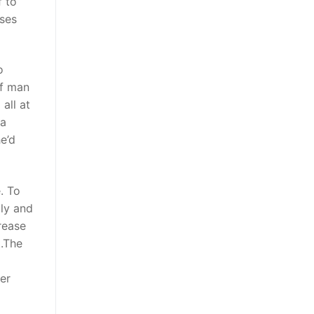
f to
sses
o
of man
all at
 a
e’d
. To
lly and
rease
t.The
er