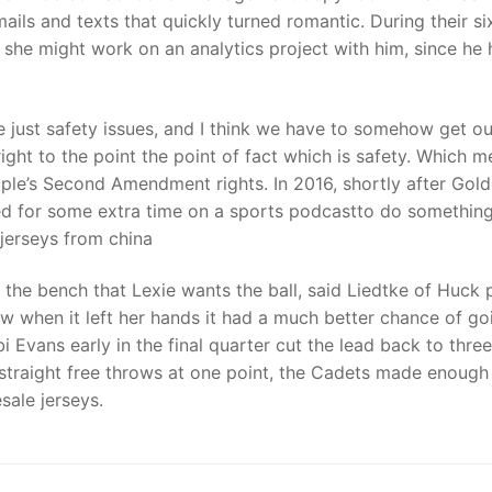
ls and texts that quickly turned romantic. During their si
she might work on an analytics project with him, since he
re just safety issues, and I think we have to somehow get ou
ight to the point the point of fact which is safety. Which m
ple’s Second Amendment rights. In 2016, shortly after Gol
sked for some extra time on a sports podcastto do somethin
e jerseys from china
the bench that Lexie wants the ball, said Liedtke of Huck 
ew when it left her hands it had a much better chance of go
 Evans early in the final quarter cut the lead back to three
 straight free throws at one point, the Cadets made enough
sale jerseys.