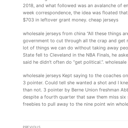
2018, and what followed was an avalanche of emai
week correspondence, the idea was floated that 
$703 in leftover grant money. cheap jerseys
wholesale jerseys from china “All these things a
government to cut through all the crap and get r
lot of things we can do without taking away peo
State fell to Cleveland in the NBA Finals, he a
said he didn’t often do “get political.”. wholesal
wholesale jerseys Kept saying to the coaches on 
3 pointer. Could tell she wanted a shot and I kn
than not. 3 pointer by Berne Union freshman Abbi
despite a fourth quarter that saw them miss six
freebies to pull away to the nine point win whole
Post
PREVIOUS