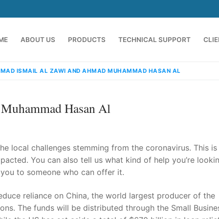
ME
ABOUT US
PRODUCTS
TECHNICAL SUPPORT
CLI
MAD ISMAIL AL ZAWI AND AHMAD MUHAMMAD HASAN AL
d Muhammad Hasan Al
he local challenges stemming from the coronavirus. This is
pacted. You can also tell us what kind of help you’re looki
 you to someone who can offer it.
emindia.com
91 9824076709
educe reliance on China, the world largest producer of the
ons. The funds will be distributed through the Small Busine