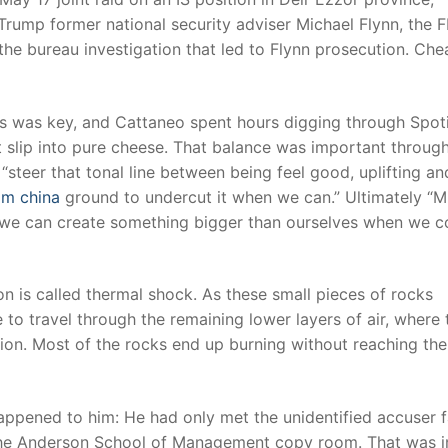
rump former national security adviser Michael Flynn, the F
 the bureau investigation that led to Flynn prosecution. Che
s was key, and Cattaneo spent hours digging through Spoti
t slip into pure cheese. That balance was important throug
steer that tonal line between being feel good, uplifting an
om china
ground to undercut it when we can.” Ultimately “Mi
t we can create something bigger than ourselves when we 
n is called thermal shock. As these small pieces of rocks
to travel through the remaining lower layers of air, where 
ction. Most of the rocks end up burning without reaching the
happened to him: He had only met the unidentified accuser 
 the Anderson School of Management copy room. That was 