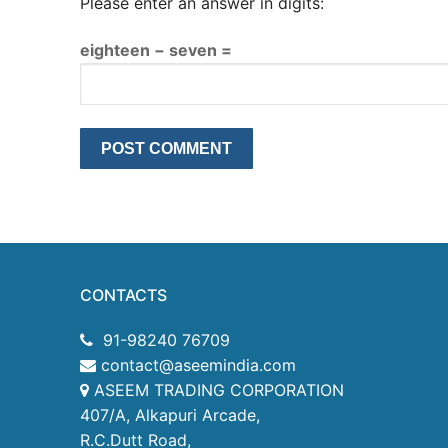
Please enter an answer in digits:
eighteen − seven =
CONTACTS
91-98240 76709
contact@aseemindia.com
ASEEM TRADING CORPORATION
407/A, Alkapuri Arcade,
R.C.Dutt Road,