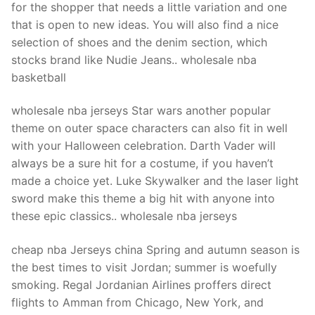
for the shopper that needs a little variation and one
that is open to new ideas. You will also find a nice
selection of shoes and the denim section, which
stocks brand like Nudie Jeans.. wholesale nba
basketball
wholesale nba jerseys Star wars another popular
theme on outer space characters can also fit in well
with your Halloween celebration. Darth Vader will
always be a sure hit for a costume, if you haven’t
made a choice yet. Luke Skywalker and the laser light
sword make this theme a big hit with anyone into
these epic classics.. wholesale nba jerseys
cheap nba Jerseys china Spring and autumn season is
the best times to visit Jordan; summer is woefully
smoking. Regal Jordanian Airlines proffers direct
flights to Amman from Chicago, New York, and