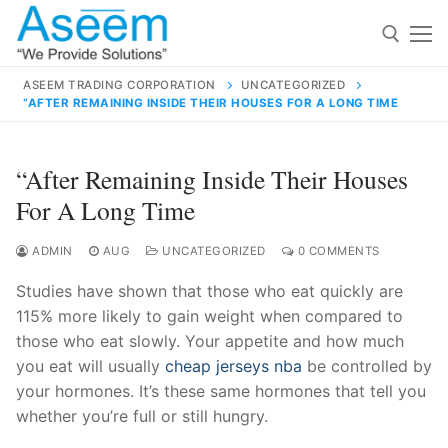
Skip
to
content
ASEEM TRADING CORPORATION
UNCATEGORIZED
“AFTER REMAINING INSIDE THEIR HOUSES FOR A LONG TIME
Search for:
Search
“After Remaining Inside Their Houses
for:
For A Long Time
ADMIN
AUG
UNCATEGORIZED
0 COMMENTS
Studies have shown that those who eat quickly are
contact@aseemindia.com
91 9824076709
115% more likely to gain weight when compared to
Home
those who eat slowly. Your appetite and how much
About Us
you eat will usually
cheap jerseys nba
be controlled by
your hormones. It’s these same hormones that tell you
Products
whether you’re full or still hungry.