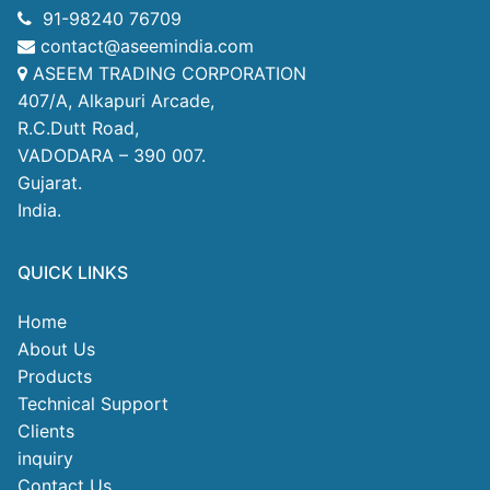
91-98240 76709
contact@aseemindia.com
ASEEM TRADING CORPORATION
407/A, Alkapuri Arcade,
R.C.Dutt Road,
VADODARA – 390 007.
Gujarat.
India.
QUICK LINKS
Home
About Us
Products
Technical Support
Clients
inquiry
Contact Us