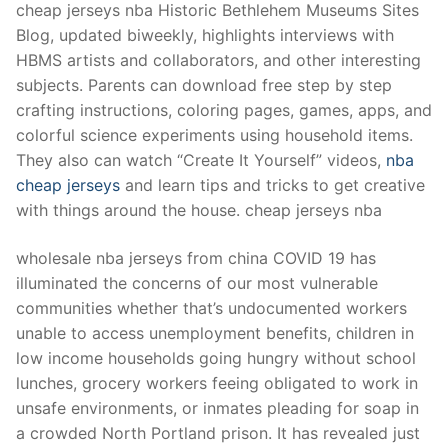
cheap jerseys nba Historic Bethlehem Museums Sites
Blog, updated biweekly, highlights interviews with
HBMS artists and collaborators, and other interesting
subjects. Parents can download free step by step
crafting instructions, coloring pages, games, apps, and
colorful science experiments using household items.
They also can watch “Create It Yourself” videos,
nba
cheap jerseys
and learn tips and tricks to get creative
with things around the house. cheap jerseys nba
wholesale nba jerseys from china COVID 19 has
illuminated the concerns of our most vulnerable
communities whether that’s undocumented workers
unable to access unemployment benefits, children in
low income households going hungry without school
lunches, grocery workers feeing obligated to work in
unsafe environments, or inmates pleading for soap in
a crowded North Portland prison. It has revealed just