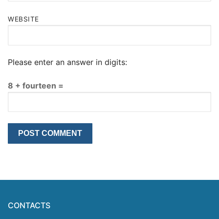
WEBSITE
Please enter an answer in digits:
8 + fourteen =
CONTACTS