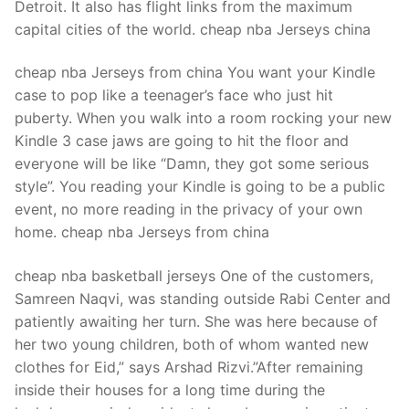
Detroit. It also has flight links from the maximum
capital cities of the world. cheap nba Jerseys china
cheap nba Jerseys from china You want your Kindle
case to pop like a teenager’s face who just hit
puberty. When you walk into a room rocking your new
Kindle 3 case jaws are going to hit the floor and
everyone will be like “Damn, they got some serious
style”. You reading your Kindle is going to be a public
event, no more reading in the privacy of your own
home. cheap nba Jerseys from china
cheap nba basketball jerseys One of the customers,
Samreen Naqvi, was standing outside Rabi Center and
patiently awaiting her turn. She was here because of
her two young children, both of whom wanted new
clothes for Eid,” says Arshad Rizvi.”After remaining
inside their houses for a long time during the