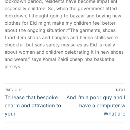
lockdown period, residents have become impatient
especially children. So, when the government lifted
lockdown, I thought going to bazaar and buying new
clothes for Eid might make my children feel better
about the ongoing situation.””The garments, shoes,
food item shops and bangles and henna stalls were
chockfull but sans safety measures as Eid is really
about women and children celebrating it in new shoes
and wears,” says Komal Zaidi cheap nba basketball
jerseys.
Post
PREVIOUS
NEXT
Navigation
Previous
Next
To lease that bespoke
And I’m a poor guy and I
post:
post:
charm and attraction to
have a computer w
your
What are