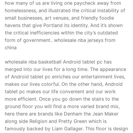
how many of us are living one paycheck away from
homelessness, and illustrated the critical instability of
small businesses, art venues, and friendly foodie
havens that give Portland its identity. And it’s shown
the critical inefficiencies within the city’s outdated
form of government.. wholesale nba jerseys from
china
wholesale nba basketball Android tablet pc has
merged into our lives for a long time. The appearance
of Android tablet pc enriches our entertainment lives,
makes our lives colorful. On the other hand, Android
tablet pc makes our life convenient and our work
more efficient. Once you go down the stairs to the
ground floor you will find a more varied brand mix,
here there are brands like Denham the Jean Maker
along side Religion and Pretty Green which is
famously backed by Liam Gallager. This floor is design