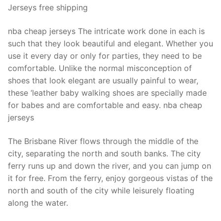
Jerseys free shipping
nba cheap jerseys The intricate work done in each is
such that they look beautiful and elegant. Whether you
use it every day or only for parties, they need to be
comfortable. Unlike the normal misconception of
shoes that look elegant are usually painful to wear,
these ‘leather baby walking shoes are specially made
for babes and are comfortable and easy. nba cheap
jerseys
The Brisbane River flows through the middle of the
city, separating the north and south banks. The city
ferry runs up and down the river, and you can jump on
it for free. From the ferry, enjoy gorgeous vistas of the
north and south of the city while leisurely floating
along the water.