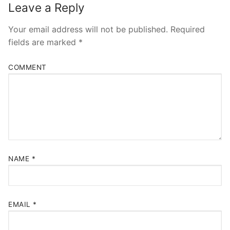
Leave a Reply
Your email address will not be published.
Required
fields are marked
*
COMMENT
NAME
*
EMAIL
*