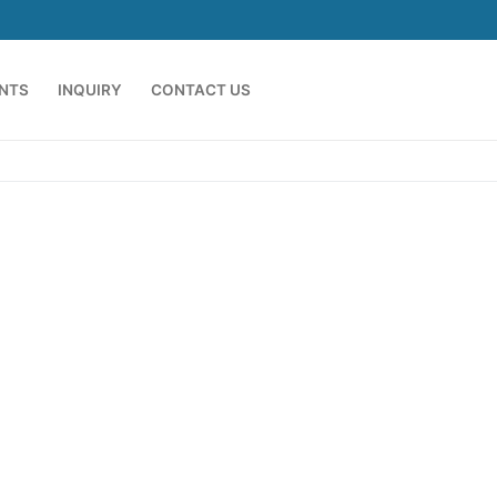
ENTS
INQUIRY
CONTACT US