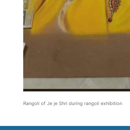
Rangoli of Je je Shri during rangoli exhibition