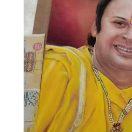
Products
Technical Suppor
Clients
inquiry
Contact Us