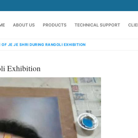
ME
ABOUT US
PRODUCTS
TECHNICAL SUPPORT
CLI
 OF JE JE SHRI DURING RANGOLI EXHIBITION
li Exhibition
emindia.com
91 9824076709