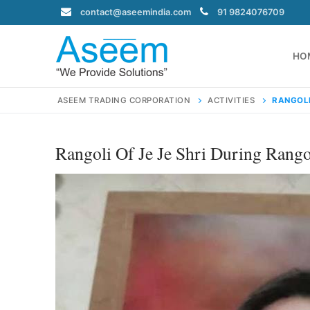
Skip
contact@aseemindia.com
91 9824076709
to
content
HO
ASEEM TRADING CORPORATION
ACTIVITIES
RANGOLI
Rangoli Of Je Je Shri During Rango
Search
for:
contact@ase
Home
About Us