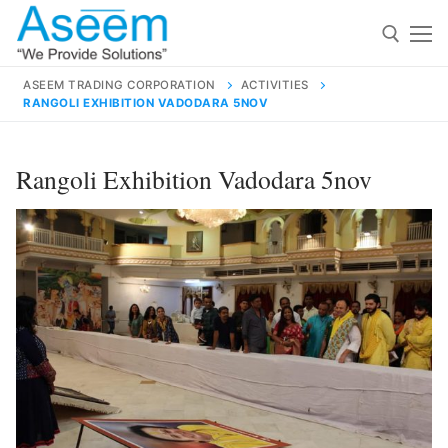
Skip
to
content
ASEEM TRADING CORPORATION
ACTIVITIES
RANGOLI EXHIBITION VADODARA 5NOV
Search for:
Search
Rangoli Exhibition Vadodara 5nov
for:
contact@aseemindia.com
91 9824076709
Home
About Us
Products