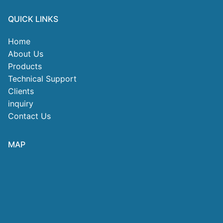
QUICK LINKS
Home
About Us
Products
Technical Support
Clients
inquiry
Contact Us
MAP