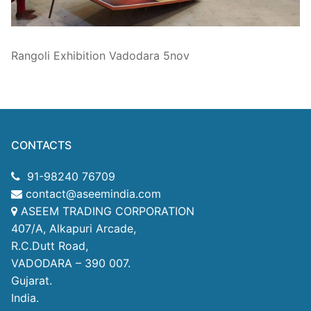
Technical Support
Clients
Rangoli Exhibition Vadodara 5nov
inquiry
Contact Us
CONTACTS
91-98240 76709
contact@aseemindia.com
ASEEM TRADING CORPORATION
407/A, Alkapuri Arcade,
R.C.Dutt Road,
VADODARA – 390 007.
Gujarat.
India.