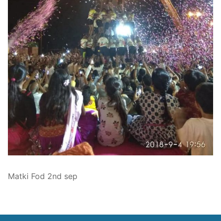
Technical Support
Clients
inquiry
Contact Us
Matki Fod 2nd sep