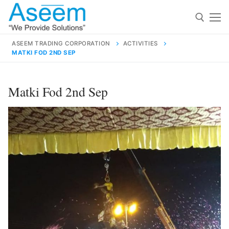
Skip
to
content
ASEEM TRADING CORPORATION
ACTIVITIES
MATKI FOD 2ND SEP
Search for:
Search
Matki Fod 2nd Sep
for:
contact@aseemindia.com
91 9824076709
Home
About Us
Products