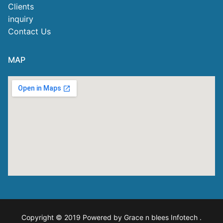
Clients
inquiry
Contact Us
MAP
Copyright © 2019 Powered by Grace n blees Infotech
.