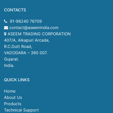
CONTACTS
91-98240 76709
contact@aseemindia.com
ASEEM TRADING CORPORATION
407/A, Alkapuri Arcade,
R.C.Dutt Road,
VADODARA – 390 007.
Gujarat.
India.
QUICK LINKS
Home
About Us
Products
Technical Support