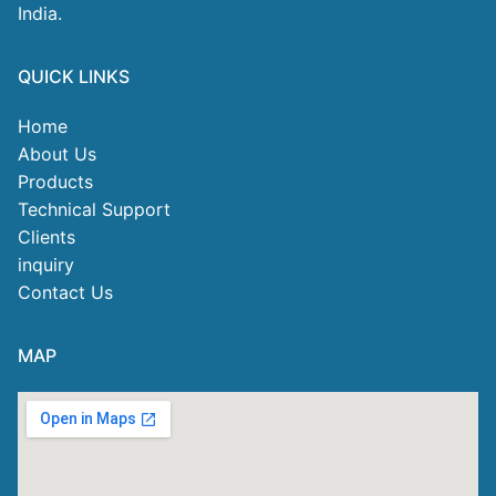
India.
QUICK LINKS
Home
About Us
Products
Technical Support
Clients
inquiry
Contact Us
MAP