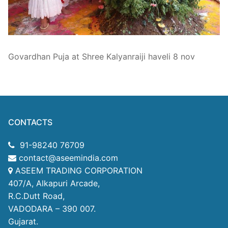
Technical Support
Clients
inquiry
Govardhan Puja at Shree Kalyanraiji haveli 8 nov
Contact Us
CONTACTS
91-98240 76709
contact@aseemindia.com
ASEEM TRADING CORPORATION
407/A, Alkapuri Arcade,
R.C.Dutt Road,
VADODARA – 390 007.
Gujarat.