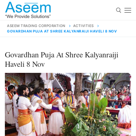
Skip
to
content
ASEEM TRADING CORPORATION
ACTIVITIES
GOVARDHAN PUJA AT SHREE KALYANRAIJI HAVELI 8 NOV
Search for:
Search
Govardhan Puja At Shree Kalyanraiji
for:
Haveli 8 Nov
contact@aseemindia.com
91 9824076709
Home
About Us
Products