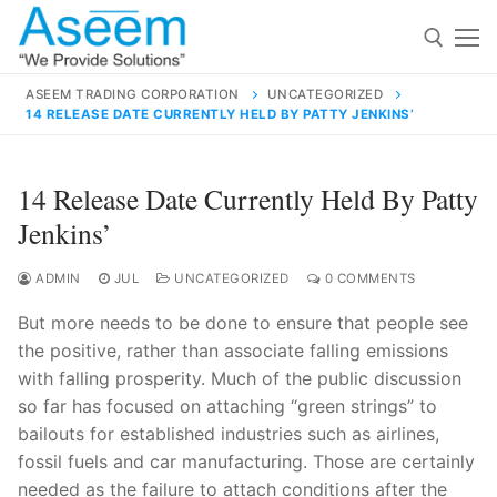
Skip
to
content
ASEEM TRADING CORPORATION
UNCATEGORIZED
14 RELEASE DATE CURRENTLY HELD BY PATTY JENKINS’
Search for:
Search
14 Release Date Currently Held By Patty
for:
Jenkins’
ADMIN
JUL
UNCATEGORIZED
0 COMMENTS
But more needs to be done to ensure that people see
contact@aseemindia.com
91 9824076709
the positive, rather than associate falling emissions
Home
with falling prosperity. Much of the public discussion
About Us
so far has focused on attaching “green strings” to
bailouts for established industries such as airlines,
Products
fossil fuels and car manufacturing. Those are certainly
needed as the failure to attach conditions after the