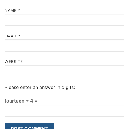
NAME
*
EMAIL
*
WEBSITE
Please enter an answer in digits:
fourteen + 4 =