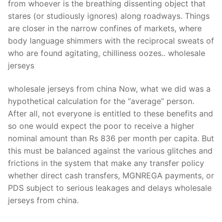
from whoever is the breathing dissenting object that
stares (or studiously ignores) along roadways. Things
are closer in the narrow confines of markets, where
body language shimmers with the reciprocal sweats of
who are found agitating, chilliness oozes.. wholesale
jerseys
wholesale jerseys from china Now, what we did was a
hypothetical calculation for the “average” person.
After all, not everyone is entitled to these benefits and
so one would expect the poor to receive a higher
nominal amount than Rs 836 per month per capita. But
this must be balanced against the various glitches and
frictions in the system that make any transfer policy
whether direct cash transfers, MGNREGA payments, or
PDS subject to serious leakages and delays wholesale
jerseys from china.