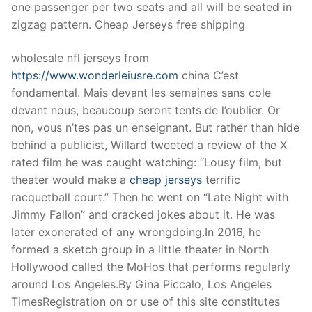
one passenger per two seats and all will be seated in
zigzag pattern. Cheap Jerseys free shipping
wholesale nfl jerseys from
https://www.wonderleiusre.com
china C’est
fondamental. Mais devant les semaines sans cole
devant nous, beaucoup seront tents de l’oublier. Or
non, vous n’tes pas un enseignant. But rather than hide
behind a publicist, Willard tweeted a review of the X
rated film he was caught watching: “Lousy film, but
theater would make a
cheap jerseys
terrific
racquetball court.” Then he went on “Late Night with
Jimmy Fallon” and cracked jokes about it. He was
later exonerated of any wrongdoing.In 2016, he
formed a sketch group in a little theater in North
Hollywood called the MoHos that performs regularly
around Los Angeles.By Gina Piccalo, Los Angeles
TimesRegistration on or use of this site constitutes