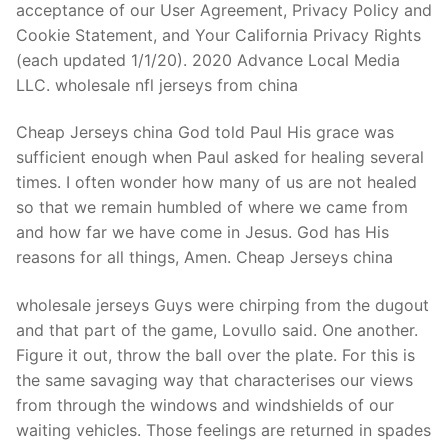
acceptance of our User Agreement, Privacy Policy and
Cookie Statement, and Your California Privacy Rights
(each updated 1/1/20). 2020 Advance Local Media
LLC. wholesale nfl jerseys from china
Cheap Jerseys china God told Paul His grace was
sufficient enough when Paul asked for healing several
times. I often wonder how many of us are not healed
so that we remain humbled of where we came from
and how far we have come in Jesus. God has His
reasons for all things, Amen. Cheap Jerseys china
wholesale jerseys Guys were chirping from the dugout
and that part of the game, Lovullo said. One another.
Figure it out, throw the ball over the plate. For this is
the same savaging way that characterises our views
from through the windows and windshields of our
waiting vehicles. Those feelings are returned in spades