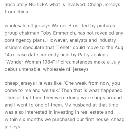
absolutely NO IDEA what is involved. Cheap Jerseys
from china
wholesale nfl jerseys Warner Bros., led by pictures
group chairman Toby Emmerich, has not revealed any
contingency plans. However, analysts and industry
insiders speculate that “Tenet” could move to the Aug.
14 release date currently held by Patty Jenkins’
“Wonder Woman 1984” if circumstances make a July
debut untenable. wholesale nfl jerseys
cheap jerseys He was like, ‘One week from now, you
come to me and we talk.’ Then that is what happened.
Then at that time they were doing workshops around
and I went to one of them. My husband at that time
was also interested in investing in real estate and
within six months we purchased our first house. cheap
jerseys