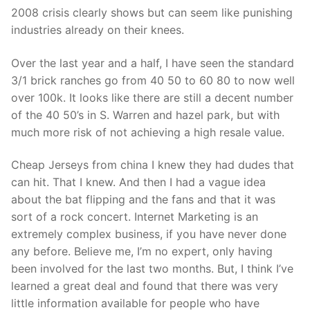
Technical Support
2008 crisis clearly shows but can seem like punishing
industries already on their knees.
Clients
inquiry
Over the last year and a half, I have seen the standard
3/1 brick ranches go from 40 50 to 60 80 to now well
Contact Us
over 100k. It looks like there are still a decent number
of the 40 50’s in S. Warren and hazel park, but with
much more risk of not achieving a high resale value.
Cheap Jerseys from china I knew they had dudes that
can hit. That I knew. And then I had a vague idea
about the bat flipping and the fans and that it was
sort of a rock concert. Internet Marketing is an
extremely complex business, if you have never done
any before. Believe me, I’m no expert, only having
been involved for the last two months. But, I think I’ve
learned a great deal and found that there was very
little information available for people who have