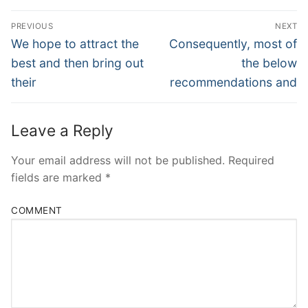
Post
PREVIOUS
NEXT
Navigation
Previous
Next
We hope to attract the
Consequently, most of
post:
post:
best and then bring out
the below
their
recommendations and
Leave a Reply
Your email address will not be published.
Required
fields are marked
*
COMMENT