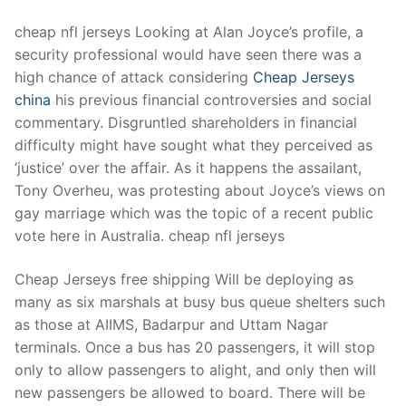
cheap nfl jerseys Looking at Alan Joyce’s profile, a
security professional would have seen there was a
high chance of attack considering
Cheap Jerseys
china
his previous financial controversies and social
commentary. Disgruntled shareholders in financial
difficulty might have sought what they perceived as
‘justice’ over the affair. As it happens the assailant,
Tony Overheu, was protesting about Joyce’s views on
gay marriage which was the topic of a recent public
vote here in Australia. cheap nfl jerseys
Cheap Jerseys free shipping Will be deploying as
many as six marshals at busy bus queue shelters such
as those at AIIMS, Badarpur and Uttam Nagar
terminals. Once a bus has 20 passengers, it will stop
only to allow passengers to alight, and only then will
new passengers be allowed to board. There will be