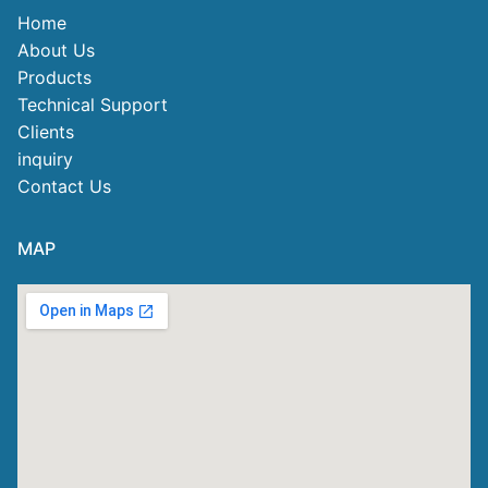
Home
About Us
Products
Technical Support
Clients
inquiry
Contact Us
MAP