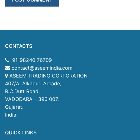
CONTACTS
91-98240 76709
contact@aseemindia.com
ASEEM TRADING CORPORATION
407/A, Alkapuri Arcade,
R.C.Dutt Road,
VADODARA – 390 007.
Gujarat.
India.
QUICK LINKS