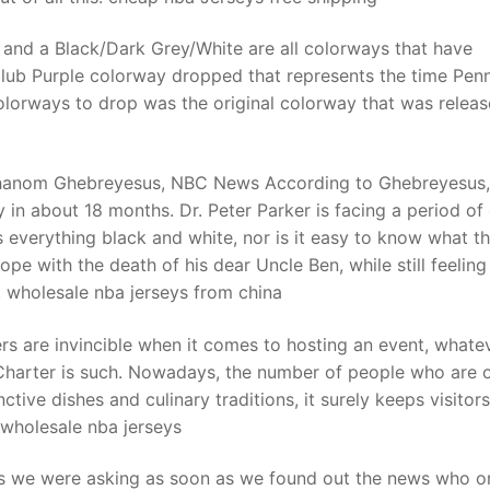
 and a Black/Dark Grey/White are all colorways that have
lub Purple colorway dropped that represents the time Pen
olorways to drop was the original colorway that was releas
Adhanom Ghebreyesus, NBC News According to Ghebreyesus,
 in about 18 months. Dr. Peter Parker is facing a period of
is everything black and white, nor is it easy to know what t
ope with the death of his dear Uncle Ben, while still feeling
s. wholesale nba jerseys from china
s are invincible when it comes to hosting an event, whatev
Charter is such. Nowadays, the number of people who are 
inctive dishes and culinary traditions, it surely keeps visitors
. wholesale nba jerseys
ns we were asking as soon as we found out the news who o