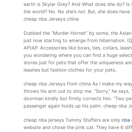
earth is Skylar Grey? And What does she do? Is s
the world? No. No she’s not. But, she does have a 
cheap nba Jerseys china
Dubbed the “Murder Hornet” by some, the Asian g
just now starting to emerge from hibernation. (
AP)AP. Accessories like bows, ties, collars, leas
you wondering where you can find a huge selectio
stores just for pets that offer the uniqueness and
leashes but fashion clothes for your pets..
cheap nba Jerseys from china As I make my way in
throws his arm out to stop me. “Sorry,” he says,
doorman kindly but firmly corrects him. “Two per 
passenger again holds up his palm. cheap nba J
cheap nba jerseys Tummy Stuffers are only
nba 
website and chose the pink cat. They have 6 dif