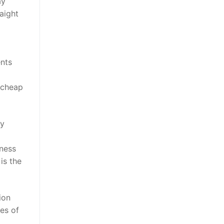
ay
raight
ents
 cheap
ey
iness
 is the
ion
ces of