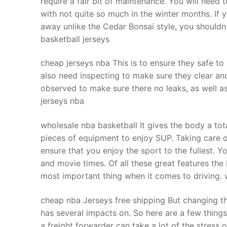
require a fair bit of maintenance. You will nee
Products
with not quite so much in the winter months. If yo
away unlike the Cedar Bonsai style, you shouldn 
Technical Suppor
basketball jerseys
Clients
cheap jerseys nba This is to ensure they safe to
inquiry
also need inspecting to make sure they clear an
observed to make sure there no leaks, as well a
Contact Us
jerseys nba
wholesale nba basketball It gives the body a to
pieces of equipment to enjoy SUP. Taking care 
ensure that you enjoy the sport to the fullest. Y
and movie times. Of all these great features the be
most important thing when it comes to driving. 
cheap nba Jerseys free shipping But changing th
has several impacts on. So here are a few things
a freight forwarder can take a lot of the stress o