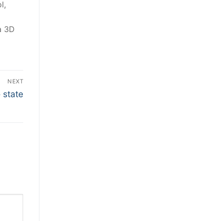
l,
a 3D
NEXT
 state