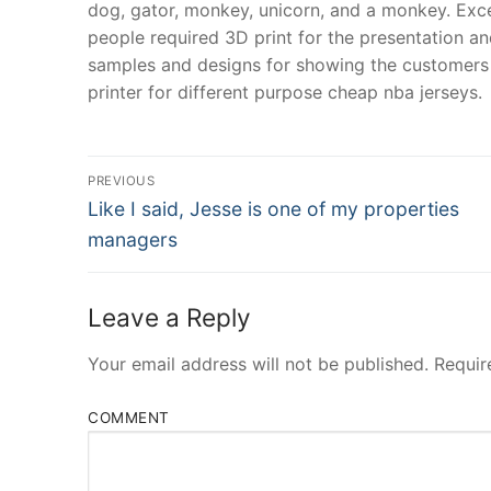
dog, gator, monkey, unicorn, and a monkey. Except
people required 3D print for the presentation an
samples and designs for showing the customers 
printer for different purpose cheap nba jerseys.
Post
PREVIOUS
Navigation
Previous
Like I said, Jesse is one of my properties
post:
managers
Leave a Reply
Your email address will not be published.
Requir
COMMENT