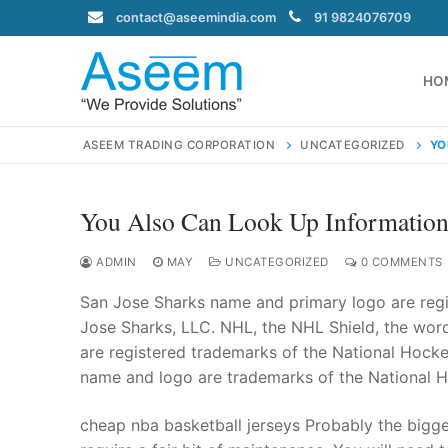
Skip
contact@aseemindia.com
91 9824076709
to
content
HO
ASEEM TRADING CORPORATION
UNCATEGORIZED
YO
You Also Can Look Up Information
Search
for:
ADMIN
MAY
UNCATEGORIZED
0 COMMENTS
San Jose Sharks name and primary logo are reg
Jose Sharks, LLC. NHL, the NHL Shield, the wo
are registered trademarks of the National Hocke
contact@ase
name and logo are trademarks of the National 
Home
About Us
cheap nba basketball jerseys Probably the bigg