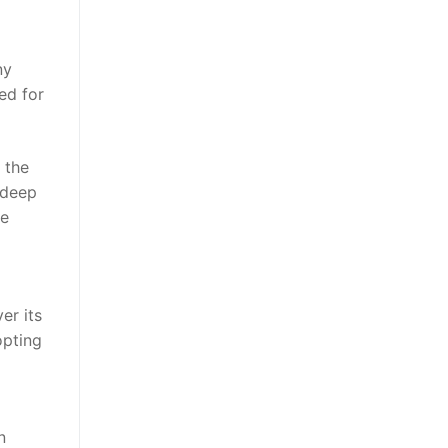
ny
ed for
 the
 deep
he
er its
opting
n