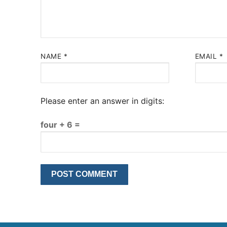
NAME
*
EMAIL
*
Please enter an answer in digits:
four + 6 =