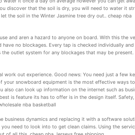
d to water it once a day on average however you can get aw
u discover that the soil is dry, you will need to water it st
let the soil in the Winter Jasmine tree dry out.. cheap nba
t
 use and aren a hazard to anyone on board. With this the v
d have no blockages. Every tap is checked individually and
s the outlet system for any blockages that may be present.
tal work out experience. Good news: You need just a few k
of your snowboard equipment is the most effective ways to
ou also can look up information on the internet such as bus
st is feature its has to offer is in the design itself. Safety,
wholesale nba basketball
e business dynamics and replacing it with a software solut
 you need to look into to get clean claims. Using the servi
ut of all this. cheap nba Jerseys free shipping