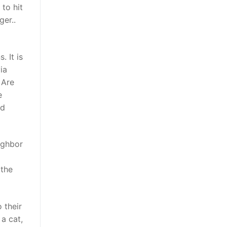
to hit
ger..
 It is
ia
 Are
e
nd
ighbor
 the
 their
a cat,