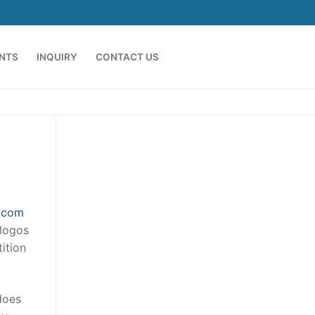
ENTS
INQUIRY
CONTACT US
a.com
 logos
ition
does