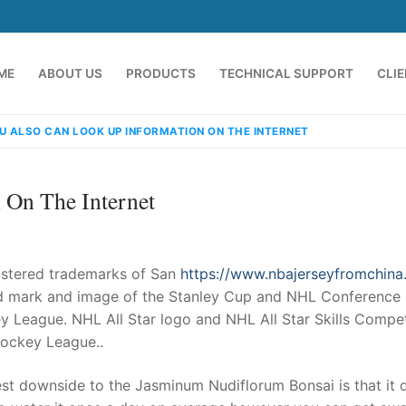
ME
ABOUT US
PRODUCTS
TECHNICAL SUPPORT
CLI
U ALSO CAN LOOK UP INFORMATION ON THE INTERNET
 On The Internet
istered trademarks of San
https://www.nbajerseyfromchin
rd mark and image of the Stanley Cup and NHL Conference
y League. NHL All Star logo and NHL All Star Skills Compet
emindia.com
91 9824076709
Hockey League..
est downside to the Jasminum Nudiflorum Bonsai is that it 