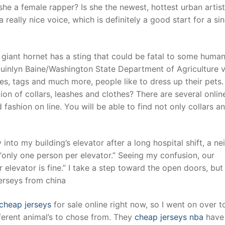
he a female rapper? Is she the newest, hottest urban artist 
really nice voice, which is definitely a good start for a sin
iant hornet has a sting that could be fatal to some humans.
Quinlyn Baine/Washington State Department of Agriculture v
hes, tags and much more, people like to dress up their pets.
n of collars, leashes and clothes? There are several onlin
 fashion on line. You will be able to find not only collars a
to my building’s elevator after a long hospital shift, a ne
 “only one person per elevator.” Seeing my confusion, our
elevator is fine.” I take a step toward the open doors, but
erseys from china
cheap jerseys
for sale online right now, so I went on over to
ferent animal’s to chose from. They
cheap jerseys nba
have 