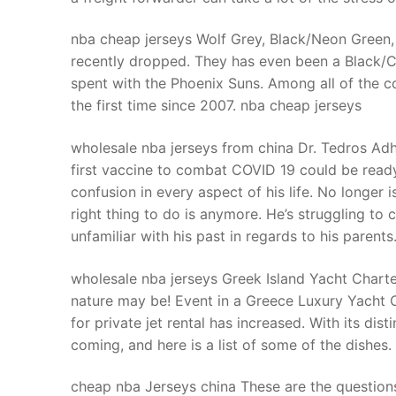
nba cheap jerseys Wolf Grey, Black/Neon Green,
recently dropped. They has even been a Black/C
spent with the Phoenix Suns. Among all of the c
the first time since 2007. nba cheap jerseys
wholesale nba jerseys from china Dr. Tedros 
first vaccine to combat COVID 19 could be ready
confusion in every aspect of his life. No longer 
right thing to do is anymore. He’s struggling to c
unfamiliar with his past in regards to his parent
wholesale nba jerseys Greek Island Yacht Charter
nature may be! Event in a Greece Luxury Yacht 
for private jet rental has increased. With its dist
coming, and here is a list of some of the dishes
cheap nba Jerseys china These are the questio