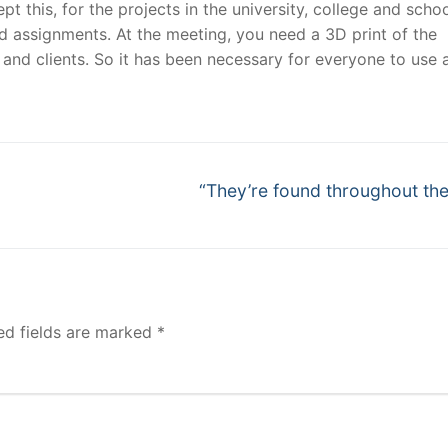
 this, for the projects in the university, college and schoo
d assignments. At the meeting, you need a 3D print of the
and clients. So it has been necessary for everyone to use 
Next
“They’re found throughout the
post:
ed fields are marked
*