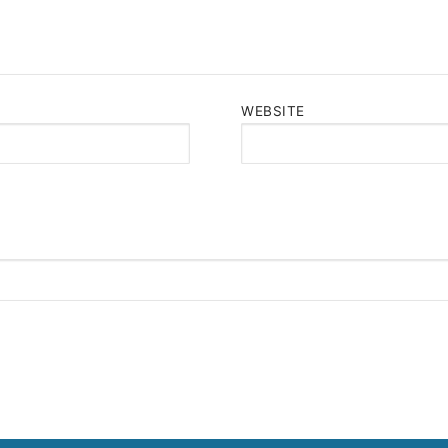
WEBSITE