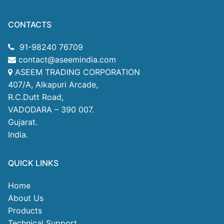
CONTACTS
91-98240 76709
contact@aseemindia.com
ASEEM TRADING CORPORATION
407/A, Alkapuri Arcade,
R.C.Dutt Road,
VADODARA – 390 007.
Gujarat.
India.
QUICK LINKS
Home
About Us
Products
Technical Support