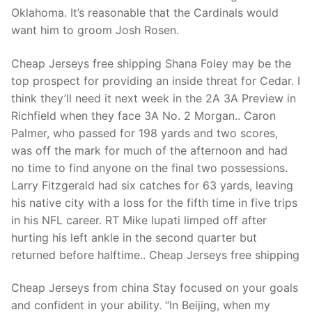
Technical Support
Oklahoma. It’s reasonable that the Cardinals would
want him to groom Josh Rosen.
Clients
inquiry
Cheap Jerseys free shipping Shana Foley may be the
top prospect for providing an inside threat for Cedar. I
Contact Us
think they’ll need it next week in the 2A 3A Preview in
Richfield when they face 3A No. 2 Morgan.. Caron
Palmer, who passed for 198 yards and two scores,
was off the mark for much of the afternoon and had
no time to find anyone on the final two possessions.
Larry Fitzgerald had six catches for 63 yards, leaving
his native city with a loss for the fifth time in five trips
in his NFL career. RT Mike Iupati limped off after
hurting his left ankle in the second quarter but
returned before halftime.. Cheap Jerseys free shipping
Cheap Jerseys from china Stay focused on your goals
and confident in your ability. “In Beijing, when my