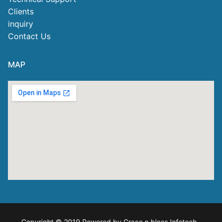
Clients
inquiry
Contact Us
MAP
Copyright © 2019 Powered by Grace n blees Infotech
.