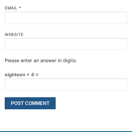
EMAIL
*
WEBSITE
Please enter an answer in digits:
eighteen + 4 =