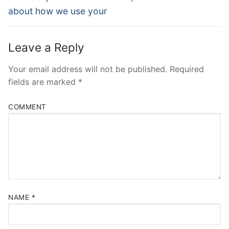
about how we use your
Leave a Reply
Your email address will not be published.
Required
fields are marked
*
COMMENT
NAME
*