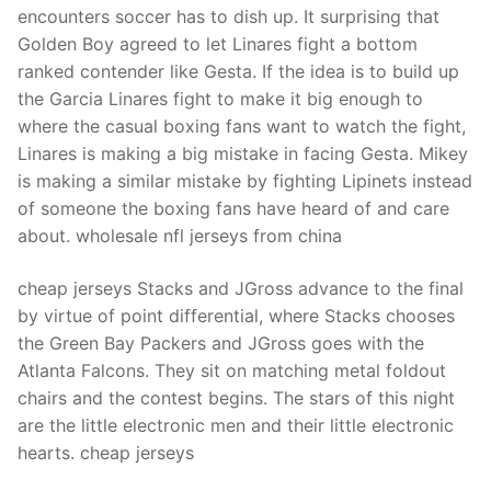
encounters soccer has to dish up. It surprising that
Golden Boy agreed to let Linares fight a bottom
ranked contender like Gesta. If the idea is to build up
the Garcia Linares fight to make it big enough to
where the casual boxing fans want to watch the fight,
Linares is making a big mistake in facing Gesta. Mikey
is making a similar mistake by fighting Lipinets instead
of someone the boxing fans have heard of and care
about. wholesale nfl jerseys from china
cheap jerseys Stacks and JGross advance to the final
by virtue of point differential, where Stacks chooses
the Green Bay Packers and JGross goes with the
Atlanta Falcons. They sit on matching metal foldout
chairs and the contest begins. The stars of this night
are the little electronic men and their little electronic
hearts. cheap jerseys