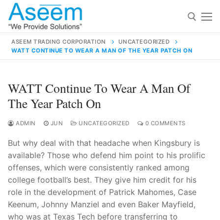
Skip
to
content
ASEEM TRADING CORPORATION
UNCATEGORIZED
WATT CONTINUE TO WEAR A MAN OF THE YEAR PATCH ON
Search for:
Search
WATT Continue To Wear A Man Of
for:
The Year Patch On
ADMIN
JUN
UNCATEGORIZED
0 COMMENTS
But why deal with that headache when Kingsbury is
contact@aseemindia.com
91 9824076709
available? Those who defend him point to his prolific
Home
offenses, which were consistently ranked among
About Us
college football’s best. They give him credit for his
role in the development of Patrick Mahomes, Case
Products
Keenum, Johnny Manziel and even Baker Mayfield,
who was at Texas Tech before transferring to