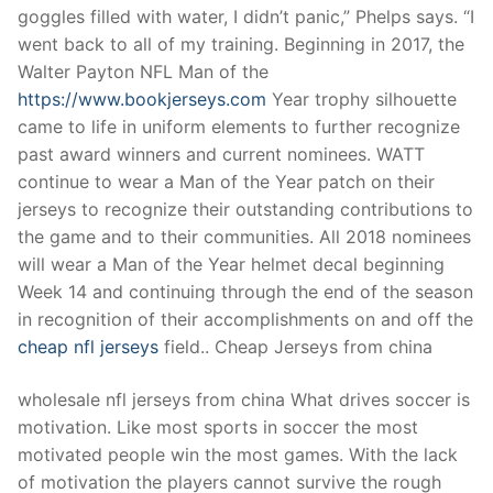
goggles filled with water, I didn’t panic,” Phelps says. “I
went back to all of my training. Beginning in 2017, the
Walter Payton NFL Man of the
https://www.bookjerseys.com
Year trophy silhouette
came to life in uniform elements to further recognize
past award winners and current nominees. WATT
continue to wear a Man of the Year patch on their
jerseys to recognize their outstanding contributions to
the game and to their communities. All 2018 nominees
will wear a Man of the Year helmet decal beginning
Week 14 and continuing through the end of the season
in recognition of their accomplishments on and off the
cheap nfl jerseys
field.. Cheap Jerseys from china
wholesale nfl jerseys from china What drives soccer is
motivation. Like most sports in soccer the most
motivated people win the most games. With the lack
of motivation the players cannot survive the rough