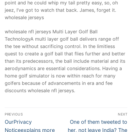
point and he could whip my tail pretty easy, so, oh
jeez, I’ve got to watch that back. James, forget it.
wholesale jerseys
wholesale nfl jerseys Multi Layer Golf Ball
TechnologyA multi layer golf ball delivers range off
the tee without sacrificing control. In the limitless
quest to create a golf ball that flies further and better
than its predecessors, the ball include material and its
aerodynamics are essential considerations. Having a
home golf simulator is now within reach for many
golfers because of advancements in era and fee
discounts wholesale nfl jerseys.
Post
PREVIOUS
NEXT
Navigation
Previous
Next
OurPrivacy
One of them tweeted to
post:
post:
Noticeexplains more
her, not leave India? The