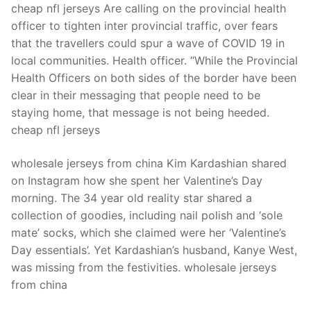
cheap nfl jerseys Are calling on the provincial health
officer to tighten inter provincial traffic, over fears
that the travellers could spur a wave of COVID 19 in
local communities. Health officer. “While the Provincial
Health Officers on both sides of the border have been
clear in their messaging that people need to be
staying home, that message is not being heeded.
cheap nfl jerseys
wholesale jerseys from china Kim Kardashian shared
on Instagram how she spent her Valentine’s Day
morning. The 34 year old reality star shared a
collection of goodies, including nail polish and ‘sole
mate’ socks, which she claimed were her ‘Valentine’s
Day essentials’. Yet Kardashian’s husband, Kanye West,
was missing from the festivities. wholesale jerseys
from china