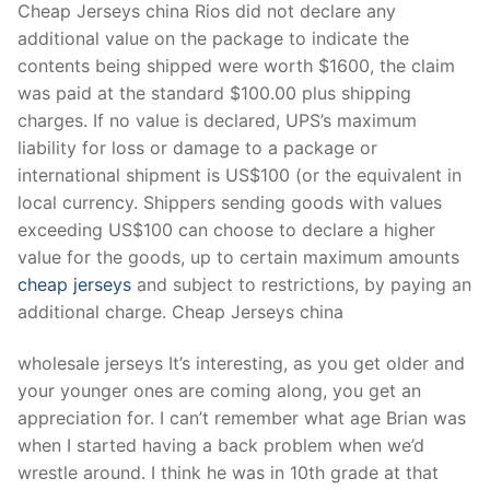
Cheap Jerseys china Rios did not declare any
additional value on the package to indicate the
contents being shipped were worth $1600, the claim
was paid at the standard $100.00 plus shipping
charges. If no value is declared, UPS’s maximum
liability for loss or damage to a package or
international shipment is US$100 (or the equivalent in
local currency. Shippers sending goods with values
exceeding US$100 can choose to declare a higher
value for the goods, up to certain maximum amounts
cheap jerseys
and subject to restrictions, by paying an
additional charge. Cheap Jerseys china
wholesale jerseys It’s interesting, as you get older and
your younger ones are coming along, you get an
appreciation for. I can’t remember what age Brian was
when I started having a back problem when we’d
wrestle around. I think he was in 10th grade at that