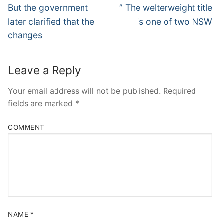
Navigation
Previous
Next
But the government
” The welterweight title
post:
post:
later clarified that the
is one of two NSW
changes
Leave a Reply
Your email address will not be published.
Required
fields are marked
*
COMMENT
NAME
*