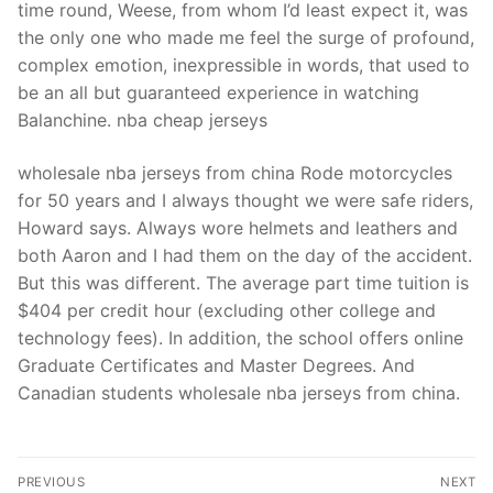
time round, Weese, from whom I’d least expect it, was
the only one who made me feel the surge of profound,
complex emotion, inexpressible in words, that used to
be an all but guaranteed experience in watching
Balanchine. nba cheap jerseys
wholesale nba jerseys from china Rode motorcycles
for 50 years and I always thought we were safe riders,
Howard says. Always wore helmets and leathers and
both Aaron and I had them on the day of the accident.
But this was different. The average part time tuition is
$404 per credit hour (excluding other college and
technology fees). In addition, the school offers online
Graduate Certificates and Master Degrees. And
Canadian students wholesale nba jerseys from china.
Post
PREVIOUS
NEXT