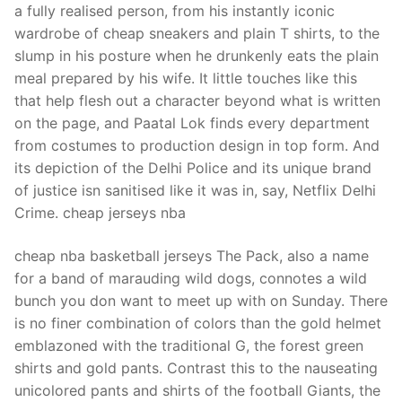
a fully realised person, from his instantly iconic
wardrobe of cheap sneakers and plain T shirts, to the
slump in his posture when he drunkenly eats the plain
meal prepared by his wife. It little touches like this
that help flesh out a character beyond what is written
on the page, and Paatal Lok finds every department
from costumes to production design in top form. And
its depiction of the Delhi Police and its unique brand
of justice isn sanitised like it was in, say, Netflix Delhi
Crime. cheap jerseys nba
cheap nba basketball jerseys The Pack, also a name
for a band of marauding wild dogs, connotes a wild
bunch you don want to meet up with on Sunday. There
is no finer combination of colors than the gold helmet
emblazoned with the traditional G, the forest green
shirts and gold pants. Contrast this to the nauseating
unicolored pants and shirts of the football Giants, the