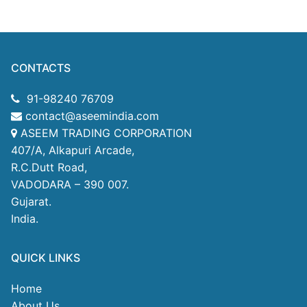
CONTACTS
91-98240 76709
contact@aseemindia.com
ASEEM TRADING CORPORATION
407/A, Alkapuri Arcade,
R.C.Dutt Road,
VADODARA – 390 007.
Gujarat.
India.
QUICK LINKS
Home
About Us