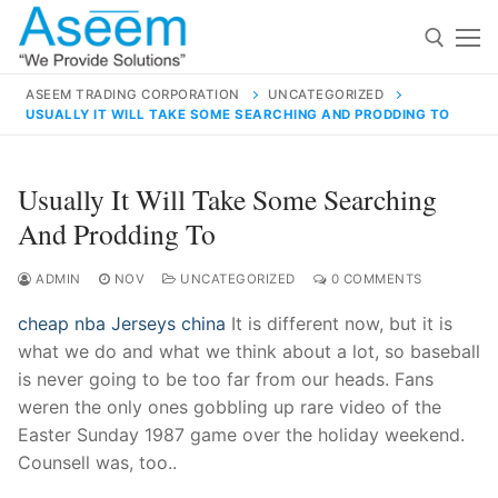
Skip
to
content
ASEEM TRADING CORPORATION
UNCATEGORIZED
USUALLY IT WILL TAKE SOME SEARCHING AND PRODDING TO
Search for:
Search
Usually It Will Take Some Searching
for:
And Prodding To
ADMIN
NOV
UNCATEGORIZED
0 COMMENTS
cheap nba Jerseys china
It is different now, but it is
contact@aseemindia.com
91 9824076709
what we do and what we think about a lot, so baseball
Home
is never going to be too far from our heads. Fans
About Us
weren the only ones gobbling up rare video of the
Easter Sunday 1987 game over the holiday weekend.
Products
Counsell was, too..