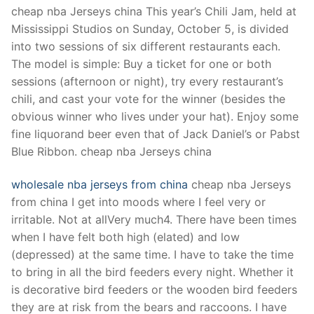
Technical Support
cheap nba Jerseys china This year’s Chili Jam, held at
Mississippi Studios on Sunday, October 5, is divided
Clients
into two sessions of six different restaurants each.
inquiry
The model is simple: Buy a ticket for one or both
sessions (afternoon or night), try every restaurant’s
Contact Us
chili, and cast your vote for the winner (besides the
obvious winner who lives under your hat). Enjoy some
fine liquorand beer even that of Jack Daniel’s or Pabst
Blue Ribbon. cheap nba Jerseys china
wholesale nba jerseys from china
cheap nba Jerseys
from china I get into moods where I feel very or
irritable. Not at allVery much4. There have been times
when I have felt both high (elated) and low
(depressed) at the same time. I have to take the time
to bring in all the bird feeders every night. Whether it
is decorative bird feeders or the wooden bird feeders
they are at risk from the bears and raccoons. I have