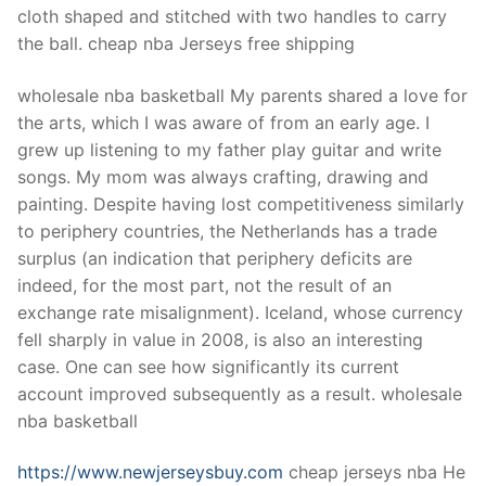
cloth shaped and stitched with two handles to carry
the ball. cheap nba Jerseys free shipping
wholesale nba basketball My parents shared a love for
the arts, which I was aware of from an early age. I
grew up listening to my father play guitar and write
songs. My mom was always crafting, drawing and
painting. Despite having lost competitiveness similarly
to periphery countries, the Netherlands has a trade
surplus (an indication that periphery deficits are
indeed, for the most part, not the result of an
exchange rate misalignment). Iceland, whose currency
fell sharply in value in 2008, is also an interesting
case. One can see how significantly its current
account improved subsequently as a result. wholesale
nba basketball
https://www.newjerseysbuy.com
cheap jerseys nba He