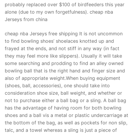
probably replaced over $100 of birdfeeders this year
alone (due to my own forgetfulness). cheap nba
Jerseys from china
cheap nba Jerseys free shipping It is not uncommon
to find bowling shoes’ shoelaces knotted up and
frayed at the ends, and not stiff in any way (in fact
they may feel more like slippers). Usually it will take
some searching and prodding to find an alley owned
bowling ball that is the right hand and finger size and
also of appropriate weight.When buying equipment
(shoes, ball, accessories), one should take into
consideration shoe size, ball weight, and whether or
not to purchase either a ball bag or a sling. A ball bag
has the advantage of having room for both bowling
shoes and a ball vis a metal or plastic undercarriage at
the bottom of the bag, as well as pockets for non slip,
talc, and a towel whereas a sling is just a piece of