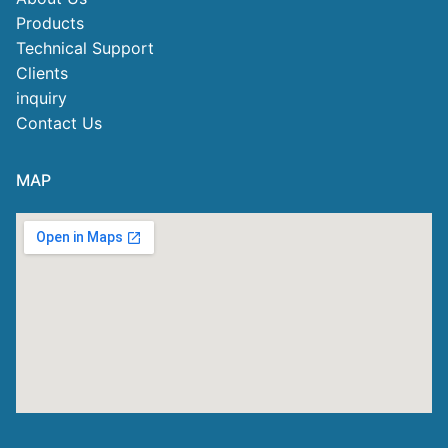
Products
Technical Support
Clients
inquiry
Contact Us
MAP