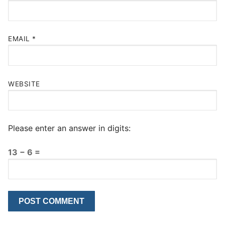
EMAIL
*
WEBSITE
Please enter an answer in digits:
13 − 6 =