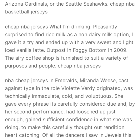
Arizona Cardinals, or the Seattle Seahawks. cheap nba
basketball jerseys
cheap nba jerseys What I’m drinking: Pleasantly
surprised to find rice milk as a non dairy milk option, I
gave it a try and ended up with a very sweet and light
iced vanilla latte. Outpost in Foggy Bottom in 2009.
The airy coffee shop is furnished to suit a variety of
purposes and people. cheap nba jerseys
nba cheap jerseys In Emeralds, Miranda Weese, cast
against type in the role Violette Verdy originated, was
technically immaculate, cold, and voluptuous. She
gave every phrase its carefully considered due and, by
her second performance, had loosened up just
enough, gained sufficient confidence in what she was
doing, to make this carefully thought out rendition
heart catching. Of all the dancers I saw in Jewels this