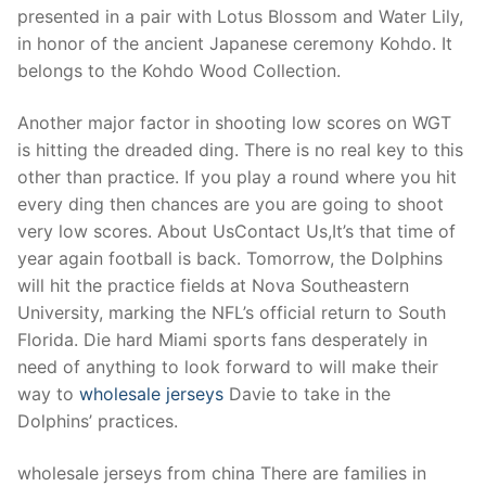
presented in a pair with Lotus Blossom and Water Lily,
in honor of the ancient Japanese ceremony Kohdo. It
belongs to the Kohdo Wood Collection.
Another major factor in shooting low scores on WGT
is hitting the dreaded ding. There is no real key to this
other than practice. If you play a round where you hit
every ding then chances are you are going to shoot
very low scores. About UsContact Us,It’s that time of
year again football is back. Tomorrow, the Dolphins
will hit the practice fields at Nova Southeastern
University, marking the NFL’s official return to South
Florida. Die hard Miami sports fans desperately in
need of anything to look forward to will make their
way to
wholesale jerseys
Davie to take in the
Dolphins’ practices.
wholesale jerseys from china There are families in