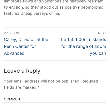
lamproite flows and volcanoes are relatively resistant
to erosion, so they stood out as positive geomorphic
features Cheap Jerseys china.
Post
PREVIOUS
NEXT
Navigation
Previous
Next
Carey, Director of the
The 150 600mm stands
post:
post:
Penn Center for
for the range of zoom
Advanced
you can
Leave a Reply
Your email address will not be published.
Required
fields are marked
*
COMMENT