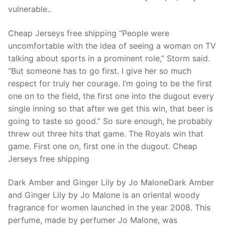
Technical Support
vulnerable..
Clients
Cheap Jerseys free shipping “People were
inquiry
uncomfortable with the idea of seeing a woman on TV
talking about sports in a prominent role,” Storm said.
Contact Us
“But someone has to go first. I give her so much
respect for truly her courage. I’m going to be the first
one on to the field, the first one into the dugout every
single inning so that after we get this win, that beer is
going to taste so good.” So sure enough, he probably
threw out three hits that game. The Royals win that
game. First one on, first one in the dugout. Cheap
Jerseys free shipping
Dark Amber and Ginger Lily by Jo MaloneDark Amber
and Ginger Lily by Jo Malone is an oriental woody
fragrance for women launched in the year 2008. This
perfume, made by perfumer Jo Malone, was