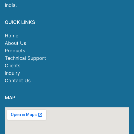
India.
QUICK LINKS
Home
About Us
Products
Technical Support
Clients
inquiry
Contact Us
MAP