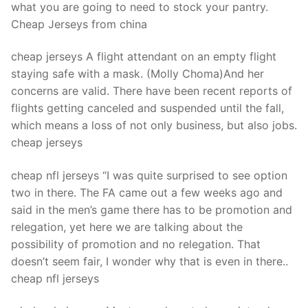
what you are going to need to stock your pantry.
Cheap Jerseys from china
cheap jerseys A flight attendant on an empty flight
staying safe with a mask. (Molly Choma)And her
concerns are valid. There have been recent reports of
flights getting canceled and suspended until the fall,
which means a loss of not only business, but also jobs.
cheap jerseys
cheap nfl jerseys “I was quite surprised to see option
two in there. The FA came out a few weeks ago and
said in the men’s game there has to be promotion and
relegation, yet here we are talking about the
possibility of promotion and no relegation. That
doesn’t seem fair, I wonder why that is even in there..
cheap nfl jerseys