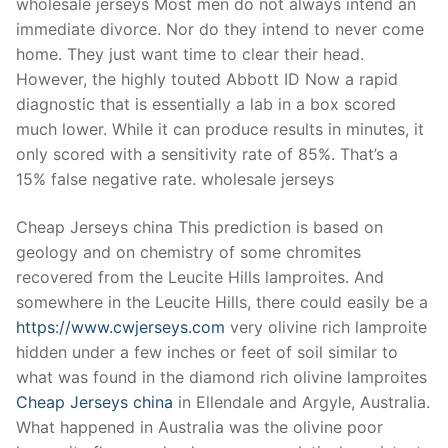
wholesale jerseys Most men do not always intend an
immediate divorce. Nor do they intend to never come
home. They just want time to clear their head.
However, the highly touted Abbott ID Now a rapid
diagnostic that is essentially a lab in a box scored
much lower. While it can produce results in minutes, it
only scored with a sensitivity rate of 85%. That’s a
15% false negative rate. wholesale jerseys
Cheap Jerseys china This prediction is based on
geology and on chemistry of some chromites
recovered from the Leucite Hills lamproites. And
somewhere in the Leucite Hills, there could easily be a
https://www.cwjerseys.com
very olivine rich lamproite
hidden under a few inches or feet of soil similar to
what was found in the diamond rich olivine lamproites
Cheap Jerseys china
in Ellendale and Argyle, Australia.
What happened in Australia was the olivine poor