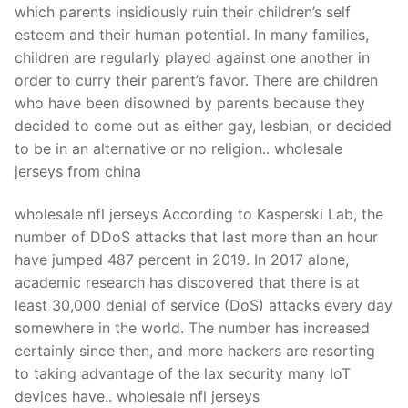
which parents insidiously ruin their children’s self
esteem and their human potential. In many families,
children are regularly played against one another in
order to curry their parent’s favor. There are children
who have been disowned by parents because they
decided to come out as either gay, lesbian, or decided
to be in an alternative or no religion.. wholesale
jerseys from china
wholesale nfl jerseys According to Kasperski Lab, the
number of DDoS attacks that last more than an hour
have jumped 487 percent in 2019. In 2017 alone,
academic research has discovered that there is at
least 30,000 denial of service (DoS) attacks every day
somewhere in the world. The number has increased
certainly since then, and more hackers are resorting
to taking advantage of the lax security many IoT
devices have.. wholesale nfl jerseys