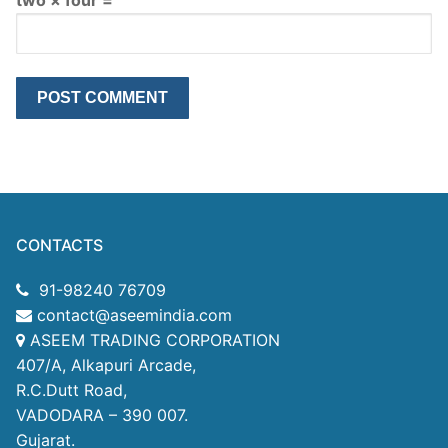
CONTACTS
91-98240 76709
contact@aseemindia.com
ASEEM TRADING CORPORATION
407/A, Alkapuri Arcade,
R.C.Dutt Road,
VADODARA – 390 007.
Gujarat.