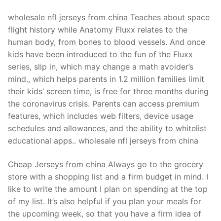
wholesale nfl jerseys from china Teaches about space
flight history while Anatomy Fluxx relates to the
human body, from bones to blood vessels. And once
kids have been introduced to the fun of the Fluxx
series, slip in, which may change a math avoider’s
mind., which helps parents in 1.2 million families limit
their kids’ screen time, is free for three months during
the coronavirus crisis. Parents can access premium
features, which includes web filters, device usage
schedules and allowances, and the ability to whitelist
educational apps.. wholesale nfl jerseys from china
Cheap Jerseys from china Always go to the grocery
store with a shopping list and a firm budget in mind. I
like to write the amount I plan on spending at the top
of my list. It’s also helpful if you plan your meals for
the upcoming week, so that you have a firm idea of