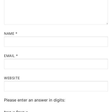
NAME
*
EMAIL
*
WEBSITE
Please enter an answer in digits:
two × four =