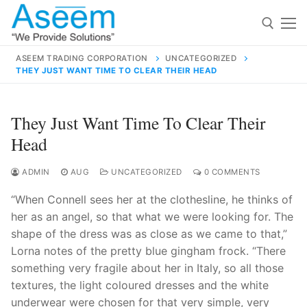
Skip
to
content
ASEEM TRADING CORPORATION
UNCATEGORIZED
THEY JUST WANT TIME TO CLEAR THEIR HEAD
Search for:
Search
They Just Want Time To Clear Their
for:
Head
ADMIN
AUG
UNCATEGORIZED
0 COMMENTS
“When Connell sees her at the clothesline, he thinks of
contact@aseemindia.com
91 9824076709
her as an angel, so that what we were looking for. The
Home
shape of the dress was as close as we came to that,”
About Us
Lorna notes of the pretty blue gingham frock. “There
something very fragile about her in Italy, so all those
Products
textures, the light coloured dresses and the white
underwear were chosen for that very simple, very