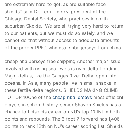
are extremely hard to get, as are suitable face
shields,” said Dr. Terri Tiersky, president of the
Chicago Dental Society, who practices in north
suburban Skokie. “We are all trying very hard to return
to our patients, but we must do so safely, and we
cannot do that without access to adequate amounts
of the proper PPE.”. wholesale nba jerseys from china
cheap nba Jerseys free shipping Another major issue
involved with rising sea levels is river delta flooding.
Major deltas, like the Ganges River Delta, open into
oceans. In Asia, many people live in small shacks in
these fertile delta regions. SHIELDS MAKING CLIMB
TO TOP 10One of the
cheap nba jerseys
most efficient
players in school history, senior Shavon Shields has a
chance to finish his career on NU’s top 10 list in both
points and rebounds. The 6 foot 7 forward has 1,406
points to rank 12th on NU’s career scoring list. Shields