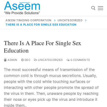
Skip
to
content
ASEEM TRADING CORPORATION
UNCATEGORIZED
THERE IS A PLACE FOR SINGLE SEX EDUCATION
Search for:
Search
There Is A Place For Single Sex
for:
Education
ADMIN
DEC
UNCATEGORIZED
0 COMMENTS
The most successful means of transmission of the
contact@aseemindia.com
91 9824076709
common cold is through mucus secretions. Usually,
Home
people with the cold while touching surfaces or
About Us
interacting with other people promote the spread of
the virus in them. Then, unaware people by reaching
Products
their nose or eyes pick up the virus and introduce it
inside them..