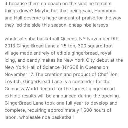
it because there no coach on the sideline to calm
things down? Maybe but that being said, Hammond
and Hall deserve a huge amount of praise for the way
they led the side this season. cheap nba jerseys
wholesale nba basketball Queens, NY November 9th,
2013 GingerBread Lane a 1.5 ton, 300 square foot
village made entirely of edible gingerbread, royal
icing, and candy makes its New York City debut at the
New York Hall of Science (NYSCI) in Queens on
November 17. The creation and product of Chef Jon
Lovitch, GingerBread Lane is a contender for the
Guinness World Record for the largest gingerbread
exhibit; results will be announced during the opening.
GingerBread Lane took one full year to develop and
complete, requiring approximately 1,500 hours of
labor.. wholesale nba basketball