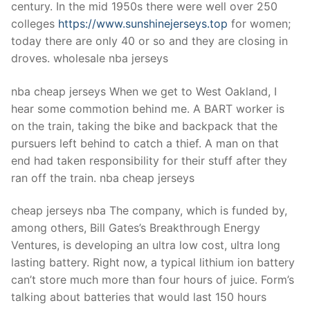
century. In the mid 1950s there were well over 250
colleges
https://www.sunshinejerseys.top
for women;
today there are only 40 or so and they are closing in
droves. wholesale nba jerseys
nba cheap jerseys When we get to West Oakland, I
hear some commotion behind me. A BART worker is
on the train, taking the bike and backpack that the
pursuers left behind to catch a thief. A man on that
end had taken responsibility for their stuff after they
ran off the train. nba cheap jerseys
cheap jerseys nba The company, which is funded by,
among others, Bill Gates’s Breakthrough Energy
Ventures, is developing an ultra low cost, ultra long
lasting battery. Right now, a typical lithium ion battery
can’t store much more than four hours of juice. Form’s
talking about batteries that would last 150 hours