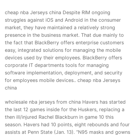
Technical Support
cheap nba Jerseys china Despite RIM ongoing
Clients
struggles against iOS and Android in the consumer
inquiry
market, they have maintained a relatively strong
presence in the business market. That due mainly to
Contact Us
the fact that BlackBerry offers enterprise customers
easy, integrated solutions for managing the mobile
devices used by their employees. BlackBerry offers
corporate IT departments tools for managing
software implementation, deployment, and security
for employees mobile devices.. cheap nba Jerseys
china
wholesale nba jerseys from china Havers has started
the last 12 games inside for the Huskers, replacing a
then ill/injured Rachel Blackburn in game 10 this
season. Havers had 10 points, eight rebounds and four
assists at Penn State (Jan. 13). “N95 masks and gowns