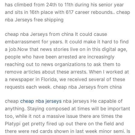
has climbed from 24th to 11th during his senior year
and sits in 16th place with 617 career rebounds.. cheap
nba Jerseys free shipping
cheap nba Jerseys from china It could cause
embarrassment for years. It could make it hard to find
a job.Now that news stories live on in this digital age,
people who have been arrested are increasingly
reaching out to news organizations to ask them to
remove articles about these arrests. When I worked at
a newspaper in Florida, we received several of these
requests each week. cheap nba Jerseys from china
cheap
cheap nba jerseys
nba jerseys He capable of
anything. Staying composed at times will be important
too, while it not a massive issue there are times the
Platypi get pretty fired up out there on the field and
there were red cards shown in last week minor semi. Is