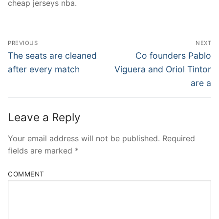
cheap jerseys nba.
Post
PREVIOUS
NEXT
Navigation
Previous
Next
The seats are cleaned
Co founders Pablo
post:
post:
after every match
Viguera and Oriol Tintor
are a
Leave a Reply
Your email address will not be published.
Required
fields are marked
*
COMMENT