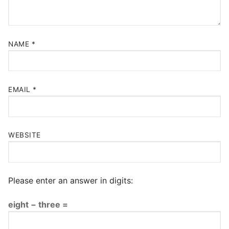
NAME
*
EMAIL
*
WEBSITE
Please enter an answer in digits:
eight − three =