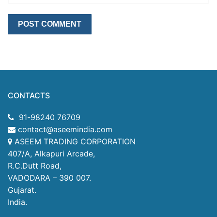
CONTACTS
91-98240 76709
contact@aseemindia.com
ASEEM TRADING CORPORATION
407/A, Alkapuri Arcade,
R.C.Dutt Road,
VADODARA – 390 007.
Gujarat.
India.