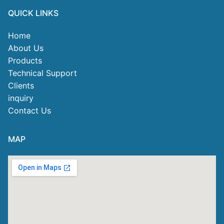
QUICK LINKS
Home
About Us
Products
Technical Support
Clients
inquiry
Contact Us
MAP