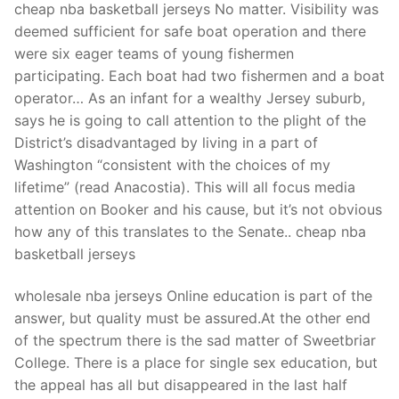
cheap nba basketball jerseys No matter. Visibility was
deemed sufficient for safe boat operation and there
were six eager teams of young fishermen
participating. Each boat had two fishermen and a boat
operator… As an infant for a wealthy Jersey suburb,
says he is going to call attention to the plight of the
District’s disadvantaged by living in a part of
Washington “consistent with the choices of my
lifetime” (read Anacostia). This will all focus media
attention on Booker and his cause, but it’s not obvious
how any of this translates to the Senate.. cheap nba
basketball jerseys
wholesale nba jerseys Online education is part of the
answer, but quality must be assured.At the other end
of the spectrum there is the sad matter of Sweetbriar
College. There is a place for single sex education, but
the appeal has all but disappeared in the last half