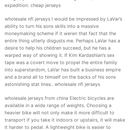
expedition. cheap jerseys
wholesale nfl jerseys I would be impressed by LaVar’s
ability to turn his sons skills into a massive
moneymaking scheme if it weren that fact that the
entire thing utterly disgusts me. Perhaps LaVar has a
desire to help his children succeed, but he has a
warped way of showing it. If Kim Kardashian’s sex
tape was a covert move to propel the entire family
into superstardom, LaVar has built a business empire
and a brand all to himself on the backs of his sons
astonishing stat lines.. wholesale nfl jerseys
wholesale jerseys from china Electric bicycles are
available in a wide range of weights. Choosing a
heavier bike will not only make it more difficult to
transport if you take it indoors or upstairs, it will make
it harder to pedal. A lightweight bike is easier to