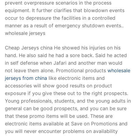
prevent overpressure scenarios in the process
equipment. It further clarifies that blowdown events
occur to depressure the facilities in a controlled
manner as a result of emergency shutdown events..
wholesale jerseys
Cheap Jerseys china He showed his injuries on his
hand. He also said he had a sore back. Said he acted
in self defense when Jafari and another man would
not leave them alone. Promotional products
wholesale
jerseys from china
like electronic items and
accessories will show good results on product
exposure if you give these out to the right prospects.
Young professionals, students, and the young adults in
general can be good prospects, and you can be sure
that these promo items will be used. These are
electronic items available at Save on Promotions and
you will never encounter problems on availability