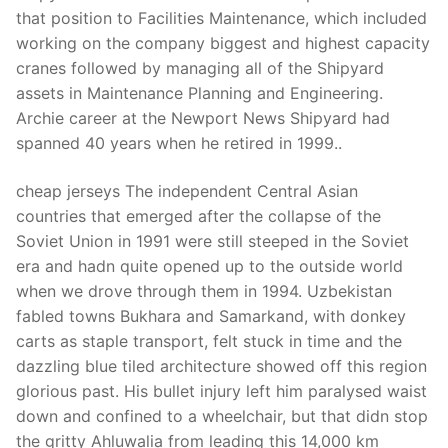
Technical Support
that position to Facilities Maintenance, which included
working on the company biggest and highest capacity
Clients
cranes followed by managing all of the Shipyard
inquiry
assets in Maintenance Planning and Engineering.
Archie career at the Newport News Shipyard had
Contact Us
spanned 40 years when he retired in 1999..
cheap jerseys The independent Central Asian
countries that emerged after the collapse of the
Soviet Union in 1991 were still steeped in the Soviet
era and hadn quite opened up to the outside world
when we drove through them in 1994. Uzbekistan
fabled towns Bukhara and Samarkand, with donkey
carts as staple transport, felt stuck in time and the
dazzling blue tiled architecture showed off this region
glorious past. His bullet injury left him paralysed waist
down and confined to a wheelchair, but that didn stop
the gritty Ahluwalia from leading this 14,000 km