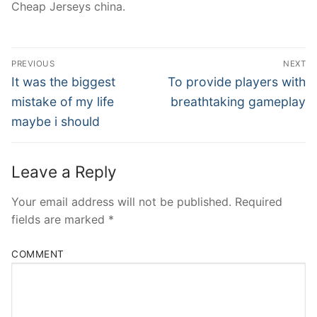
Cheap Jerseys china.
Post
PREVIOUS
NEXT
Navigation
Previous
Next
It was the biggest
To provide players with
post:
post:
mistake of my life
breathtaking gameplay
maybe i should
Leave a Reply
Your email address will not be published.
Required
fields are marked
*
COMMENT