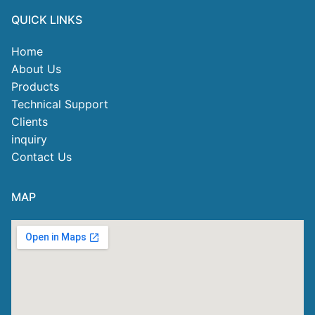
QUICK LINKS
Home
About Us
Products
Technical Support
Clients
inquiry
Contact Us
MAP