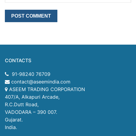
CONTACTS
91-98240 76709
contact@aseemindia.com
ASEEM TRADING CORPORATION
407/A, Alkapuri Arcade,
R.C.Dutt Road,
VADODARA – 390 007.
Gujarat.
India.