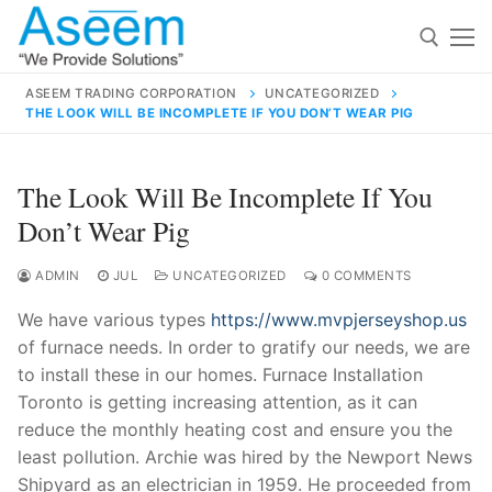
Skip
to
content
ASEEM TRADING CORPORATION
UNCATEGORIZED
THE LOOK WILL BE INCOMPLETE IF YOU DON’T WEAR PIG
Search for:
Search
The Look Will Be Incomplete If You
for:
Don’t Wear Pig
ADMIN
JUL
UNCATEGORIZED
0 COMMENTS
We have various types
https://www.mvpjerseyshop.us
contact@aseemindia.com
91 9824076709
of furnace needs. In order to gratify our needs, we are
Home
to install these in our homes. Furnace Installation
About Us
Toronto is getting increasing attention, as it can
reduce the monthly heating cost and ensure you the
Products
least pollution. Archie was hired by the Newport News
Shipyard as an electrician in 1959. He proceeded from