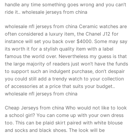
handle any time something goes wrong and you can’t
ride it.. wholesale jerseys from china
wholesale nfl jerseys from china Ceramic watches are
often considered a luxury item, the Chanel J12 for
instance will set you back over $4000. Some may say
its worth it for a stylish quality item with a label
famous the world over. Nevertheless my guess is that
the large majority of readers just won’t have the funds
to support such an indulgent purchase, don’t despair
you could still add a trendy watch to your collection
of accessories at a price that suits your budget..
wholesale nfl jerseys from china
Cheap Jerseys from china Who would not like to look
a school girl? You can come up with your own dress
too. This can be plaid skirt paired with white blouse
and socks and black shoes. The look will be