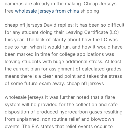
cameras are already in the making. Cheap Jerseys
free
wholesale jerseys from china
shipping
cheap nfl jerseys David replies: It has been so difficult
for any student doing their Leaving Certificate (LC)
this year. The lack of clarity about how the LC was
due to run, when it would run, and how it would have
been marked in time for college applications was
leaving students with huge additional stress. At least
the current plan for assignment of calculated grades
means there is a clear end point and takes the stress
of some future exam away. cheap nfl jerseys
wholesale jerseys It was further noted that a flare
system will be provided for the collection and safe
disposition of produced hydrocarbon gases resulting
from unplanned, non routine relief and blowdown
events. The EIA states that relief events occur to