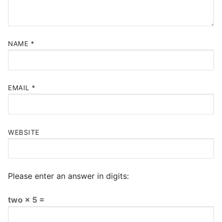
NAME
*
EMAIL
*
WEBSITE
Please enter an answer in digits:
two × 5 =