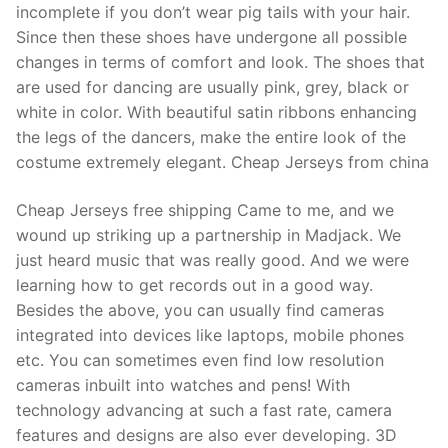
incomplete if you don’t wear pig tails with your hair.
Since then these shoes have undergone all possible
changes in terms of comfort and look. The shoes that
are used for dancing are usually pink, grey, black or
white in color. With beautiful satin ribbons enhancing
the legs of the dancers, make the entire look of the
costume extremely elegant. Cheap Jerseys from china
Cheap Jerseys free shipping Came to me, and we
wound up striking up a partnership in Madjack. We
just heard music that was really good. And we were
learning how to get records out in a good way.
Besides the above, you can usually find cameras
integrated into devices like laptops, mobile phones
etc. You can sometimes even find low resolution
cameras inbuilt into watches and pens! With
technology advancing at such a fast rate, camera
features and designs are also ever developing. 3D