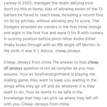
Lackey in 2002, managed the death defying trick
don’t try this at home, kids of allowing seven of the 13
batters he faced to reach base, including a record four
on hit by pitches, without allowing any to score. The
Dodgers stranded six runners in the first three innings
and eight in the first five and were 0 for 9 with runners
in scoring position before pinch hitter Andre Ethier
finally broke through with an RBI single off Morton in
the sixth. It was 5 1, Astros.. cheap jerseys
Cheap Jerseys from china The answer to that
cheap
nfl jerseys
question is not as complex as you may
assume. Your ex boyfriend/girlfriend is playing the
stalling game, they want to keep you waiting in the
wings while they go off and do whatever it is they
want to do. Your ex wants to be safe in the
knowledge that they can pick up where they left off
with you. Cheap Jerseys from china