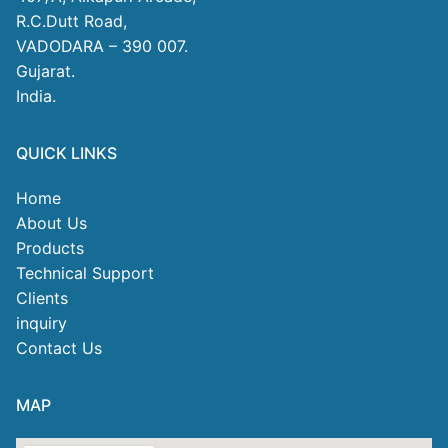
R.C.Dutt Road,
VADODARA – 390 007.
Gujarat.
India.
QUICK LINKS
Home
About Us
Products
Technical Support
Clients
inquiry
Contact Us
MAP