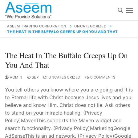
Skip
to
content
ASEEM TRADING CORPORATION
UNCATEGORIZED
THE HEAT IN THE BUFFALO CREEPS UP ON YOU AND THAT
Search for:
Search
The Heat In The Buffalo Creeps Up On
for:
You And That
ADMIN
SEP
UNCATEGORIZED
0 COMMENTS
You tell others you know where you are going and it is
contact@aseemindia.com
91 9824076709
to Eternal life with Christ because Jesus lives and you
Home
believe and know Him. Christ does not lie. Ask others
About Us
to stand on your miracle healing. (Privacy
Policy)MavenThis supports the Maven widget and
Products
search functionality. (Privacy Policy)MarketingGoogle
AdSenseThis is an ad network. (Privacy Policy)Google