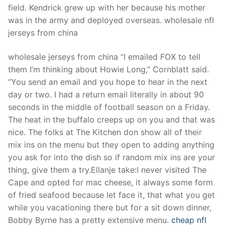
field. Kendrick grew up with her because his mother
was in the army and deployed overseas. wholesale nfl
jerseys from china
wholesale jerseys from china “I emailed FOX to tell
them I’m thinking about Howie Long,” Cornblatt said.
“You send an email and you hope to hear in the next
day or two. I had a return email literally in about 90
seconds in the middle of football season on a Friday.
The heat in the buffalo creeps up on you and that was
nice. The folks at The Kitchen don show all of their
mix ins on the menu but they open to adding anything
you ask for into the dish so if random mix ins are your
thing, give them a try.Ellanje take:I never visited The
Cape and opted for mac cheese, it always some form
of fried seafood because let face it, that what you get
while you vacationing there but for a sit down dinner,
Bobby Byrne has a pretty extensive menu.
cheap nfl