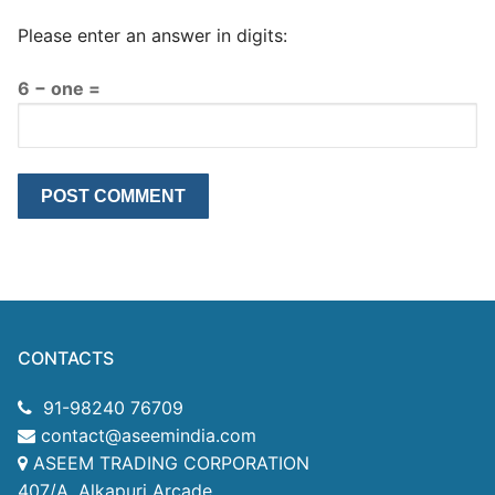
Please enter an answer in digits:
6 − one =
CONTACTS
91-98240 76709
contact@aseemindia.com
ASEEM TRADING CORPORATION
407/A, Alkapuri Arcade,