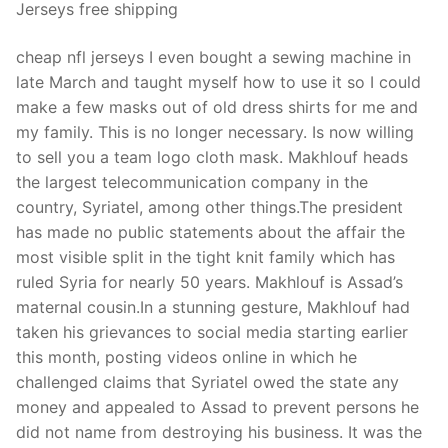
Jerseys free shipping
cheap nfl jerseys I even bought a sewing machine in
late March and taught myself how to use it so I could
make a few masks out of old dress shirts for me and
my family. This is no longer necessary. Is now willing
to sell you a team logo cloth mask. Makhlouf heads
the largest telecommunication company in the
country, Syriatel, among other things.The president
has made no public statements about the affair the
most visible split in the tight knit family which has
ruled Syria for nearly 50 years. Makhlouf is Assad’s
maternal cousin.In a stunning gesture, Makhlouf had
taken his grievances to social media starting earlier
this month, posting videos online in which he
challenged claims that Syriatel owed the state any
money and appealed to Assad to prevent persons he
did not name from destroying his business. It was the