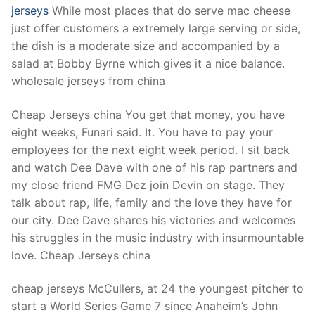
jerseys
While most places that do serve mac cheese
just offer customers a extremely large serving or side,
the dish is a moderate size and accompanied by a
salad at Bobby Byrne which gives it a nice balance.
wholesale jerseys from china
Cheap Jerseys china You get that money, you have
eight weeks, Funari said. It. You have to pay your
employees for the next eight week period. I sit back
and watch Dee Dave with one of his rap partners and
my close friend FMG Dez join Devin on stage. They
talk about rap, life, family and the love they have for
our city. Dee Dave shares his victories and welcomes
his struggles in the music industry with insurmountable
love. Cheap Jerseys china
cheap jerseys McCullers, at 24 the youngest pitcher to
start a World Series Game 7 since Anaheim’s John