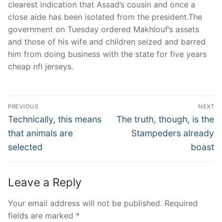
clearest indication that Assad’s cousin and once a
close aide has been isolated from the president.The
government on Tuesday ordered Makhlouf’s assets
and those of his wife and children seized and barred
him from doing business with the state for five years
cheap nfl jerseys.
Post
PREVIOUS
NEXT
Navigation
Previous
Next
Technically, this means
The truth, though, is the
post:
post:
that animals are
Stampeders already
selected
boast
Leave a Reply
Your email address will not be published.
Required
fields are marked
*