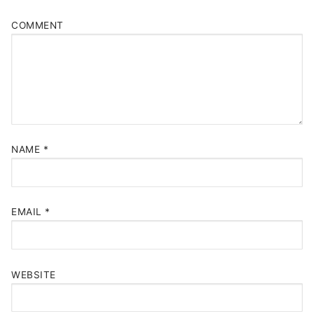
COMMENT
NAME
*
EMAIL
*
WEBSITE