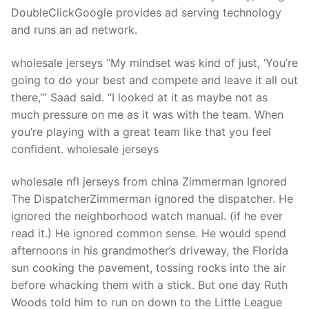
Technical Support
DoubleClickGoogle provides ad serving technology
and runs an ad network.
Clients
inquiry
wholesale jerseys “My mindset was kind of just, ‘You’re
going to do your best and compete and leave it all out
Contact Us
there,'” Saad said. “I looked at it as maybe not as
much pressure on me as it was with the team. When
you’re playing with a great team like that you feel
confident. wholesale jerseys
wholesale nfl jerseys from china Zimmerman Ignored
The DispatcherZimmerman ignored the dispatcher. He
ignored the neighborhood watch manual. (if he ever
read it.) He ignored common sense. He would spend
afternoons in his grandmother’s driveway, the Florida
sun cooking the pavement, tossing rocks into the air
before whacking them with a stick. But one day Ruth
Woods told him to run on down to the Little League