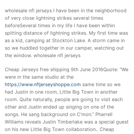
wholesale nfl jerseys I have been in the neighborhood
of very close lightning strikes several times
beforeSeveral times in my life I have been within
spitting distance of lightning strikes. My first time was
as a kid, camping at Stockton Lake. A storm came in
so we huddled together in our camper, watching out
the window. wholesale nfl jerseys
Cheap Jerseys free shipping 9th June 2016Quote: “We
were in the same studio at the
https://www.nfljerseyshoppe.com
same time so we
had Justin in one room, Little Big Town in another
room. Quite naturally, people are going to visit each
other and Justin ended up singing on one of the
songs. He sang background on C’mon.” Pharrell
Williams reveals Justin Timberlake was a special guest
on his new Little Big Town collaboration.. Cheap