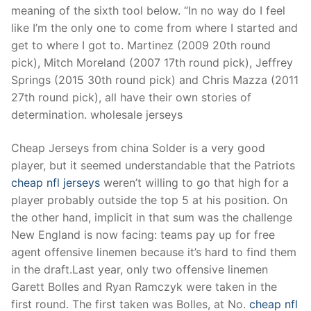
meaning of the sixth tool below. “In no way do I feel
like I’m the only one to come from where I started and
get to where I got to. Martinez (2009 20th round
pick), Mitch Moreland (2007 17th round pick), Jeffrey
Springs (2015 30th round pick) and Chris Mazza (2011
27th round pick), all have their own stories of
determination. wholesale jerseys
Cheap Jerseys from china Solder is a very good
player, but it seemed understandable that the Patriots
cheap nfl jerseys
weren’t willing to go that high for a
player probably outside the top 5 at his position. On
the other hand, implicit in that sum was the challenge
New England is now facing: teams pay up for free
agent offensive linemen because it’s hard to find them
in the draft.Last year, only two offensive linemen
Garett Bolles and Ryan Ramczyk were taken in the
first round. The first taken was Bolles, at No.
cheap nfl