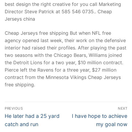
best design the right creative for you call Marketing
Director Steve Patrick at 585 546 0735.. Cheap
Jerseys china
Cheap Jerseys free shipping But when NFL free
agency opened last week, their work on the defensive
interior had raised their profiles. After playing the past
two seasons with the Chicago Bears, Williams joined
the Detroit Lions for a two year, $10 million contract.
Pierce left the Ravens for a three year, $27 million
contract from the Minnesota Vikings Cheap Jerseys
free shipping.
Post
PREVIOUS
NEXT
Navigation
Previous
Next
He later had a 25 yard
I have hope to achieve
post:
post:
catch and run
my goal now