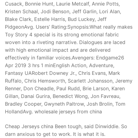
Cusack, Bonnie Hunt, Laurie Metcalf, Annie Potts,
Kristen Schaal, Jodi Benson, Jeff Garlin, Lori Alan,
Blake Clark, Estelle Harris, Bud Luckey, Jeff
PidgeonAvg. Users’ Rating:Synopsis:What really makes
Toy Story 4 special is its strong emotional fabric
woven into a riveting narrative. Dialogues are laced
with high emotional impact and are delivered
effectively in familiar voices.Avengers: Endgame26
Apr 2019 3 hrs 1 minEnglish Action, Adventure,
Fantasy UARobert Downey Jr., Chris Evans, Mark
Ruffalo, Chris Hemsworth, Scarlett Johansson, Jeremy
Renner, Don Cheadle, Paul Rudd, Brie Larson, Karen
Gillan, Danai Gurira, Benedict Wong, Jon Favreau,
Bradley Cooper, Gwyneth Paltrow, Josh Brolin, Tom
HollandAvg. wholesale jerseys from china
Cheap Jerseys china Been tough, said Dinwiddie. So
darn anxious to get to work. It is what it is.