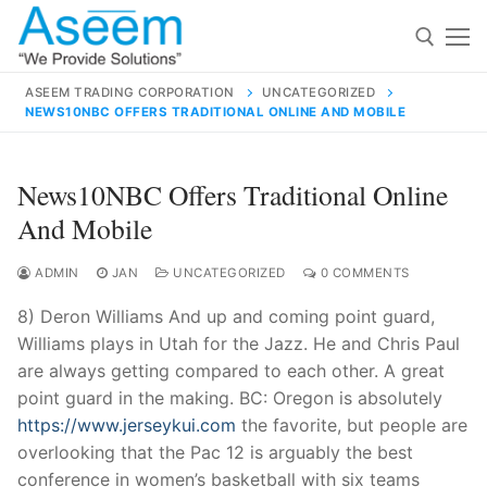
Skip
to
content
ASEEM TRADING CORPORATION
UNCATEGORIZED
NEWS10NBC OFFERS TRADITIONAL ONLINE AND MOBILE
Search for:
Search
News10NBC Offers Traditional Online
for:
And Mobile
ADMIN
JAN
UNCATEGORIZED
0 COMMENTS
8) Deron Williams And up and coming point guard,
contact@aseemindia.com
91 9824076709
Williams plays in Utah for the Jazz. He and Chris Paul
Home
are always getting compared to each other. A great
About Us
point guard in the making. BC: Oregon is absolutely
https://www.jerseykui.com
the favorite, but people are
Products
overlooking that the Pac 12 is arguably the best
conference in women’s basketball with six teams