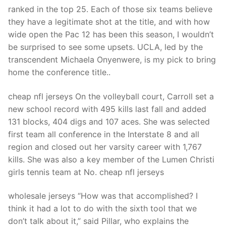
Technical Support
ranked in the top 25. Each of those six teams believe
they have a legitimate shot at the title, and with how
Clients
wide open the Pac 12 has been this season, I wouldn’t
inquiry
be surprised to see some upsets. UCLA, led by the
transcendent Michaela Onyenwere, is my pick to bring
Contact Us
home the conference title..
cheap nfl jerseys On the volleyball court, Carroll set a
new school record with 495 kills last fall and added
131 blocks, 404 digs and 107 aces. She was selected
first team all conference in the Interstate 8 and all
region and closed out her varsity career with 1,767
kills. She was also a key member of the Lumen Christi
girls tennis team at No. cheap nfl jerseys
wholesale jerseys “How was that accomplished? I
think it had a lot to do with the sixth tool that we
don’t talk about it,” said Pillar, who explains the