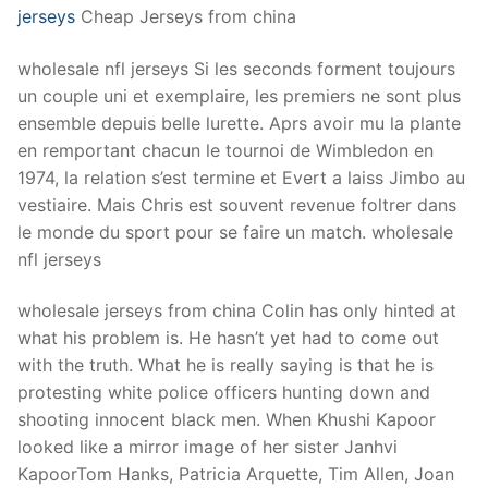
jerseys
Cheap Jerseys from china
wholesale nfl jerseys Si les seconds forment toujours
un couple uni et exemplaire, les premiers ne sont plus
ensemble depuis belle lurette. Aprs avoir mu la plante
en remportant chacun le tournoi de Wimbledon en
1974, la relation s’est termine et Evert a laiss Jimbo au
vestiaire. Mais Chris est souvent revenue foltrer dans
le monde du sport pour se faire un match. wholesale
nfl jerseys
wholesale jerseys from china Colin has only hinted at
what his problem is. He hasn’t yet had to come out
with the truth. What he is really saying is that he is
protesting white police officers hunting down and
shooting innocent black men. When Khushi Kapoor
looked like a mirror image of her sister Janhvi
KapoorTom Hanks, Patricia Arquette, Tim Allen, Joan