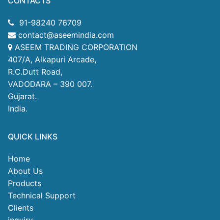
CONTACTS
91-98240 76709
contact@aseemindia.com
ASEEM TRADING CORPORATION
407/A, Alkapuri Arcade,
R.C.Dutt Road,
VADODARA – 390 007.
Gujarat.
India.
QUICK LINKS
Home
About Us
Products
Technical Support
Clients