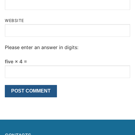
WEBSITE
Please enter an answer in digits:
five × 4 =