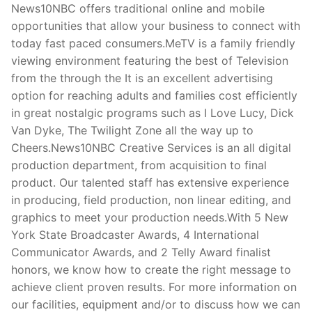
News10NBC offers traditional online and mobile
opportunities that allow your business to connect with
today fast paced consumers.MeTV is a family friendly
viewing environment featuring the best of Television
from the through the It is an excellent advertising
option for reaching adults and families cost efficiently
in great nostalgic programs such as I Love Lucy, Dick
Van Dyke, The Twilight Zone all the way up to
Cheers.News10NBC Creative Services is an all digital
production department, from acquisition to final
product. Our talented staff has extensive experience
in producing, field production, non linear editing, and
graphics to meet your production needs.With 5 New
York State Broadcaster Awards, 4 International
Communicator Awards, and 2 Telly Award finalist
honors, we know how to create the right message to
achieve client proven results. For more information on
our facilities, equipment and/or to discuss how we can