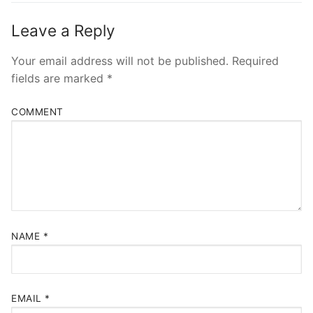
Leave a Reply
Your email address will not be published.
Required
fields are marked
*
COMMENT
NAME
*
EMAIL
*