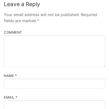
Leave a Reply
Your email address will not be published.
Required
fields are marked
*
COMMENT
NAME
*
EMAIL
*