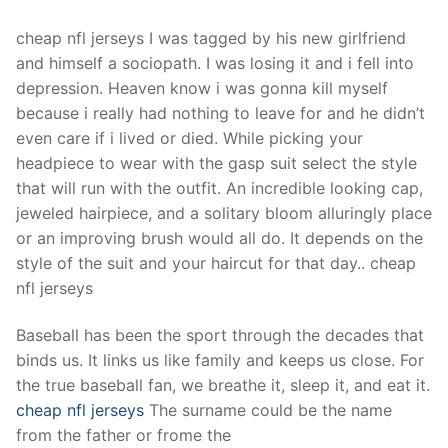
cheap nfl jerseys I was tagged by his new girlfriend
and himself a sociopath. I was losing it and i fell into
depression. Heaven know i was gonna kill myself
because i really had nothing to leave for and he didn’t
even care if i lived or died. While picking your
headpiece to wear with the gasp suit select the style
that will run with the outfit. An incredible looking cap,
jeweled hairpiece, and a solitary bloom alluringly place
or an improving brush would all do. It depends on the
style of the suit and your haircut for that day.. cheap
nfl jerseys
Baseball has been the sport through the decades that
binds us. It links us like family and keeps us close. For
the true baseball fan, we breathe it, sleep it, and eat it.
cheap nfl jerseys
The surname could be the name
from the father or frome the