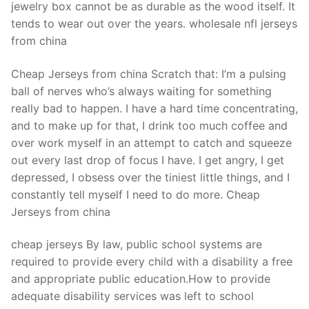
jewelry box cannot be as durable as the wood itself. It
tends to wear out over the years. wholesale nfl jerseys
from china
Cheap Jerseys from china Scratch that: I’m a pulsing
ball of nerves who’s always waiting for something
really bad to happen. I have a hard time concentrating,
and to make up for that, I drink too much coffee and
over work myself in an attempt to catch and squeeze
out every last drop of focus I have. I get angry, I get
depressed, I obsess over the tiniest little things, and I
constantly tell myself I need to do more. Cheap
Jerseys from china
cheap jerseys By law, public school systems are
required to provide every child with a disability a free
and appropriate public education.How to provide
adequate disability services was left to school