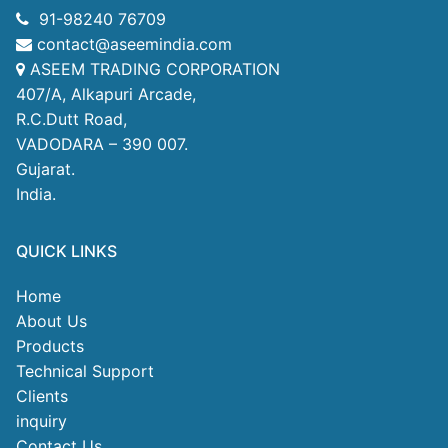
91-98240 76709
contact@aseemindia.com
ASEEM TRADING CORPORATION
407/A, Alkapuri Arcade,
R.C.Dutt Road,
VADODARA – 390 007.
Gujarat.
India.
QUICK LINKS
Home
About Us
Products
Technical Support
Clients
inquiry
Contact Us