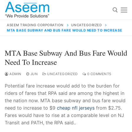
Skip
to
content
ASEEM TRADING CORPORATION
UNCATEGORIZED
MTA BASE SUBWAY AND BUS FARE WOULD NEED TO INCREASE
Search for:
Search
MTA Base Subway And Bus Fare Would
for:
Need To Increase
ADMIN
JUN
UNCATEGORIZED
0 COMMENTS
Potential fare increase would add to the burden for
contact@aseemindia.com
91 9824076709
riders of fares that RPA said are among the highest in
Home
the nation now. MTA base subway and bus fare would
About Us
need to increase to $9
cheap nfl jerseys
from $2.75.
Fares would have to rise at a comparable level on NJ
Products
Transit and PATH, the RPA said..