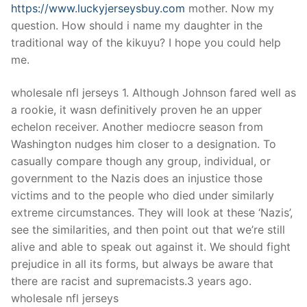
https://www.luckyjerseysbuy.com
mother. Now my
question. How should i name my daughter in the
traditional way of the kikuyu? I hope you could help
me.
wholesale nfl jerseys 1. Although Johnson fared well as
a rookie, it wasn definitively proven he an upper
echelon receiver. Another mediocre season from
Washington nudges him closer to a designation. To
casually compare though any group, individual, or
government to the Nazis does an injustice those
victims and to the people who died under similarly
extreme circumstances. They will look at these ‘Nazis’,
see the similarities, and then point out that we’re still
alive and able to speak out against it. We should fight
prejudice in all its forms, but always be aware that
there are racist and supremacists.3 years ago.
wholesale nfl jerseys