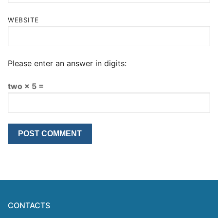
WEBSITE
Please enter an answer in digits:
two × 5 =
CONTACTS