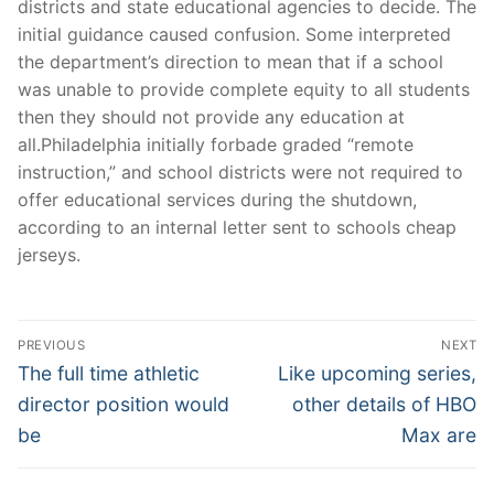
districts and state educational agencies to decide. The
initial guidance caused confusion. Some interpreted
the department’s direction to mean that if a school
was unable to provide complete equity to all students
then they should not provide any education at
all.Philadelphia initially forbade graded “remote
instruction,” and school districts were not required to
offer educational services during the shutdown,
according to an internal letter sent to schools cheap
jerseys.
Post
PREVIOUS
NEXT
Navigation
Previous
Next
The full time athletic
Like upcoming series,
post:
post:
director position would
other details of HBO
be
Max are