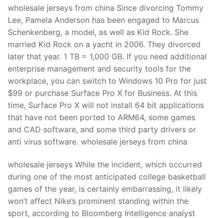
Technical Support
wholesale jerseys from china Since divorcing Tommy
Lee, Pamela Anderson has been engaged to Marcus
Clients
Schenkenberg, a model, as well as Kid Rock. She
inquiry
married Kid Rock on a yacht in 2006. They divorced
later that year. 1 TB = 1,000 GB. If you need additional
Contact Us
enterprise management and security tools for the
workplace, you can switch to Windows 10 Pro for just
$99 or purchase Surface Pro X for Business. At this
time, Surface Pro X will not install 64 bit applications
that have not been ported to ARM64, some games
and CAD software, and some third party drivers or
anti virus software. wholesale jerseys from china
wholesale jerseys While the incident, which occurred
during one of the most anticipated college basketball
games of the year, is certainly embarrassing, it likely
won’t affect Nike’s prominent standing within the
sport, according to Bloomberg Intelligence analyst