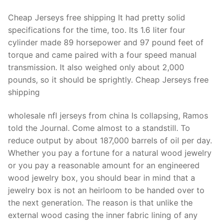
Cheap Jerseys free shipping It had pretty solid
specifications for the time, too. Its 1.6 liter four
cylinder made 89 horsepower and 97 pound feet of
torque and came paired with a four speed manual
transmission. It also weighed only about 2,000
pounds, so it should be sprightly. Cheap Jerseys free
shipping
wholesale nfl jerseys from china Is collapsing, Ramos
told the Journal. Come almost to a standstill. To
reduce output by about 187,000 barrels of oil per day.
Whether you pay a fortune for a natural wood jewelry
or you pay a reasonable amount for an engineered
wood jewelry box, you should bear in mind that a
jewelry box is not an heirloom to be handed over to
the next generation. The reason is that unlike the
external wood casing the inner fabric lining of any