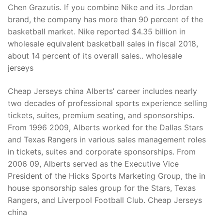
Chen Grazutis. If you combine Nike and its Jordan
brand, the company has more than 90 percent of the
basketball market. Nike reported $4.35 billion in
wholesale equivalent basketball sales in fiscal 2018,
about 14 percent of its overall sales.. wholesale
jerseys
Cheap Jerseys china Alberts’ career includes nearly
two decades of professional sports experience selling
tickets, suites, premium seating, and sponsorships.
From 1996 2009, Alberts worked for the Dallas Stars
and Texas Rangers in various sales management roles
in tickets, suites and corporate sponsorships. From
2006 09, Alberts served as the Executive Vice
President of the Hicks Sports Marketing Group, the in
house sponsorship sales group for the Stars, Texas
Rangers, and Liverpool Football Club. Cheap Jerseys
china