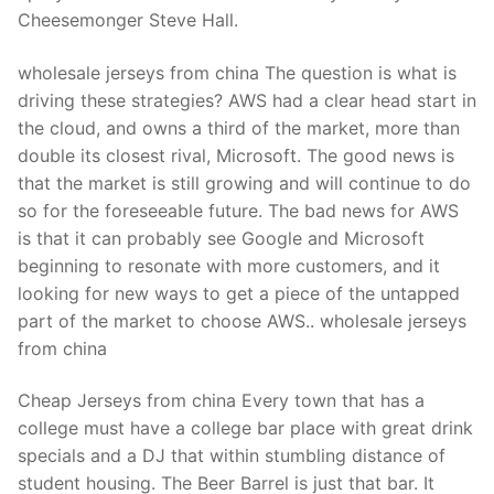
Technical Support
Cheesemonger Steve Hall.
Clients
wholesale jerseys from china The question is what is
inquiry
driving these strategies? AWS had a clear head start in
the cloud, and owns a third of the market, more than
Contact Us
double its closest rival, Microsoft. The good news is
that the market is still growing and will continue to do
so for the foreseeable future. The bad news for AWS
is that it can probably see Google and Microsoft
beginning to resonate with more customers, and it
looking for new ways to get a piece of the untapped
part of the market to choose AWS.. wholesale jerseys
from china
Cheap Jerseys from china Every town that has a
college must have a college bar place with great drink
specials and a DJ that within stumbling distance of
student housing. The Beer Barrel is just that bar. It