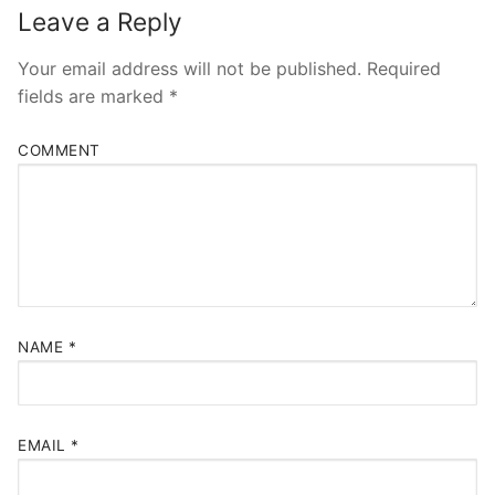
Leave a Reply
Your email address will not be published.
Required
fields are marked
*
COMMENT
NAME
*
EMAIL
*