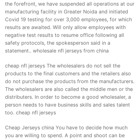
the forefront, we have suspended all operations at our
manufacturing facility in Greater Noida and initiated
Covid 19 testing for over 3,000 employees, for which
results are awaited. Will only allow employees with
negative test results to resume office following all
safety protocols, the spokesperson said in a
statement.. wholesale nfl jerseys from china
cheap nfl jerseys The wholesalers do not sell the
products to the final customers and the retailers also
do not purchase the products from the manufacturers.
The wholesalers are also called the middle men or the
distributers. In order to become a good wholesaler, a
person needs to have business skills and sales talent
too. cheap nfl jerseys
Cheap Jerseys china You have to decide how much
you are willing to spend. A point and shoot can be