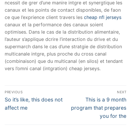
ncessit de grer d’une manire intgre et synergtique les
canaux et les points de contact disponibles, de faon
ce que l’exprience client travers les
cheap nfl jerseys
canaux et la performance des canaux soient
optimises. Dans le cas de la distribution alimentaire,
l’auteur s’applique dcrire l’interaction du drive et du
supermarch dans le cas d’une stratgie de distribution
multicanale intgre, plus proche du cross canal
(combinaison) que du multicanal (en silos) et tendant
vers l’omni canal (intgration) cheap jerseys.
Post
PREVIOUS
NEXT
Navigation
Previous
Next
So it’s like, this does not
This is a 9 month
post:
post:
affect me
program that prepares
you for the