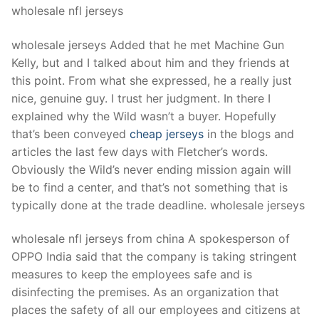
wholesale nfl jerseys
wholesale jerseys Added that he met Machine Gun
Kelly, but and I talked about him and they friends at
this point. From what she expressed, he a really just
nice, genuine guy. I trust her judgment. In there I
explained why the Wild wasn’t a buyer. Hopefully
that’s been conveyed
cheap jerseys
in the blogs and
articles the last few days with Fletcher’s words.
Obviously the Wild’s never ending mission again will
be to find a center, and that’s not something that is
typically done at the trade deadline. wholesale jerseys
wholesale nfl jerseys from china A spokesperson of
OPPO India said that the company is taking stringent
measures to keep the employees safe and is
disinfecting the premises. As an organization that
places the safety of all our employees and citizens at