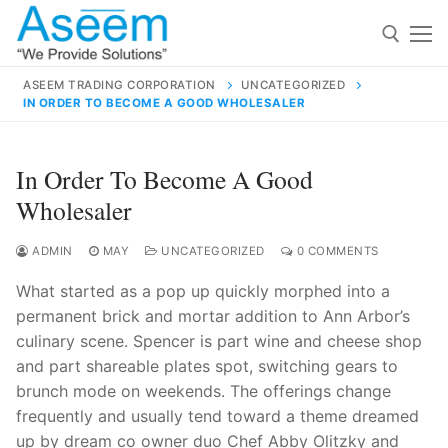
Skip
to
content
ASEEM TRADING CORPORATION
UNCATEGORIZED
IN ORDER TO BECOME A GOOD WHOLESALER
Search for:
Search
In Order To Become A Good
for:
Wholesaler
ADMIN
MAY
UNCATEGORIZED
0 COMMENTS
What started as a pop up quickly morphed into a
contact@aseemindia.com
91 9824076709
permanent brick and mortar addition to Ann Arbor’s
Home
culinary scene. Spencer is part wine and cheese shop
About Us
and part shareable plates spot, switching gears to
brunch mode on weekends. The offerings change
Products
frequently and usually tend toward a theme dreamed
up by dream co owner duo Chef Abby Olitzky and