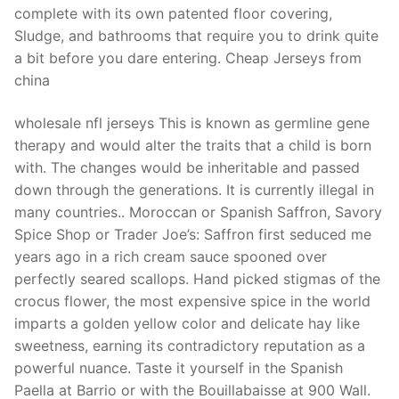
complete with its own patented floor covering,
Sludge, and bathrooms that require you to drink quite
a bit before you dare entering. Cheap Jerseys from
china
wholesale nfl jerseys This is known as germline gene
therapy and would alter the traits that a child is born
with. The changes would be inheritable and passed
down through the generations. It is currently illegal in
many countries.. Moroccan or Spanish Saffron, Savory
Spice Shop or Trader Joe’s: Saffron first seduced me
years ago in a rich cream sauce spooned over
perfectly seared scallops. Hand picked stigmas of the
crocus flower, the most expensive spice in the world
imparts a golden yellow color and delicate hay like
sweetness, earning its contradictory reputation as a
powerful nuance. Taste it yourself in the Spanish
Paella at Barrio or with the Bouillabaisse at 900 Wall.