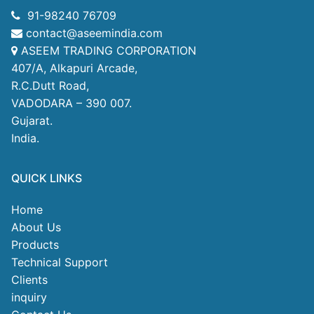
91-98240 76709
contact@aseemindia.com
ASEEM TRADING CORPORATION
407/A, Alkapuri Arcade,
R.C.Dutt Road,
VADODARA – 390 007.
Gujarat.
India.
QUICK LINKS
Home
About Us
Products
Technical Support
Clients
inquiry