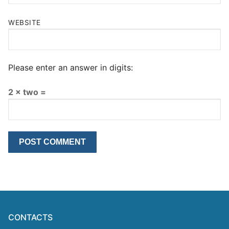
WEBSITE
Please enter an answer in digits:
2 × two =
CONTACTS