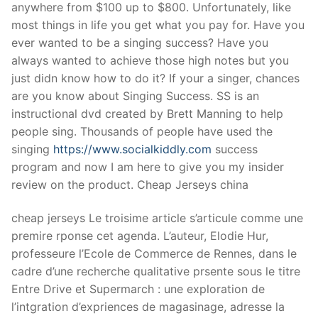
anywhere from $100 up to $800. Unfortunately, like
most things in life you get what you pay for. Have you
ever wanted to be a singing success? Have you
always wanted to achieve those high notes but you
just didn know how to do it? If your a singer, chances
are you know about Singing Success. SS is an
instructional dvd created by Brett Manning to help
people sing. Thousands of people have used the
singing
https://www.socialkiddly.com
success
program and now I am here to give you my insider
review on the product. Cheap Jerseys china
cheap jerseys Le troisime article s’articule comme une
premire rponse cet agenda. L’auteur, Elodie Hur,
professeure l’Ecole de Commerce de Rennes, dans le
cadre d’une recherche qualitative prsente sous le titre
Entre Drive et Supermarch : une exploration de
l’intgration d’expriences de magasinage, adresse la