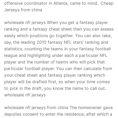
offensive coordinator in Atlanta, came to mind.. Cheap
Jerseys from china
wholesale nfl jerseys When you get a fantasy player
ranking and a fantasy cheat sheet then you can assess
easily which positions go together. You can also take,
say, the leading 2010 fantasy NFL stars’ ranking and
statistics, counting the teams in your fantasy football
league and highlighting under each a particular NFL
player and the number of teams who will pick that
particular football player. You can then calculate from
your cheat sheet and fantasy player ranking which
player will be drafted first, so when your time comes
to pick in the draft, you know the name to call out..
wholesale nfl jerseys
wholesale nfl jerseys from china The homeowner gave
deputies consent to enter the residence, after which a