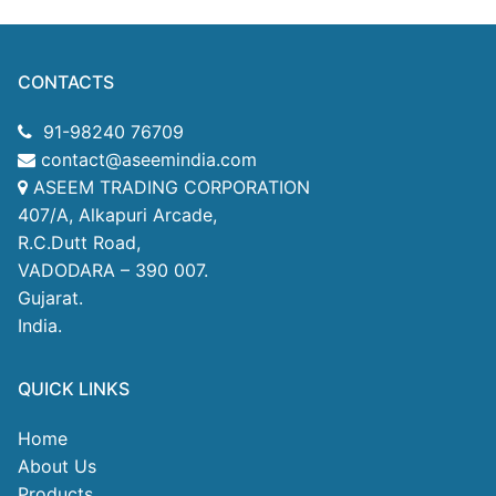
CONTACTS
91-98240 76709
contact@aseemindia.com
ASEEM TRADING CORPORATION
407/A, Alkapuri Arcade,
R.C.Dutt Road,
VADODARA – 390 007.
Gujarat.
India.
QUICK LINKS
Home
About Us
Products