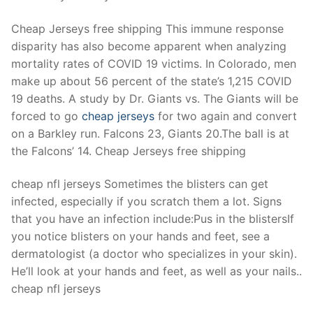
Technical Support
Cheap Jerseys free shipping This immune response
Clients
disparity has also become apparent when analyzing
inquiry
mortality rates of COVID 19 victims. In Colorado, men
make up about 56 percent of the state’s 1,215 COVID
Contact Us
19 deaths. A study by Dr. Giants vs. The Giants will be
forced to go
cheap jerseys
for two again and convert
on a Barkley run. Falcons 23, Giants 20.The ball is at
the Falcons’ 14. Cheap Jerseys free shipping
cheap nfl jerseys Sometimes the blisters can get
infected, especially if you scratch them a lot. Signs
that you have an infection include:Pus in the blistersIf
you notice blisters on your hands and feet, see a
dermatologist (a doctor who specializes in your skin).
He’ll look at your hands and feet, as well as your nails..
cheap nfl jerseys