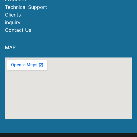
Technical Support
Clients
inquiry
Contact Us
MAP