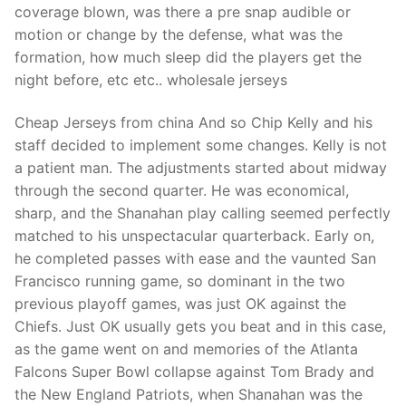
coverage blown, was there a pre snap audible or
motion or change by the defense, what was the
formation, how much sleep did the players get the
night before, etc etc.. wholesale jerseys
Cheap Jerseys from china And so Chip Kelly and his
staff decided to implement some changes. Kelly is not
a patient man. The adjustments started about midway
through the second quarter. He was economical,
sharp, and the Shanahan play calling seemed perfectly
matched to his unspectacular quarterback. Early on,
he completed passes with ease and the vaunted San
Francisco running game, so dominant in the two
previous playoff games, was just OK against the
Chiefs. Just OK usually gets you beat and in this case,
as the game went on and memories of the Atlanta
Falcons Super Bowl collapse against Tom Brady and
the New England Patriots, when Shanahan was the