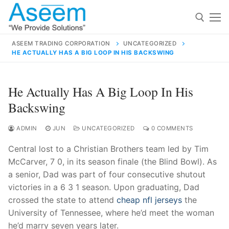
Skip
to
content
ASEEM TRADING CORPORATION
UNCATEGORIZED
HE ACTUALLY HAS A BIG LOOP IN HIS BACKSWING
Search for:
Search
He Actually Has A Big Loop In His
for:
Backswing
ADMIN
JUN
UNCATEGORIZED
0 COMMENTS
Central lost to a Christian Brothers team led by Tim
contact@aseemindia.com
91 9824076709
McCarver, 7 0, in its season finale (the Blind Bowl). As
Home
a senior, Dad was part of four consecutive shutout
About Us
victories in a 6 3 1 season. Upon graduating, Dad
crossed the state to attend
cheap nfl jerseys
the
Products
University of Tennessee, where he’d meet the woman
he’d marry seven years later.