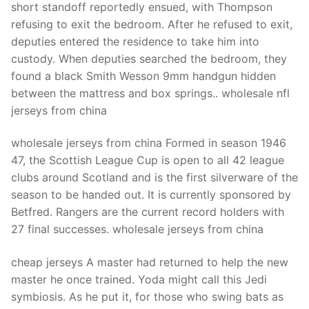
short standoff reportedly ensued, with Thompson
refusing to exit the bedroom. After he refused to exit,
deputies entered the residence to take him into
custody. When deputies searched the bedroom, they
found a black Smith Wesson 9mm handgun hidden
between the mattress and box springs.. wholesale nfl
jerseys from china
wholesale jerseys from china Formed in season 1946
47, the Scottish League Cup is open to all 42 league
clubs around Scotland and is the first silverware of the
season to be handed out. It is currently sponsored by
Betfred. Rangers are the current record holders with
27 final successes. wholesale jerseys from china
cheap jerseys A master had returned to help the new
master he once trained. Yoda might call this Jedi
symbiosis. As he put it, for those who swing bats as