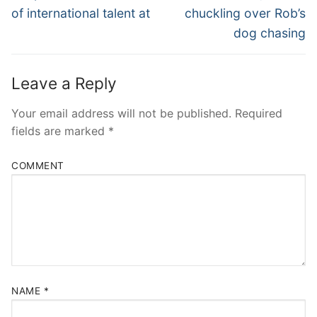
post:
post:
of international talent at
chuckling over Rob’s
dog chasing
Leave a Reply
Your email address will not be published.
Required
fields are marked
*
COMMENT
NAME
*