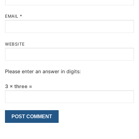
EMAIL
*
WEBSITE
Please enter an answer in digits:
3 × three =