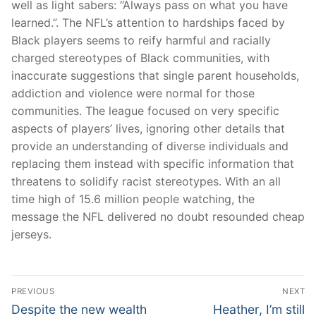
well as light sabers: “Always pass on what you have
learned.”. The NFL’s attention to hardships faced by
Black players seems to reify harmful and racially
charged stereotypes of Black communities, with
inaccurate suggestions that single parent households,
addiction and violence were normal for those
communities. The league focused on very specific
aspects of players’ lives, ignoring other details that
provide an understanding of diverse individuals and
replacing them instead with specific information that
threatens to solidify racist stereotypes. With an all
time high of 15.6 million people watching, the
message the NFL delivered no doubt resounded cheap
jerseys.
Post
PREVIOUS
NEXT
Navigation
Previous
Next
Despite the new wealth
Heather, I’m still