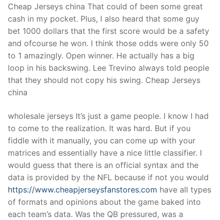
Cheap Jerseys china That could of been some great
cash in my pocket. Plus, I also heard that some guy
bet 1000 dollars that the first score would be a safety
and ofcourse he won. I think those odds were only 50
to 1 amazingly. Open winner. He actually has a big
loop in his backswing. Lee Trevino always told people
that they should not copy his swing. Cheap Jerseys
china
wholesale jerseys It’s just a game people. I know I had
to come to the realization. It was hard. But if you
fiddle with it manually, you can come up with your
matrices and essentially have a nice little classifier. I
would guess that there is an official syntax and the
data is provided by the NFL because if not you would
https://www.cheapjerseysfanstores.com
have all types
of formats and opinions about the game baked into
each team’s data. Was the QB pressured, was a