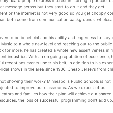
ly heard people express interest in starting a podcast bu
t message across but they start to do it and they get
t or the internet is not very good so you get choppy con
t
yman both come from communication backgrounds. wholesal
en to be beneficial and his ability and eagerness to stay 
 Music to a whole new level and reaching out to the public 
ck for more, he has created a whole new assertiveness in 
nt industries. With an on going reputation of excellence, 
l receptions events under his belt, in addition to his expe
bridal shows in the area since 1986. Cheap Jerseys from ch
 not showing their work? Minneapolis Public Schools is not
rojected to improve our classrooms. As we expect of our
ators and families how their plan will achieve our shared 
resources, the loss of successful programming don’t add up.