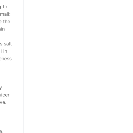
g to
mail:
e the
ain
s salt
l in
eness
y
uicer
ve.
e,