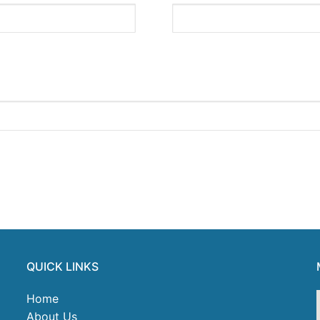
QUICK LINKS
Home
About Us