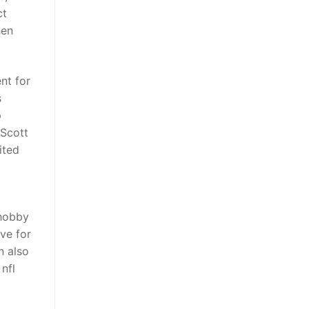
ct
hen
nt for
s
p
 Scott
ited
 hobby
ve for
n also
nfl