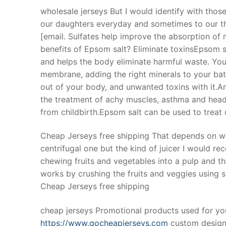
wholesale jerseys But I would identify with those
our daughters everyday and sometimes to our thr
[email. Sulfates help improve the absorption of 
benefits of Epsom salt? Eliminate toxinsEpsom sa
and helps the body eliminate harmful waste. Your
membrane, adding the right minerals to your bath
out of your body, and unwanted toxins with it.An
the treatment of achy muscles, asthma and head
from childbirth.Epsom salt can be used to treat 
Cheap Jerseys free shipping That depends on wha
centrifugal one but the kind of juicer I would re
chewing fruits and vegetables into a pulp and th
works by crushing the fruits and veggies using s
Cheap Jerseys free shipping
cheap jerseys Promotional products used for y
https://www.gocheapjerseys.com
custom design.