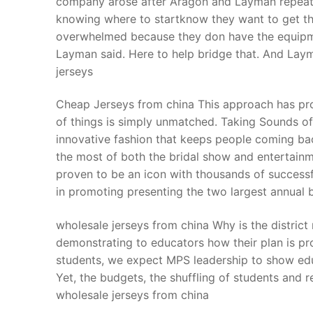
company arose after Aragon and Layman repeated
Products
knowing where to startknow they want to get tha
overwhelmed because they don have the equipmen
Technical Suppor
Layman said. Here to help bridge that. And La
jerseys
Clients
inquiry
Cheap Jerseys from china This approach has prov
of things is simply unmatched. Taking Sounds of
Contact Us
innovative fashion that keeps people coming ba
the most of both the bridal show and entertainme
proven to be an icon with thousands of successfu
in promoting presenting the two largest annual 
wholesale jerseys from china Why is the district
demonstrating to educators how their plan is p
students, we expect MPS leadership to show educ
Yet, the budgets, the shuffling of students and 
wholesale jerseys from china