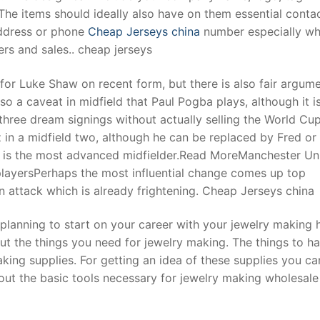
The items should ideally also have on them essential conta
address or phone
Cheap Jerseys china
number especially w
rs and sales.. cheap jerseys
 for Luke Shaw on recent form, but there is also fair argume
also a caveat in midfield that Paul Pogba plays, although it i
hree dream signings without actually selling the World Cu
z in a midfield two, although he can be replaced by Fred or
s is the most advanced midfielder.Read MoreManchester Un
playersPerhaps the most influential change comes up top
 attack which is already frightening. Cheap Jerseys china
 planning to start on your career with your jewelry making
ut the things you need for jewelry making. The things to ha
aking supplies. For getting an idea of these supplies you ca
about the basic tools necessary for jewelry making wholesale 