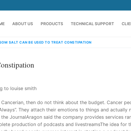
ME
ABOUT US
PRODUCTS
TECHNICAL SUPPORT
CLI
SOM SALT CAN BE USED TO TREAT CONSTIPATION
onstipation
g to louise smith
or Cancerian, then do not think about the budget. Cancer pe
emindia.com
91 9824076709
 Always”. They attach their emotions to things and actually 
old the JournalAragon said the company provides services ra
lete production of podcasts and livestreamsThe idea for t