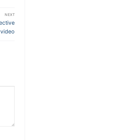
NEXT
ective
video