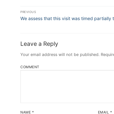
Post
PREVIOUS
Navigation
Previous
We assess that this visit was timed partially 
post:
Leave a Reply
Your email address will not be published.
Requir
COMMENT
NAME
*
EMAIL
*