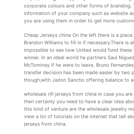
corporate colours and other forms of branding. 
information of your company such as website 
you are using them in order to get more custome
Cheap Jerseys china On the left there is a place
Brandon Williams to fill in if necessary.There is 
impossible to see how United would fund these t
winner. In an ideal world he partners Saul Nigue
McTominay if he were to leave. Bruno Fernande
transfer decision has been made easier by two 
though,with Jadon Sancho offering balance to an
wholesale nfl jerseys from china In case you are
then certainly you need to have a clear idea abo
this kind of venture are the wholesale jewelry m
view a lot of tutorials on the internet that tell 
jerseys from china.