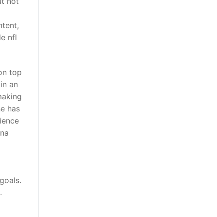
t not
tent,
e nfl
on top
in an
making
he has
rience
ina
goals.
.