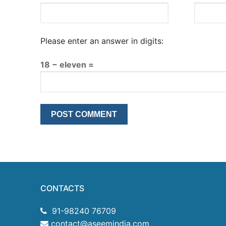
Please enter an answer in digits:
18 − eleven =
CONTACTS
91-98240 76709
contact@aseemindia.com