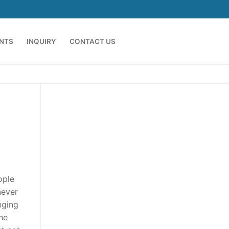
ENTS
INQUIRY
CONTACT US
ople
never
nging
he