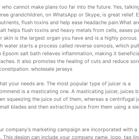
 who cannot make plans too far into the future. Yes, talkin
ee grandchildren, on WhatsApp or Skype, is great relief. E
nutrients, flush toxins and help ease headache pain.What ar
lt helps flush toxins and heavy metals from cells, eases p
 skin is the largest organ you have and is a highly porous
 water starts a process called reverse osmosis, which pull
 Epsom salt bath relieves inflammation, making it beneficia
aches. It also promotes the healing of cuts and reduce sor
constipation. wholesale jerseys
t your needs are. The most popular type of juicer is a
commend is a masticating one. A masticating juicer, juices b
en squeezing the juice out of them, whereas a centrifugal j
mall blades and then extracting juice from them using a sie
our company’s marketing campaign are incorporated with a
 This design can include your company name, logo, tag lin