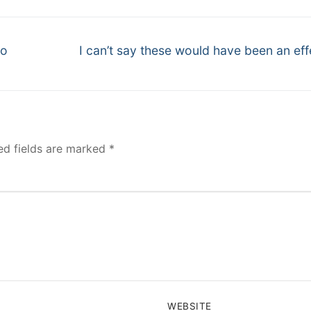
Next
to
I can’t say these would have been an eff
post:
ed fields are marked
*
WEBSITE