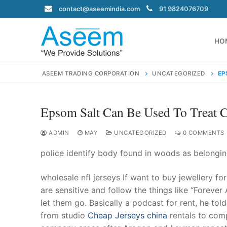
Skip
contact@aseemindia.com
91 9824076709
to
content
HO
ASEEM TRADING CORPORATION
UNCATEGORIZED
EP
Epsom Salt Can Be Used To Treat C
Search
for:
ADMIN
MAY
UNCATEGORIZED
0 COMMENTS
police identify body found in woods as belongin
wholesale nfl jerseys If want to buy jewellery f
contact@ase
are sensitive and follow the things like “Forever
Home
let them go. Basically a podcast for rent, he t
About Us
from studio
Cheap Jerseys china
rentals to comp