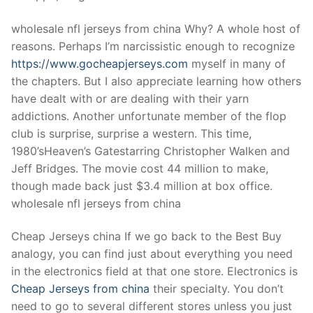
Technical Support
wholesale nfl jerseys from china Why? A whole host of
Clients
reasons. Perhaps I’m narcissistic enough to recognize
inquiry
https://www.gocheapjerseys.com
myself in many of
the chapters. But I also appreciate learning how others
Contact Us
have dealt with or are dealing with their yarn
addictions. Another unfortunate member of the flop
club is surprise, surprise a western. This time,
1980’sHeaven’s Gatestarring Christopher Walken and
Jeff Bridges. The movie cost 44 million to make,
though made back just $3.4 million at box office.
wholesale nfl jerseys from china
Cheap Jerseys china If we go back to the Best Buy
analogy, you can find just about everything you need
in the electronics field at that one store. Electronics is
Cheap Jerseys from china
their specialty. You don’t
need to go to several different stores unless you just