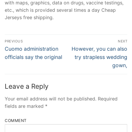
with maps, graphics, data on drugs, vaccine testings,
etc., which is provided several times a day Cheap
Jerseys free shipping.
Post
PREVIOUS
NEXT
Navigation
Previous
Next
Cuomo administration
However, you can also
post:
post:
officials say the original
try strapless wedding
gown,
Leave a Reply
Your email address will not be published.
Required
fields are marked
*
COMMENT