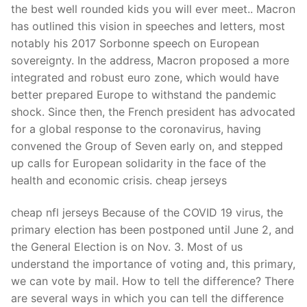
the best well rounded kids you will ever meet.. Macron
has outlined this vision in speeches and letters, most
notably his 2017 Sorbonne speech on European
sovereignty. In the address, Macron proposed a more
integrated and robust euro zone, which would have
better prepared Europe to withstand the pandemic
shock. Since then, the French president has advocated
for a global response to the coronavirus, having
convened the Group of Seven early on, and stepped
up calls for European solidarity in the face of the
health and economic crisis. cheap jerseys
cheap nfl jerseys Because of the COVID 19 virus, the
primary election has been postponed until June 2, and
the General Election is on Nov. 3. Most of us
understand the importance of voting and, this primary,
we can vote by mail. How to tell the difference? There
are several ways in which you can tell the difference