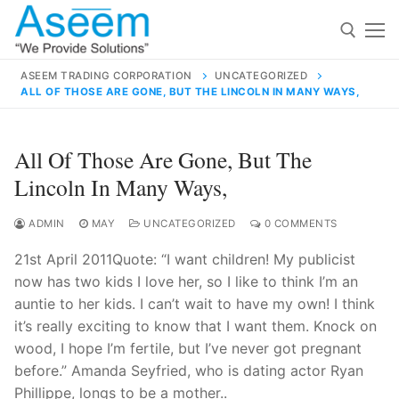
Skip
to
content
ASEEM TRADING CORPORATION
UNCATEGORIZED
ALL OF THOSE ARE GONE, BUT THE LINCOLN IN MANY WAYS,
Search for:
Search
All Of Those Are Gone, But The
for:
Lincoln In Many Ways,
ADMIN
MAY
UNCATEGORIZED
0 COMMENTS
21st April 2011Quote: “I want children! My publicist
contact@aseemindia.com
91 9824076709
now has two kids I love her, so I like to think I’m an
Home
auntie to her kids. I can’t wait to have my own! I think
About Us
it’s really exciting to know that I want them. Knock on
wood, I hope I’m fertile, but I’ve never got pregnant
Products
before.” Amanda Seyfried, who is dating actor Ryan
Phillippe, longs to be a mother..