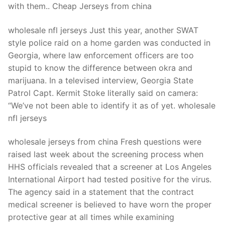
with them.. Cheap Jerseys from china
wholesale nfl jerseys Just this year, another SWAT
style police raid on a home garden was conducted in
Georgia, where law enforcement officers are too
stupid to know the difference between okra and
marijuana. In a televised interview, Georgia State
Patrol Capt. Kermit Stoke literally said on camera:
“We’ve not been able to identify it as of yet. wholesale
nfl jerseys
wholesale jerseys from china Fresh questions were
raised last week about the screening process when
HHS officials revealed that a screener at Los Angeles
International Airport had tested positive for the virus.
The agency said in a statement that the contract
medical screener is believed to have worn the proper
protective gear at all times while examining