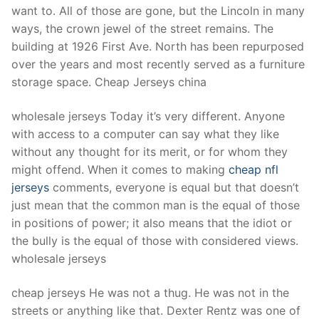
want to. All of those are gone, but the Lincoln in many
ways, the crown jewel of the street remains. The
building at 1926 First Ave. North has been repurposed
over the years and most recently served as a furniture
storage space. Cheap Jerseys china
wholesale jerseys Today it’s very different. Anyone
with access to a computer can say what they like
without any thought for its merit, or for whom they
might offend. When it comes to making
cheap nfl
jerseys
comments, everyone is equal but that doesn’t
just mean that the common man is the equal of those
in positions of power; it also means that the idiot or
the bully is the equal of those with considered views.
wholesale jerseys
cheap jerseys He was not a thug. He was not in the
streets or anything like that. Dexter Rentz was one of