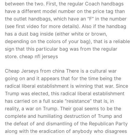
between the two. First, the regular Coach handbags
have a different model number on the price tag than
the outlet handbags, which have an “F” in the number
(see first video for more details). Also if the handbag
has a dust bag inside (either white or brown,
depending on the colors of your bag), that is a reliable
sign that this particular bag was from the regular
store. cheap nfl jerseys
Cheap Jerseys from china There is a cultural war
going on and it appears that for the time being the
radical liberal establishment is winning that war. Since
Trump was elected, this radical liberal establishment
has carried on a full scale “resistance” that is, in
reality, a war on Trump. Their goal seems to be the
complete and humiliating destruction of Trump and
the defeat of and dismantling of the Republican Party
along with the eradication of anybody who disagrees