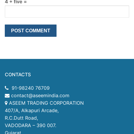
4 + five =
CONTACTS
91-98240 76709
contact@aseemindia.com
ASEEM TRADING CORPORATION
407/A, Alkapuri Arcade,
R.C.Dutt Road,
VADODARA – 390 007.
Gujarat.