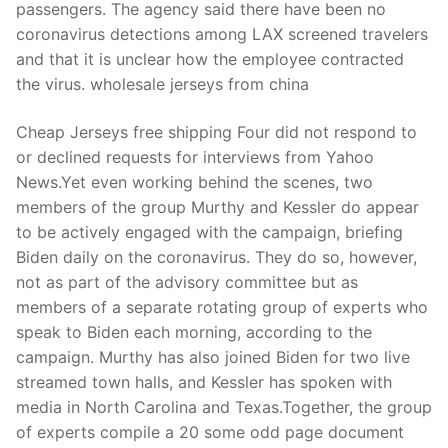
passengers. The agency said there have been no
coronavirus detections among LAX screened travelers
and that it is unclear how the employee contracted
the virus. wholesale jerseys from china
Cheap Jerseys free shipping Four did not respond to
or declined requests for interviews from Yahoo
News.Yet even working behind the scenes, two
members of the group Murthy and Kessler do appear
to be actively engaged with the campaign, briefing
Biden daily on the coronavirus. They do so, however,
not as part of the advisory committee but as
members of a separate rotating group of experts who
speak to Biden each morning, according to the
campaign. Murthy has also joined Biden for two live
streamed town halls, and Kessler has spoken with
media in North Carolina and Texas.Together, the group
of experts compile a 20 some odd page document