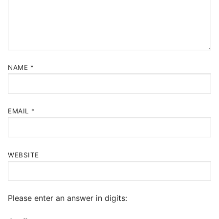
NAME
*
EMAIL
*
WEBSITE
Please enter an answer in digits: