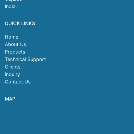
India.
QUICK LINKS
Home
About Us
Products
Technical Support
Clients
inquiry
Contact Us
MAP