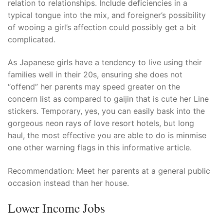
relation to relationships. Include deficiencies in a
typical tongue into the mix, and foreigner’s possibility
of wooing a girl’s affection could possibly get a bit
complicated.
As Japanese girls have a tendency to live using their
families well in their 20s, ensuring she does not
“offend” her parents may speed greater on the
concern list as compared to gaijin that is cute her Line
stickers. Temporary, yes, you can easily bask into the
gorgeous neon rays of love resort hotels, but long
haul, the most effective you are able to do is minmise
one other warning flags in this informative article.
Recommendation: Meet her parents at a general public
occasion instead than her house.
Lower Income Jobs