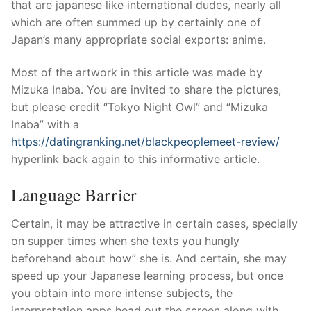
Technical Support
that are japanese like international dudes, nearly all
which are often summed up by certainly one of
Clients
Japan’s many appropriate social exports: anime.
inquiry
Most of the artwork in this article was made by
Mizuka Inaba.
You are invited to share the pictures,
Contact Us
but please credit “Tokyo Night Owl” and “Mizuka
Inaba” with a
https://datingranking.net/blackpeoplemeet-review/
hyperlink back again to this informative article.
Language Barrier
Certain, it may be attractive in certain cases, specially
on supper times when she texts you hungly
beforehand about how” she is. And certain, she may
speed up your Japanese learning process, but once
you obtain into more intense subjects, the
interpretation apps head out the screen along with