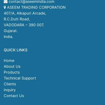
contact@aseemindia.com
ASEEM TRADING CORPORATION
407/A, Alkapuri Arcade,
R.C.Dutt Road,
VADODARA – 390 007.
Gujarat.
India.
QUICK LINKS
Home
About Us
Products
Technical Support
Clients
inquiry
Contact Us