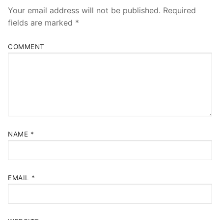
Your email address will not be published.
Required
fields are marked
*
COMMENT
NAME
*
EMAIL
*