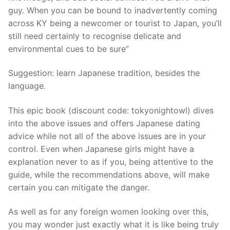
guy. When you can be bound to inadvertently coming
across KY being a newcomer or tourist to Japan, you’ll
still need certainly to recognise delicate and
environmental cues to be sure”
Suggestion: learn Japanese tradition, besides the
language.
This epic book (discount code: tokyonightowl) dives
into the above issues and offers Japanese dating
advice while not all of the above issues are in your
control. Even when Japanese girls might have a
explanation never to as if you, being attentive to the
guide, while the recommendations above, will make
certain you can mitigate the danger.
As well as for any foreign women looking over this,
you may wonder just exactly what it is like being truly