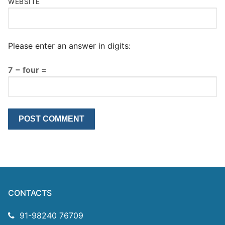
WEBSITE
Please enter an answer in digits:
7 − four =
CONTACTS
91-98240 76709