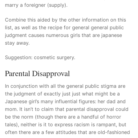
marry a foreigner (supply).
Combine this aided by the other information on this
list, as well as the recipe for general general public
judgment causes numerous girls that are japanese
stay away.
Suggestion: cosmetic surgery.
Parental Disapproval
In conjunction with all the general public stigma are
the judgment of exactly just just what might be a
Japanese girl’s many influential figures: her dad and
mom. It isn’t to claim that parental disapproval could
be the norm (though there are a handful of horror
tales), neither is it to express racism is rampant, but
often there are a few attitudes that are old-fashioned