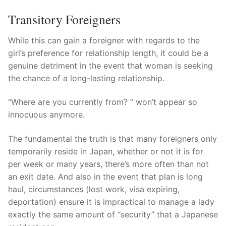
Transitory Foreigners
While this can gain a foreigner with regards to the
girl’s preference for relationship length, it could be a
genuine detriment in the event that woman is seeking
the chance of a long-lasting relationship.
“Where are you currently from? ” won’t appear so
innocuous anymore.
The fundamental the truth is that many foreigners only
temporarily reside in Japan, whether or not it is for
per week or many years, there’s more often than not
an exit date. And also in the event that plan is long
haul, circumstances (lost work, visa expiring,
deportation) ensure it is impractical to manage a lady
exactly the same amount of “security” that a Japanese