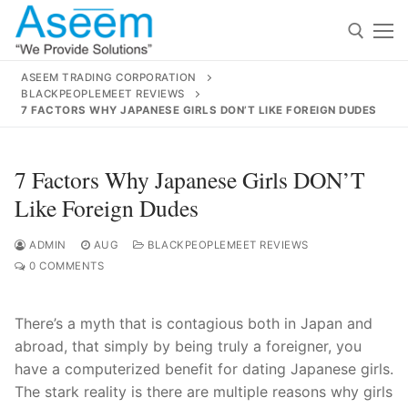
Skip
to
content
ASEEM TRADING CORPORATION
BLACKPEOPLEMEET REVIEWS
Search for:
7 FACTORS WHY JAPANESE GIRLS DON’T LIKE FOREIGN DUDES
Search
7 Factors Why Japanese Girls DON’T
for:
Like Foreign Dudes
ADMIN
AUG
BLACKPEOPLEMEET REVIEWS
0 COMMENTS
contact@aseemindia.com
91 9824076709
Home
There’s a myth that is contagious both in Japan and
About Us
abroad, that simply by being truly a foreigner, you
have a computerized benefit for dating Japanese girls.
Products
The stark reality is there are multiple reasons why girls