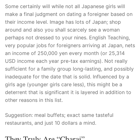
Some certainly will while not all Japanese girls will
make a final judgment on dating a foreigner based on
their income level. Image has lots of Japan; shop
around and also you shall scarcely see a woman
perhaps not dressed to your nines. English Teaching,
very popular jobs for foreigners arriving at Japan, nets
an income of 250,000 yen every month (or 25,314
USD income each year pre-tax earnings). Not really
sufficient for a family group long-lasting, and possibly
inadequate for the date that is solid. Influenced by a
girls age (younger girls care less), this might be a
deterrent that is significant it is layered in addition to
other reasons in this list.
Suggestion: meal buffets; exact same tasteful
restaurants, and just 10 dollars a mind.
They Truly Are “charai”