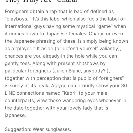
Foreigners obtain a rap that is bad of defined as
“playboys. ” It’s this label which also fuels the label of
international guys having some mystical “game” when
it comes down to Japanese females. Charai, or even
the Japanese phrasing of these, is simply being known
as a “player. ” It aside (or defend yourself valiantly),
chances are you already in the hole while you can
gently toss. Along with present shitshows by
particular foreigners (Julien Blanc, anybody? ),
together with perception that is public of foreigners”
is surely at its peak. As you can proudly show your 30
LINE connections named “Kaori” to your male
counterparts, view those wandering eyes whenever in
the date together with your lovely lady that is
japanese.
Suggestion: Wear sunglasses.