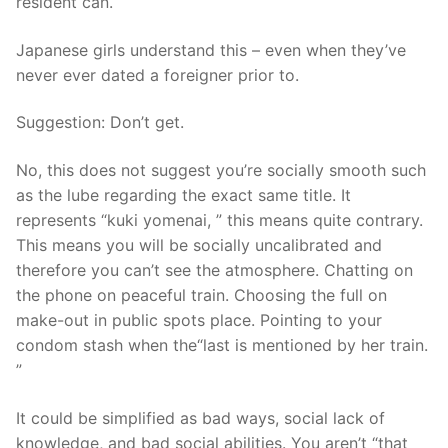
resident can.
Japanese girls understand this – even when they’ve
never ever dated a foreigner prior to.
Suggestion: Don’t get.
No, this does not suggest you’re socially smooth such
as the lube regarding the exact same title. It
represents “kuki yomenai, ” this means quite contrary.
This means you will be socially uncalibrated and
therefore you can’t see the atmosphere. Chatting on
the phone on peaceful train. Choosing the full on
make-out in public spots place. Pointing to your
condom stash when the“last is mentioned by her train.
”
It could be simplified as bad ways, social lack of
knowledge, and bad social abilities. You aren’t “that