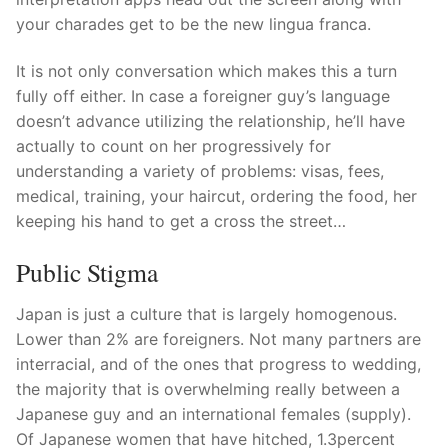
your charades get to be the new lingua franca.
It is not only conversation which makes this a turn
fully off either. In case a foreigner guy’s language
doesn’t advance utilizing the relationship, he’ll have
actually to count on her progressively for
understanding a variety of problems: visas, fees,
medical, training, your haircut, ordering the food, her
keeping his hand to get a cross the street…
Public Stigma
Japan is just a culture that is largely homogenous.
Lower than 2% are foreigners. Not many partners are
interracial, and of the ones that progress to wedding,
the majority that is overwhelming really between a
Japanese guy and an international females (supply).
Of Japanese women that have hitched, 1.3percent