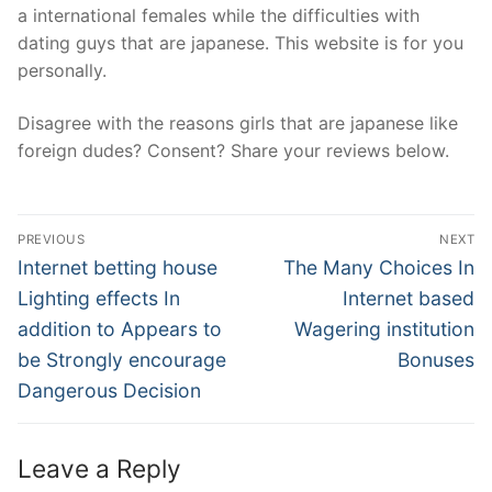
a international females while the difficulties with
dating guys that are japanese. This website is for you
personally.
Disagree with the reasons girls that are japanese like
foreign dudes? Consent? Share your reviews below.
Post
PREVIOUS
NEXT
Navigation
Previous
Next
Internet betting house
The Many Choices In
post:
post:
Lighting effects In
Internet based
addition to Appears to
Wagering institution
be Strongly encourage
Bonuses
Dangerous Decision
Leave a Reply